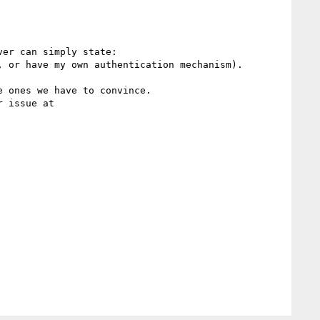
er can simply state:

 or have my own authentication mechanism).

 ones we have to convince.
