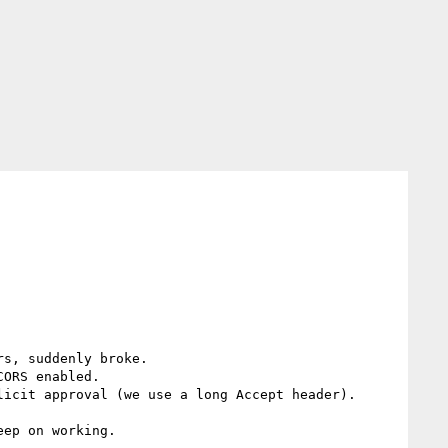
s, suddenly broke.

ORS enabled.

icit approval (we use a long Accept header).

ep on working.
