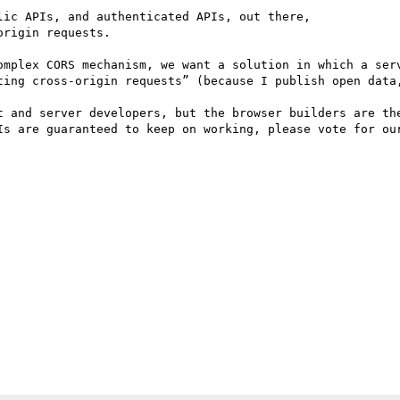
ic APIs, and authenticated APIs, out there,

rigin requests.

omplex CORS mechanism, we want a solution in which a serv
ting cross-origin requests” (because I publish open data,
t and server developers, but the browser builders are the