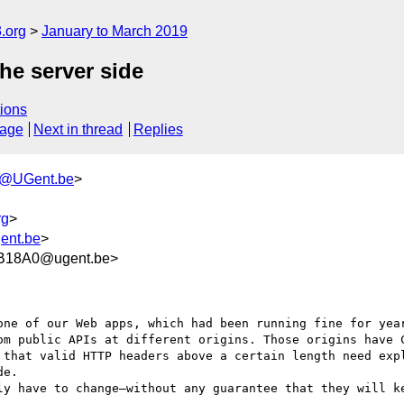
.org
January to March 2019
he server side
ions
sage
Next in thread
Replies
h@UGent.be
>
rg
>
gent.be
>
B18A0@ugent.be>
one of our Web apps, which had been running fine for year
om public APIs at different origins. Those origins have C
 that valid HTTP headers above a certain length need expl
e.

ly have to change—without any guarantee that they will ke