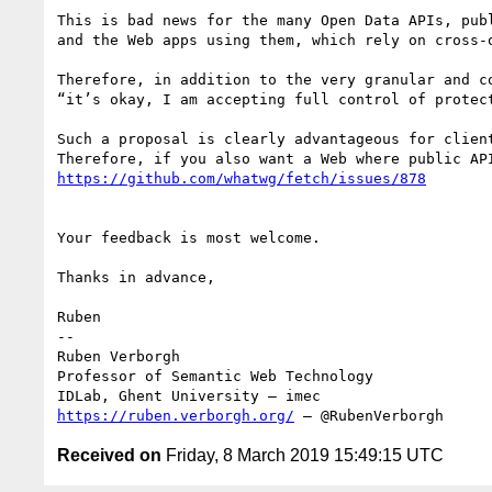
This is bad news for the many Open Data APIs, publ
and the Web apps using them, which rely on cross-o
Therefore, in addition to the very granular and c
“it’s okay, I am accepting full control of protec
Such a proposal is clearly advantageous for clien
Your feedback is most welcome.

Thanks in advance,

Ruben

--

Ruben Verborgh

Professor of Semantic Web Technology

https://ruben.verborgh.org/
 – @RubenVerborgh
Received on
Friday, 8 March 2019 15:49:15 UTC