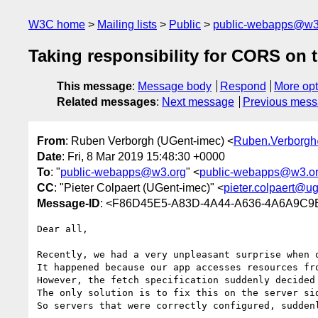
W3C home
Mailing lists
Public
public-webapps@w3
Taking responsibility for CORS on t
This message
:
Message body
Respond
More opt
Related messages
:
Next message
Previous mes
From
: Ruben Verborgh (UGent-imec) <
Ruben.Verborg
Date
: Fri, 8 Mar 2019 15:48:30 +0000
To
: "
public-webapps@w3.org
" <
public-webapps@w3.o
CC
: "Pieter Colpaert (UGent-imec)" <
pieter.colpaert@u
Message-ID
: <F86D45E5-A83D-4A44-A636-4A6A9C9
Dear all,

Recently, we had a very unpleasant surprise when 
It happened because our app accesses resources fr
However, the fetch specification suddenly decided
The only solution is to fix this on the server sid
So servers that were correctly configured, sudden