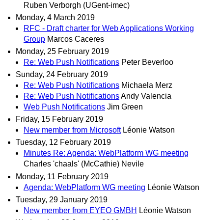
Ruben Verborgh (UGent-imec)
Monday, 4 March 2019
RFC - Draft charter for Web Applications Working
Group
Marcos Caceres
Monday, 25 February 2019
Re: Web Push Notifications
Peter Beverloo
Sunday, 24 February 2019
Re: Web Push Notifications
Michaela Merz
Re: Web Push Notifications
Andy Valencia
Web Push Notifications
Jim Green
Friday, 15 February 2019
New member from Microsoft
Léonie Watson
Tuesday, 12 February 2019
Minutes Re: Agenda: WebPlatform WG meeting
Charles 'chaals' (McCathie) Nevile
Monday, 11 February 2019
Agenda: WebPlatform WG meeting
Léonie Watson
Tuesday, 29 January 2019
New member from EYEO GMBH
Léonie Watson