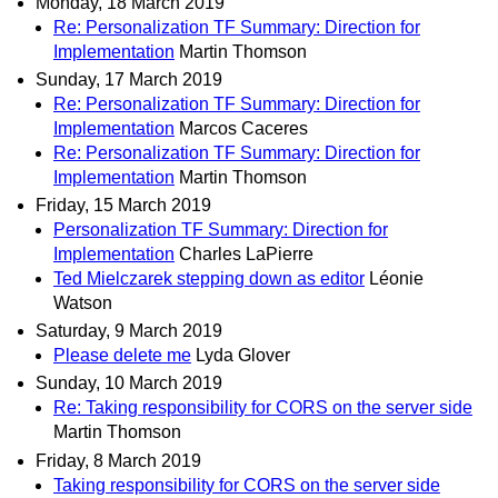
Monday, 18 March 2019
Re: Personalization TF Summary: Direction for
Implementation
Martin Thomson
Sunday, 17 March 2019
Re: Personalization TF Summary: Direction for
Implementation
Marcos Caceres
Re: Personalization TF Summary: Direction for
Implementation
Martin Thomson
Friday, 15 March 2019
Personalization TF Summary: Direction for
Implementation
Charles LaPierre
Ted Mielczarek stepping down as editor
Léonie
Watson
Saturday, 9 March 2019
Please delete me
Lyda Glover
Sunday, 10 March 2019
Re: Taking responsibility for CORS on the server side
Martin Thomson
Friday, 8 March 2019
Taking responsibility for CORS on the server side