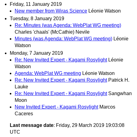
Friday, 11 January 2019
New member from Wiras Science
Léonie Watson
Tuesday, 8 January 2019
Re: Minutes (was Agenda: WebPlat WG meeting)
Charles 'chaals' (McCathie) Nevile
Minutes (was Agenda: WebPlat WG meeting)
Léonie
Watson
Monday, 7 January 2019
Re: New Invited Expert - Kagami Rosylight
Léonie
Watson
Agenda: WebPlat WG meeting
Léonie Watson
Re: New Invited Expert - Kagami Rosylight
Patrick H.
Lauke
Re: New Invited Expert - Kagami Rosylight
Sangwhan
Moon
New Invited Expert - Kagami Rosylight
Marcos
Caceres
Last message date
: Friday, 29 March 2019 19:03:08
UTC