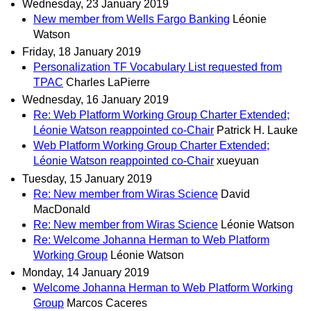
Wednesday, 23 January 2019
New member from Wells Fargo Banking
Léonie
Watson
Friday, 18 January 2019
Personalization TF Vocabulary List requested from
TPAC
Charles LaPierre
Wednesday, 16 January 2019
Re: Web Platform Working Group Charter Extended;
Léonie Watson reappointed co-Chair
Patrick H. Lauke
Web Platform Working Group Charter Extended;
Léonie Watson reappointed co-Chair
xueyuan
Tuesday, 15 January 2019
Re: New member from Wiras Science
David
MacDonald
Re: New member from Wiras Science
Léonie Watson
Re: Welcome Johanna Herman to Web Platform
Working Group
Léonie Watson
Monday, 14 January 2019
Welcome Johanna Herman to Web Platform Working
Group
Marcos Caceres