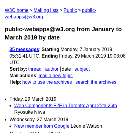
W3C home
Mailing lists
Public
public-
webapps@w3.org
public-webapps@w3.org from January to
March 2019
by date
35 messages
:
Starting
Monday, 7 January 2019
05:31:41 UTC,
Ending
Friday, 29 March 2019 19:03:08
UTC
Sort by
:
thread
author
date
subject
Mail actions
:
mail a new topic
Help
:
how to use the archives
search the archives
Friday, 29 March 2019
Web Components F2F in Toronto: April 25th-26th
Ryosuke Niwa
Wednesday, 27 March 2019
New member from Google
Léonie Watson