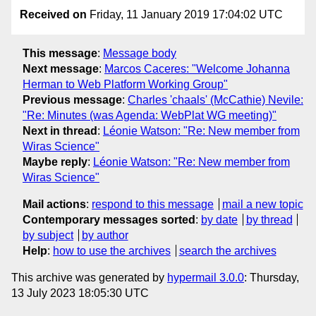
Received on
Friday, 11 January 2019 17:04:02 UTC
This message
:
Message body
Next message
:
Marcos Caceres: "Welcome Johanna
Herman to Web Platform Working Group"
Previous message
:
Charles 'chaals' (McCathie) Nevile:
"Re: Minutes (was Agenda: WebPlat WG meeting)"
Next in thread
:
Léonie Watson: "Re: New member from
Wiras Science"
Maybe reply
:
Léonie Watson: "Re: New member from
Wiras Science"
Mail actions
:
respond to this message
mail a new topic
Contemporary messages sorted
:
by date
by thread
by subject
by author
Help
:
how to use the archives
search the archives
This archive was generated by
hypermail 3.0.0
: Thursday,
13 July 2023 18:05:30 UTC