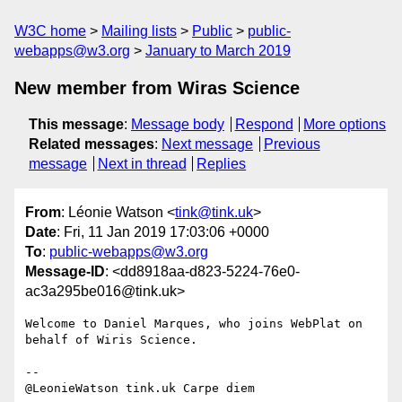
W3C home
Mailing lists
Public
public-
webapps@w3.org
January to March 2019
New member from Wiras Science
This message
:
Message body
Respond
More options
Related messages
:
Next message
Previous
message
Next in thread
Replies
From
: Léonie Watson <
tink@tink.uk
>
Date
: Fri, 11 Jan 2019 17:03:06 +0000
To
:
public-webapps@w3.org
Message-ID
: <dd8918aa-d823-5224-76e0-
ac3a295be016@tink.uk>
Welcome to Daniel Marques, who joins WebPlat on 
behalf of Wiris Science.

-- 
