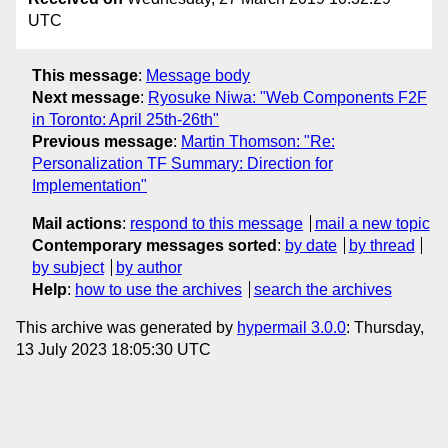
UTC
This message
:
Message body
Next message
:
Ryosuke Niwa: "Web Components F2F
in Toronto: April 25th-26th"
Previous message
:
Martin Thomson: "Re:
Personalization TF Summary: Direction for
Implementation"
Mail actions
:
respond to this message
mail a new topic
Contemporary messages sorted
:
by date
by thread
by subject
by author
Help
:
how to use the archives
search the archives
This archive was generated by
hypermail 3.0.0
: Thursday,
13 July 2023 18:05:30 UTC