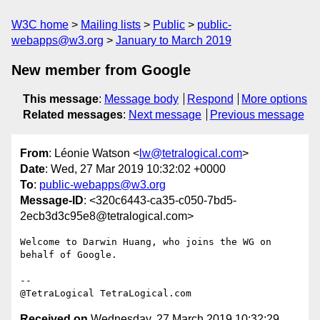
W3C home
Mailing lists
Public
public-
webapps@w3.org
January to March 2019
New member from Google
This message
:
Message body
Respond
More options
Related messages
:
Next message
Previous message
From
: Léonie Watson <
lw@tetralogical.com
>
Date
: Wed, 27 Mar 2019 10:32:02 +0000
To
:
public-webapps@w3.org
Message-ID
: <320c6443-ca35-c050-7bd5-
2ecb3d3c95e8@tetralogical.com>
Welcome to Darwin Huang, who joins the WG on 
behalf of Google.

-- 

Received on
Wednesday, 27 March 2019 10:32:29