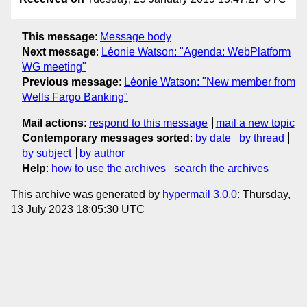
This message
:
Message body
Next message
:
Léonie Watson: "Agenda: WebPlatform
WG meeting"
Previous message
:
Léonie Watson: "New member from
Wells Fargo Banking"
Mail actions
:
respond to this message
mail a new topic
Contemporary messages sorted
:
by date
by thread
by subject
by author
Help
:
how to use the archives
search the archives
This archive was generated by
hypermail 3.0.0
: Thursday,
13 July 2023 18:05:30 UTC