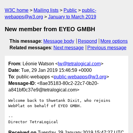
W3C home
Mailing lists
Public
public-
webapps@w3.org
January to March 2019
New member from EYEO GMBH
This message
:
Message body
Respond
More options
Related messages
:
Next message
Previous message
From
: Léonie Watson <
lw@tetralogical.com
>
Date
: Tue, 29 Jan 2019 15:46:59 +0000
To
: public-webapps <
public-webapps@w3.org
>
Message-ID
: <8ae35183-80c2-22c7-0b20-
a841bf0c37e9@tetralogical.com>
Welcome back to Shwetank Dixit, who rejoins 
WebPlat on behalf of EYEO GMBH.

-- 

Received on
Tuesday, 29 January 2019 15:47:27 UTC