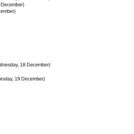
 December)
cember)
dnesday, 18 December)
ursday, 19 December)