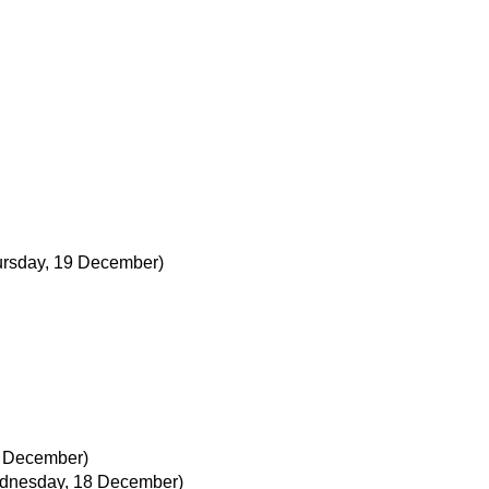
ursday, 19 December)
 December)
dnesday, 18 December)