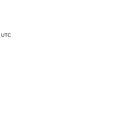
5 UTC