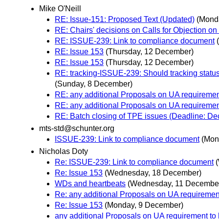
Mike O'Neill
RE: Issue-151: Proposed Text (Updated)
(Mond
RE: Chairs' decisions on Calls for Objection on
RE: ISSUE-239: Link to compliance document
RE: Issue 153
(Thursday, 12 December)
RE: Issue 153
(Thursday, 12 December)
RE: tracking-ISSUE-239: Should tracking status
(Sunday, 8 December)
RE: any additional Proposals on UA requiremen
RE: any additional Proposals on UA requiremen
RE: Batch closing of TPE issues (Deadline: D
mts-std@schunter.org
ISSUE-239: Link to compliance document
(Mon
Nicholas Doty
Re: ISSUE-239: Link to compliance document
Re: Issue 153
(Wednesday, 18 December)
WDs and heartbeats
(Wednesday, 11 Decembe
Re: any additional Proposals on UA requiremen
Re: Issue 153
(Monday, 9 December)
any additional Proposals on UA requirement to