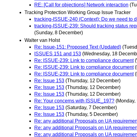
RE: [Call for objections] Network interaction
(Tu
Tracking Protection Working Group Issue Tracker
tracking-ISSUE-240 (Context): Do we need to d
tracking-ISSUE-239: Should tracking status rep
(Sunday, 8 December)
Walter van Holst
Re: Issue-151: Proposed Text (Updated)
(Tuesd
ISSUES 151 and 153
(Wednesday, 18 Decemb
Re: ISSUE-239: Link to compliance document
Re: ISSUE-239: Link to compliance document
Re: ISSUE-239: Link to compliance document
Re: Issue 153
(Thursday, 12 December)
Re: Issue 153
(Thursday, 12 December)
Re: Issue 153
(Thursday, 12 December)
Re: Your concerns with ISSUE_197?
(Monday,
Re: Issue 153
(Saturday, 7 December)
Re: Issue 153
(Thursday, 5 December)
Re: any additional Proposals on UA requiremen
Re: any additional Proposals on UA requiremen
Re: any additional Proposals on UA requiremen