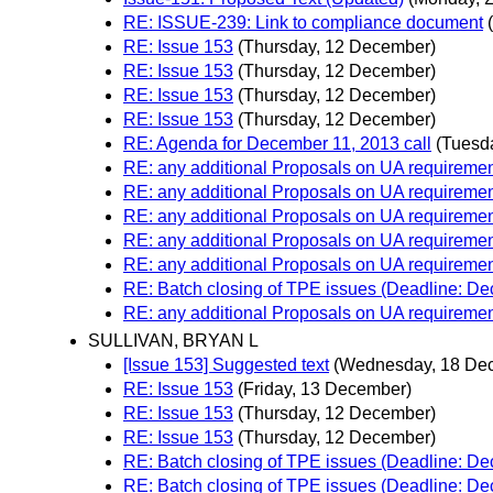
RE: ISSUE-239: Link to compliance document
RE: Issue 153
(Thursday, 12 December)
RE: Issue 153
(Thursday, 12 December)
RE: Issue 153
(Thursday, 12 December)
RE: Issue 153
(Thursday, 12 December)
RE: Agenda for December 11, 2013 call
(Tuesd
RE: any additional Proposals on UA requiremen
RE: any additional Proposals on UA requiremen
RE: any additional Proposals on UA requiremen
RE: any additional Proposals on UA requiremen
RE: any additional Proposals on UA requiremen
RE: Batch closing of TPE issues (Deadline: D
RE: any additional Proposals on UA requiremen
SULLIVAN, BRYAN L
[Issue 153] Suggested text
(Wednesday, 18 De
RE: Issue 153
(Friday, 13 December)
RE: Issue 153
(Thursday, 12 December)
RE: Issue 153
(Thursday, 12 December)
RE: Batch closing of TPE issues (Deadline: D
RE: Batch closing of TPE issues (Deadline: D