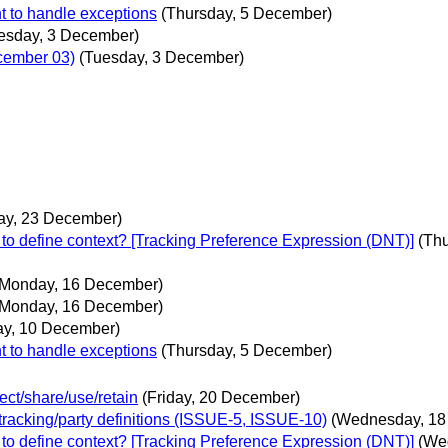
t to handle exceptions
(Thursday, 5 December)
esday, 3 December)
ecember 03)
(Tuesday, 3 December)
ay, 23 December)
to define context? [Tracking Preference Expression (DNT)]
(Th
(Monday, 16 December)
(Monday, 16 December)
ay, 10 December)
t to handle exceptions
(Thursday, 5 December)
ect/share/use/retain
(Friday, 20 December)
 tracking/party definitions (ISSUE-5, ISSUE-10)
(Wednesday, 18
to define context? [Tracking Preference Expression (DNT)]
(We