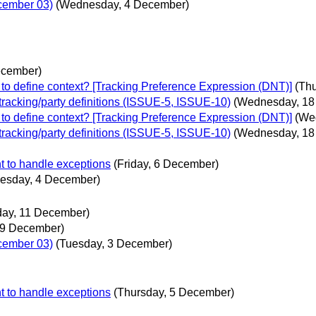
ecember 03)
(Wednesday, 4 December)
ecember)
to define context? [Tracking Preference Expression (DNT)]
(Th
 tracking/party definitions (ISSUE-5, ISSUE-10)
(Wednesday, 18
to define context? [Tracking Preference Expression (DNT)]
(We
 tracking/party definitions (ISSUE-5, ISSUE-10)
(Wednesday, 18
t to handle exceptions
(Friday, 6 December)
esday, 4 December)
ay, 11 December)
 9 December)
ecember 03)
(Tuesday, 3 December)
t to handle exceptions
(Thursday, 5 December)