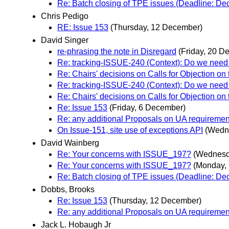
Re: Batch closing of TPE issues (Deadline: D
Chris Pedigo
RE: Issue 153
(Thursday, 12 December)
David Singer
re-phrasing the note in Disregard
(Friday, 20 D
Re: tracking-ISSUE-240 (Context): Do we need 
Re: Chairs' decisions on Calls for Objection on
Re: tracking-ISSUE-240 (Context): Do we need 
Re: Chairs' decisions on Calls for Objection on
Re: Issue 153
(Friday, 6 December)
Re: any additional Proposals on UA requiremen
On Issue-151, site use of exceptions API
(Wedn
David Wainberg
Re: Your concerns with ISSUE_197?
(Wednesd
Re: Your concerns with ISSUE_197?
(Monday,
Re: Batch closing of TPE issues (Deadline: D
Dobbs, Brooks
Re: Issue 153
(Thursday, 12 December)
Re: any additional Proposals on UA requiremen
Jack L. Hobaugh Jr