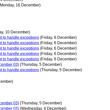
(Monday, 16 December)
ay, 10 December)
t to handle exceptions
(Friday, 6 December)
t to handle exceptions
(Friday, 6 December)
t to handle exceptions
(Friday, 6 December)
t to handle exceptions
(Friday, 6 December)
t to handle exceptions
(Friday, 6 December)
ecember 03)
(Thursday, 5 December)
t to handle exceptions
(Thursday, 5 December)
cember)
ecember 03)
(Thursday, 5 December)
ecember 03)
(Wednesday, 4 December)