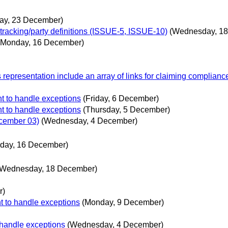
ay, 23 December)
 tracking/party definitions (ISSUE-5, ISSUE-10)
(Wednesday, 1
(Monday, 16 December)
 representation include an array of links for claiming complian
t to handle exceptions
(Friday, 6 December)
t to handle exceptions
(Thursday, 5 December)
ecember 03)
(Wednesday, 4 December)
day, 16 December)
(Wednesday, 18 December)
r)
t to handle exceptions
(Monday, 9 December)
 handle exceptions
(Wednesday, 4 December)