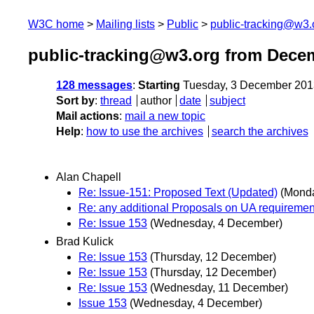
W3C home
Mailing lists
Public
public-tracking@w3.
public-tracking@w3.org from Dece
128 messages
:
Starting
Tuesday, 3 December 201
Sort by
:
thread
author
date
subject
Mail actions
:
mail a new topic
Help
:
how to use the archives
search the archives
Alan Chapell
Re: Issue-151: Proposed Text (Updated)
(Mond
Re: any additional Proposals on UA requiremen
Re: Issue 153
(Wednesday, 4 December)
Brad Kulick
Re: Issue 153
(Thursday, 12 December)
Re: Issue 153
(Thursday, 12 December)
Re: Issue 153
(Wednesday, 11 December)
Issue 153
(Wednesday, 4 December)