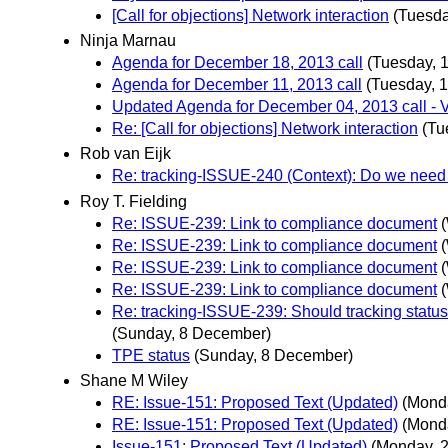
[Call for objections] Network interaction
(Tuesda
Ninja Marnau
Agenda for December 18, 2013 call
(Tuesday, 
Agenda for December 11, 2013 call
(Tuesday, 
Updated Agenda for December 04, 2013 call - 
Re: [Call for objections] Network interaction
(Tu
Rob van Eijk
Re: tracking-ISSUE-240 (Context): Do we need 
Roy T. Fielding
Re: ISSUE-239: Link to compliance document
Re: ISSUE-239: Link to compliance document
Re: ISSUE-239: Link to compliance document
Re: ISSUE-239: Link to compliance document
Re: tracking-ISSUE-239: Should tracking status
(Sunday, 8 December)
TPE status
(Sunday, 8 December)
Shane M Wiley
RE: Issue-151: Proposed Text (Updated)
(Mond
RE: Issue-151: Proposed Text (Updated)
(Mond
Issue-151: Proposed Text (Updated)
(Monday, 