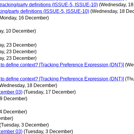
 tracking/party definitions (ISSUE-5, ISSUE-10)
(Wednesday, 18
cking/party definitions (ISSUE-5, ISSUE-10)
(Wednesday, 18 De
(Monday, 16 December)
ay, 10 December)
ay, 23 December)
ay, 23 December)
ay, 23 December)
to define context? [Tracking Preference Expression (DNT)]
(We
to define context? [Tracking Preference Expression (DNT)]
(Th
(Wednesday, 18 December)
ecember 03)
(Tuesday, 17 December)
 9 December)
4 December)
ember)
(Tuesday, 3 December)
ecember 03)
(Tuesday, 3 December)