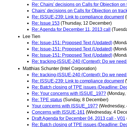
Re: Chairs' decisions on Calls for Objection on
Chairs' decisions on Calls for Objection on tra
Re: ISSUE-239: Link to compliance document
Re: Issue 153
(Thursday, 12 December)
Re: Agenda for December 11, 2013 call
(Tuesd
Lee Tien
Re: Issue-151: Proposed Text (Updated)
(Mond
Re: Issue-151: Proposed Text (Updated)
(Mond
Re: Issue-151: Proposed Text (Updated)
(Mond
Re: tracking-ISSUE-240 (Context): Do we need 
Matthias Schunter (Intel Corporation)
Re: tracking-ISSUE-240 (Context): Do we need 
Re: ISSUE-239: Link to compliance document
Re: Batch closing of TPE issues (Deadline: D
Re: Your concerns with ISSUE_197?
(Monday,
Re: TPE status
(Sunday, 8 December)
Your concerns with ISSUE_197?
(Wednesday, 
Concerns with ISSUE-161
(Wednesday, 4 Dec
Draft Agenda for December 04, 2013 call - V01
Re: Batch closing of TPE issues (Deadline: D