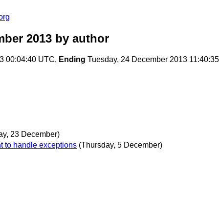
org
mber 2013
by author
3 00:04:40 UTC,
Ending
Tuesday, 24 December 2013 11:40:3
ay, 23 December)
t to handle exceptions
(Thursday, 5 December)