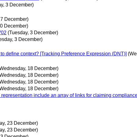
y, 3 December)
17 December)
10 December)
V02
(Tuesday, 3 December)
esday, 3 December)
to define context? [Tracking Preference Expression (DNT)]
(We
(Wednesday, 18 December)
(Wednesday, 18 December)
(Wednesday, 18 December)
(Wednesday, 18 December)
 representation include an array of links for claiming complian
ay, 23 December)
ay, 23 December)
23 December)