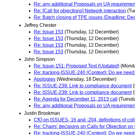
Re: any additional Proposals on UA requiremen
Re: [Call for objections] Network interaction
(Tu
Re: Batch closing of TPE issues (Deadline: D
Jeffrey Chester
Re: Issue 153
(Thursday, 12 December)
Re: Issue 153
(Thursday, 12 December)
Re: Issue 153
(Thursday, 12 December)
Re: Issue 153
(Thursday, 12 December)
John Simpson
Re: Issue-151: Proposed Text (Updated)
(Mond
Re: tracking-ISSUE-240 (Context): Do we need 
Apologies
(Wednesday, 18 December)
Re: ISSUE-239: Link to compliance document
Re: ISSUE-239: Link to compliance document
Re: Agenda for December 11, 2013 call
(Tuesd
Re: any additional Proposals on UA requiremen
Justin Brookman
CfO on ISSUES- 16 and -204, definitions of coll
Re: Chairs' decisions on Calls for Objection on
Re: tracking-ISSUE-240 (Context): Do we need 