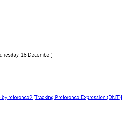
dnesday, 18 December)
ce by reference? [Tracking Preference Expression (DNT)]