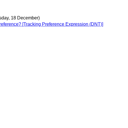
day, 18 December)
y reference? [Tracking Preference Expression (DNT)]