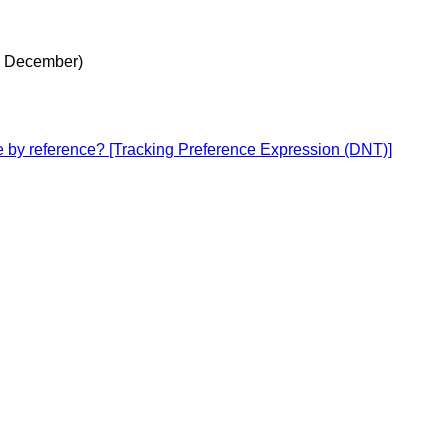
8 December)
ce by reference? [Tracking Preference Expression (DNT)]