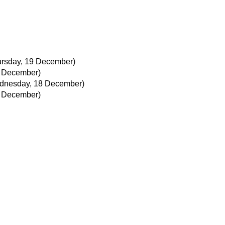
ursday, 19 December)
 December)
dnesday, 18 December)
 December)