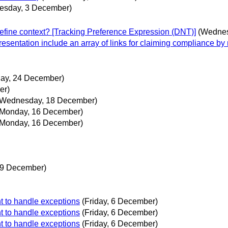
esday, 3 December)
efine context? [Tracking Preference Expression (DNT)]
(Wednes
resentation include an array of links for claiming compliance b
ay, 24 December)
er)
(Wednesday, 18 December)
(Monday, 16 December)
(Monday, 16 December)
 9 December)
t to handle exceptions
(Friday, 6 December)
t to handle exceptions
(Friday, 6 December)
t to handle exceptions
(Friday, 6 December)