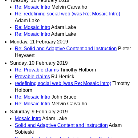
Tuesday, 12 February 2019
Re: Mosaic Intro
Melvin Carvalho
Re: redefining social web (was Re: Mosaic Intro)
Adam Lake
Re: Mosaic Intro
Adam Lake
Re: Mosaic Intro
Adam Lake
Monday, 11 February 2019
Re: Solid and Adaptive Content and Instruction
Pieter
Heyvaert
Sunday, 10 February 2019
Re: Provable claims
Timothy Holborn
Provable claims
RJ Herrick
redefining social web (was Re: Mosaic Intro)
Timothy
Holborn
Re: Mosaic Intro
John Bruce
Re: Mosaic Intro
Melvin Carvalho
Saturday, 9 February 2019
Mosaic Intro
Adam Lake
Solid and Adaptive Content and Instruction
Adam
Sobieski