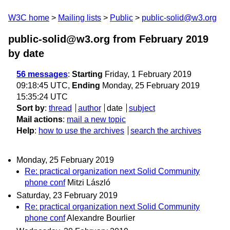
W3C home
Mailing lists
Public
public-solid@w3.org
public-solid@w3.org from February 2019
by date
56 messages
:
Starting
Friday, 1 February 2019
09:18:45 UTC,
Ending
Monday, 25 February 2019
15:35:24 UTC
Sort by
:
thread
author
date
subject
Mail actions
:
mail a new topic
Help
:
how to use the archives
search the archives
Monday, 25 February 2019
Re: practical organization next Solid Community
phone conf
Mitzi László
Saturday, 23 February 2019
Re: practical organization next Solid Community
phone conf
Alexandre Bourlier