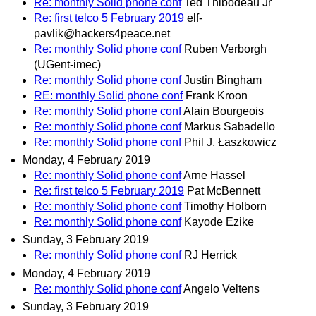
Re: monthly Solid phone conf
Ted Thibodeau Jr
Re: first telco 5 February 2019
elf-
pavlik@hackers4peace.net
Re: monthly Solid phone conf
Ruben Verborgh
(UGent-imec)
Re: monthly Solid phone conf
Justin Bingham
RE: monthly Solid phone conf
Frank Kroon
Re: monthly Solid phone conf
Alain Bourgeois
Re: monthly Solid phone conf
Markus Sabadello
Re: monthly Solid phone conf
Phil J. Łaszkowicz
Monday, 4 February 2019
Re: monthly Solid phone conf
Arne Hassel
Re: first telco 5 February 2019
Pat McBennett
Re: monthly Solid phone conf
Timothy Holborn
Re: monthly Solid phone conf
Kayode Ezike
Sunday, 3 February 2019
Re: monthly Solid phone conf
RJ Herrick
Monday, 4 February 2019
Re: monthly Solid phone conf
Angelo Veltens
Sunday, 3 February 2019