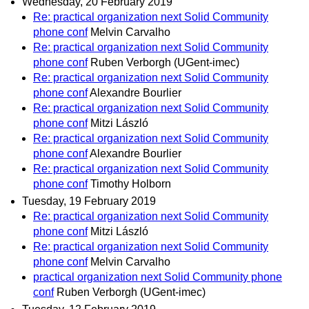
Wednesday, 20 February 2019
Re: practical organization next Solid Community
phone conf
Melvin Carvalho
Re: practical organization next Solid Community
phone conf
Ruben Verborgh (UGent-imec)
Re: practical organization next Solid Community
phone conf
Alexandre Bourlier
Re: practical organization next Solid Community
phone conf
Mitzi László
Re: practical organization next Solid Community
phone conf
Alexandre Bourlier
Re: practical organization next Solid Community
phone conf
Timothy Holborn
Tuesday, 19 February 2019
Re: practical organization next Solid Community
phone conf
Mitzi László
Re: practical organization next Solid Community
phone conf
Melvin Carvalho
practical organization next Solid Community phone
conf
Ruben Verborgh (UGent-imec)