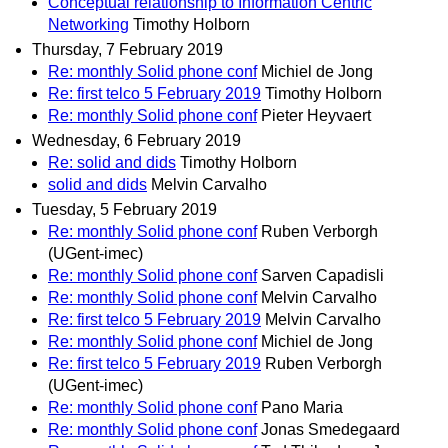
Conceptual relationship to Information Centric
Networking
Timothy Holborn
Thursday, 7 February 2019
Re: monthly Solid phone conf
Michiel de Jong
Re: first telco 5 February 2019
Timothy Holborn
Re: monthly Solid phone conf
Pieter Heyvaert
Wednesday, 6 February 2019
Re: solid and dids
Timothy Holborn
solid and dids
Melvin Carvalho
Tuesday, 5 February 2019
Re: monthly Solid phone conf
Ruben Verborgh
(UGent-imec)
Re: monthly Solid phone conf
Sarven Capadisli
Re: monthly Solid phone conf
Melvin Carvalho
Re: first telco 5 February 2019
Melvin Carvalho
Re: monthly Solid phone conf
Michiel de Jong
Re: first telco 5 February 2019
Ruben Verborgh
(UGent-imec)
Re: monthly Solid phone conf
Pano Maria
Re: monthly Solid phone conf
Jonas Smedegaard