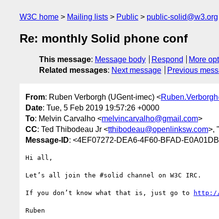
W3C home
Mailing lists
Public
public-solid@w3.org
Re: monthly Solid phone conf
This message
:
Message body
Respond
More opt
Related messages
:
Next message
Previous mes
From
: Ruben Verborgh (UGent-imec) <
Ruben.Verborg
Date
: Tue, 5 Feb 2019 19:57:26 +0000
To
: Melvin Carvalho <
melvincarvalho@gmail.com
>
CC
: Ted Thibodeau Jr <
tthibodeau@openlinksw.com
>, 
Message-ID
: <4EF07272-DEA6-4F60-BFAD-E0A01D
Hi all,

Let’s all join the #solid channel on W3C IRC.

If you don’t know what that is, just go to 
http:/
Ruben