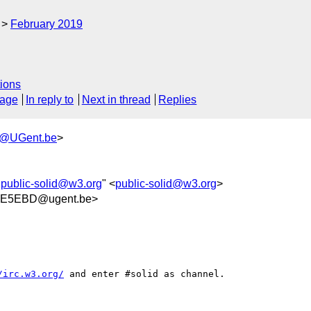
February 2019
ions
sage
In reply to
Next in thread
Replies
h@UGent.be
>
"
public-solid@w3.org
" <
public-solid@w3.org
>
BE5EBD@ugent.be>
/irc.w3.org/
 and enter #solid as channel.
