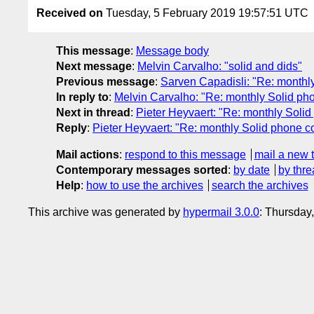
Received on
Tuesday, 5 February 2019 19:57:51 UTC
This message
:
Message body
Next message
:
Melvin Carvalho: "solid and dids"
Previous message
:
Sarven Capadisli: "Re: monthl
In reply to
:
Melvin Carvalho: "Re: monthly Solid ph
Next in thread
:
Pieter Heyvaert: "Re: monthly Solid
Reply
:
Pieter Heyvaert: "Re: monthly Solid phone c
Mail actions
:
respond to this message
mail a new 
Contemporary messages sorted
:
by date
by thre
Help
:
how to use the archives
search the archives
This archive was generated by
hypermail 3.0.0
: Thursday