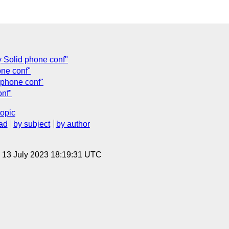
y Solid phone conf"
one conf"
 phone conf"
onf"
topic
ad
by subject
by author
, 13 July 2023 18:19:31 UTC