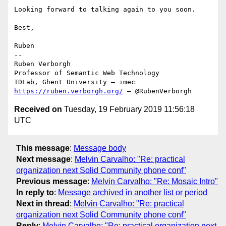
Looking forward to talking again to you soon.

Best,

Ruben

--

Ruben Verborgh

Professor of Semantic Web Technology

https://ruben.verborgh.org/
 – @RubenVerborgh
Received on
Tuesday, 19 February 2019 11:56:18
UTC
This message
:
Message body
Next message
:
Melvin Carvalho: "Re: practical
organization next Solid Community phone conf"
Previous message
:
Melvin Carvalho: "Re: Mosaic Intro"
In reply to
:
Message archived in another list or period
Next in thread
:
Melvin Carvalho: "Re: practical
organization next Solid Community phone conf"
Reply
:
Melvin Carvalho: "Re: practical organization next