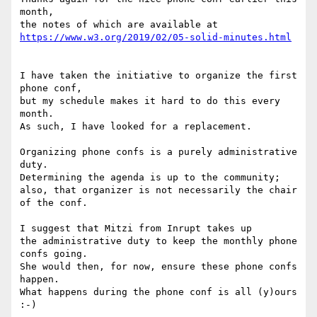
month,

I have taken the initiative to organize the first 
phone conf,

but my schedule makes it hard to do this every 
month.

As such, I have looked for a replacement.

Organizing phone confs is a purely administrative 
duty.

Determining the agenda is up to the community;

also, that organizer is not necessarily the chair 
of the conf.

I suggest that Mitzi from Inrupt takes up

the administrative duty to keep the monthly phone 
confs going.

She would then, for now, ensure these phone confs 
happen.

What happens during the phone conf is all (y)ours 
:-)
