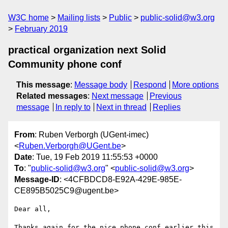
W3C home
Mailing lists
Public
public-solid@w3.org
February 2019
practical organization next Solid
Community phone conf
This message
:
Message body
Respond
More options
Related messages
:
Next message
Previous
message
In reply to
Next in thread
Replies
From
: Ruben Verborgh (UGent-imec)
<
Ruben.Verborgh@UGent.be
>
Date
: Tue, 19 Feb 2019 11:55:53 +0000
To
: "
public-solid@w3.org
" <
public-solid@w3.org
>
Message-ID
: <4CFBDCD8-E92A-429E-985E-
CE895B5025C9@ugent.be>
Dear all,

Thanks again for the nice phone conf earlier this 