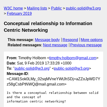
W3C home
Mailing lists
Public
public-solid@w3.org
February 2019
Conceptual relationship to Information
Centric Networking
This message
:
Message body
Respond
More options
Related messages
:
Next message
Previous message
From
: Timothy Holborn <
timothy.holborn@gmail.com
>
Date
: Sat, 9 Feb 2019 17:33:28 +1000
To
: "
public-solid@w3.org
" <
public-solid@w3.org
>
Message-ID
:
<CAM1Sok0LMy_02sqMVneYWtJhSDj+aZZoJpWD7Y
z58gCsbPtNWQ@mail.gmail.com>
Is there a conceptual relationship between solid 
and the concept of

information centric networking?
