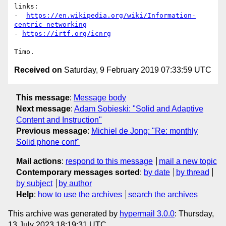
links:

-  
https://en.wikipedia.org/wiki/Information-
centric_networking
- 
https://irtf.org/icnrg
Received on
Saturday, 9 February 2019 07:33:59 UTC
This message
:
Message body
Next message
:
Adam Sobieski: "Solid and Adaptive
Content and Instruction"
Previous message
:
Michiel de Jong: "Re: monthly
Solid phone conf"
Mail actions
:
respond to this message
mail a new topic
Contemporary messages sorted
:
by date
by thread
by subject
by author
Help
:
how to use the archives
search the archives
This archive was generated by
hypermail 3.0.0
: Thursday,
13 July 2023 18:19:31 UTC