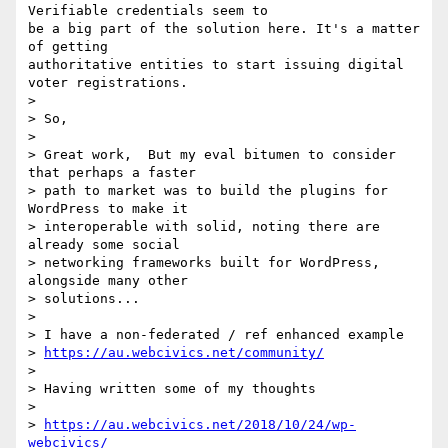
Verifiable credentials seem to 

be a big part of the solution here. It's a matter 
of getting 

authoritative entities to start issuing digital 
voter registrations.

>

> So,

>

> Great work,  But my eval bitumen to consider 
that perhaps a faster 

> path to market was to build the plugins for 
WordPress to make it 

> interoperable with solid, noting there are 
already some social 

> networking frameworks built for WordPress, 
alongside many other 

> solutions...

>

> I have a non-federated / ref enhanced example 

> 
https://au.webcivics.net/community/
>

> Having written some of my thoughts

>

> 
https://au.webcivics.net/2018/10/24/wp-
webcivics/