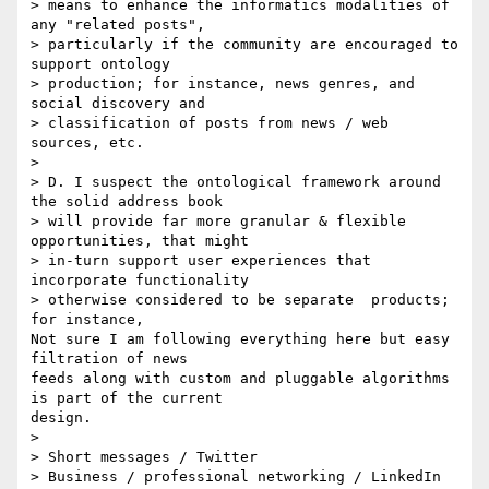
> means to enhance the informatics modalities of 
any "related posts", 

> particularly if the community are encouraged to 
support ontology 

> production; for instance, news genres, and 
social discovery and 

> classification of posts from news / web 
sources, etc.

>

> D. I suspect the ontological framework around 
the solid address book 

> will provide far more granular & flexible 
opportunities, that might 

> in-turn support user experiences that 
incorporate functionality 

> otherwise considered to be separate  products; 
for instance,

Not sure I am following everything here but easy 
filtration of news 

feeds along with custom and pluggable algorithms 
is part of the current 

design.

>

> Short messages / Twitter

> Business / professional networking / LinkedIn
