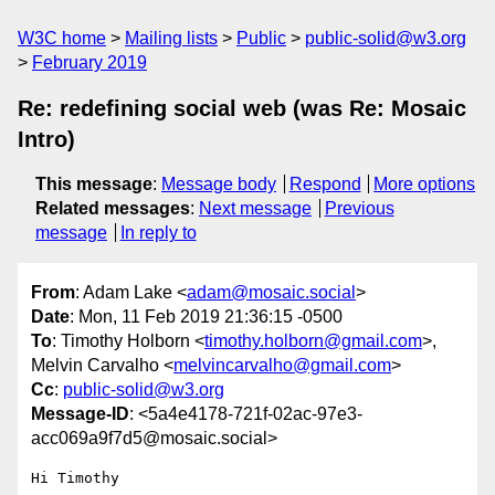
W3C home
Mailing lists
Public
public-solid@w3.org
February 2019
Re: redefining social web (was Re: Mosaic
Intro)
This message
:
Message body
Respond
More options
Related messages
:
Next message
Previous
message
In reply to
From
: Adam Lake <
adam@mosaic.social
>
Date
: Mon, 11 Feb 2019 21:36:15 -0500
To
: Timothy Holborn <
timothy.holborn@gmail.com
>,
Melvin Carvalho <
melvincarvalho@gmail.com
>
Cc
:
public-solid@w3.org
Message-ID
: <5a4e4178-721f-02ac-97e3-
acc069a9f7d5@mosaic.social>
Hi Timothy
