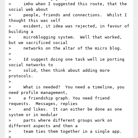
>     imho when I suggested this route, that the 
social web about

>     people, friends and connections.  Whilst I 
thought this was self

>     evident, it idea was rejected, in favour of 
building a

>     microblogging system.  Well that worked, 
but we sacrificed social

>     networks on the altar of the micro blog.

>

>     Id suggest doing one task well ie porting 
social networks to

>     solid, then think about adding more 
protocols.

>

>     What is needed?  You need a timeline, you 
need profile management,

>     a friendship graph. You need friend 
requests.  Messages, replies

>     and likes.  It can either be done as one 
system or in modular

>     parts where different groups work on 
different aspects and then a

>     team ties them together in a single app.

>
