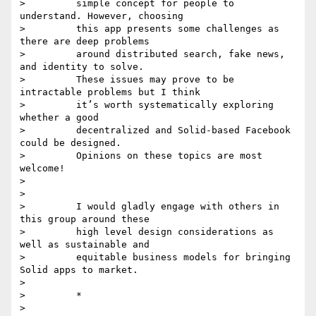
>         simple concept for people to 
understand. However, choosing

>         this app presents some challenges as 
there are deep problems

>         around distributed search, fake news, 
and identity to solve.

>         These issues may prove to be 
intractable problems but I think

>         it’s worth systematically exploring 
whether a good

>         decentralized and Solid-based Facebook 
could be designed.

>         Opinions on these topics are most 
welcome!

>

>

>         I would gladly engage with others in 
this group around these

>         high level design considerations as 
well as sustainable and

>         equitable business models for bringing 
Solid apps to market.

>

>         *

>
