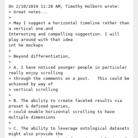
On 2/10/2019 11:28 AM, Timothy Holborn wrote:

> Great notes...

>

> May I suggest a horizontal timeline rather than 
a vertical one.and

Interesting and compelling suggestion. I will 
play around with that idea 

int he mockups

>

> Beyond differentiation,

>

> A. I have noticed younger people in particular 
really enjoy scrolling 

> through the comments on a post.   This could be 
achieved by way of 

> vertical scrolling

>

> B. The ability to create faceted results via 
preset & defined queries, 

> could enable horizontal scrolling to have 
multiple dimensions

>

> C. The ability to leverage ontological datasets 
might also provide the 
