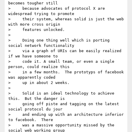
becomes tougher still

>     because advocates of protocol X are 
widespread trying to promote

>     their system, whereas solid is just the web 
with more cross origin

>     features unlocked.

>

>     Doing one thing well which is porting 
social network functionality

>     via a graph of URIs can be easily realized 
if we have someone to

>     code it. A small team, or even a single 
person, could realize this

>     in a few months.  The prototyps of facebook 
was apparently coded

>     up in about 2 weeks.

>

>     Solid is an ideal technology to achieve 
this.  But the danger is

>     going off piste and tagging on the latest 
social protocol du jour

>     and ending up with an architecture inferior 
to facebook.  There

>     was a massive opportunity missed by the 
social web working group
