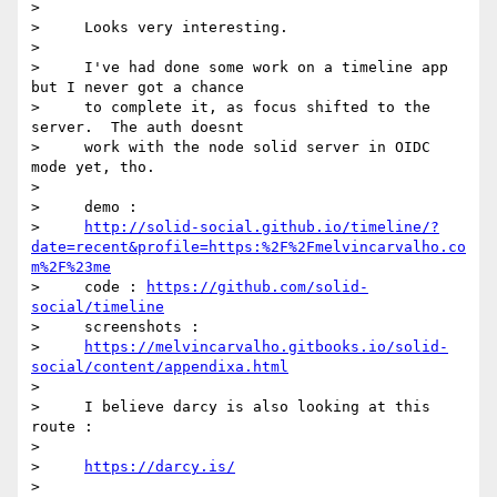
>

>     Looks very interesting.

>

>     I've had done some work on a timeline app 
but I never got a chance

>     to complete it, as focus shifted to the 
server.  The auth doesnt

>     work with the node solid server in OIDC 
mode yet, tho.

>

>     demo :

>     
http://solid-social.github.io/timeline/?
date=recent&profile=https:%2F%2Fmelvincarvalho.co
m%2F%23me
>     code : 
https://github.com/solid-
social/timeline
>     screenshots :

>     
https://melvincarvalho.gitbooks.io/solid-
social/content/appendixa.html
>

>     I believe darcy is also looking at this 
route :

>

>     
https://darcy.is/
>
