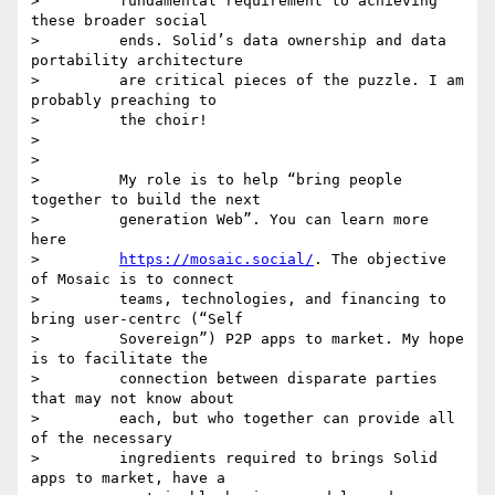
>         fundamental requirement to achieving 
these broader social

>         ends. Solid’s data ownership and data 
portability architecture

>         are critical pieces of the puzzle. I am 
probably preaching to

>         the choir!

>

>

>         My role is to help “bring people 
together to build the next

>         generation Web”. You can learn more 
here

>         
https://mosaic.social/
. The objective 
of Mosaic is to connect

>         teams, technologies, and financing to 
bring user-centrc (“Self

>         Sovereign”) P2P apps to market. My hope 
is to facilitate the

>         connection between disparate parties 
that may not know about

>         each, but who together can provide all 
of the necessary

>         ingredients required to brings Solid 
apps to market, have a
