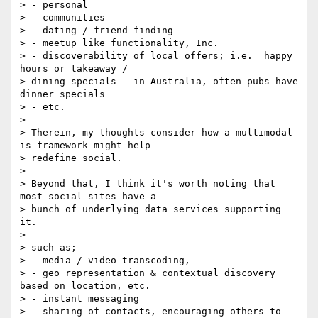
> - personal

> - communities

> - dating / friend finding

> - meetup like functionality, Inc.

> - discoverability of local offers; i.e.  happy 
hours or takeaway / 

> dining specials - in Australia, often pubs have 
dinner specials

> - etc.

>

> Therein, my thoughts consider how a multimodal 
is framework might help 

> redefine social.

>

> Beyond that, I think it's worth noting that 
most social sites have a 

> bunch of underlying data services supporting 
it.

>

> such as;

> - media / video transcoding,

> - geo representation & contextual discovery 
based on location, etc.

> - instant messaging

> - sharing of contacts, encouraging others to 