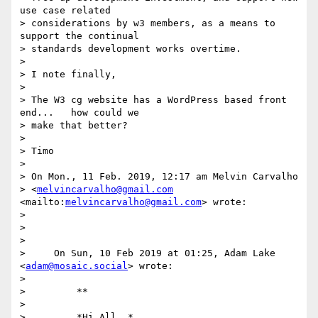
use case related 

> considerations by w3 members, as a means to 
support the continual 

> standards development works overtime.

>

> I note finally,

>

> The W3 cg website has a WordPress based front 
end...   how could we 

> make that better?

>

> Timo

>

> On Mon., 11 Feb. 2019, 12:17 am Melvin Carvalho 

> <
melvincarvalho@gmail.com
<mailto:
melvincarvalho@gmail.com
> wrote:

>

>

>

>     On Sun, 10 Feb 2019 at 01:25, Adam Lake 
<
adam@mosaic.social
> wrote:

>

>         **

>

>         *Hi All, *
