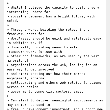
>

> Whilst I believe the capacity to build a very 
interesting update for 

> social engagement has a bright future, with 
solid,

>

> Throughs were, building the relevant php 
framework parts for 

> WordPress, should be quick and relatively easy, 
in addition to, if 

> done well, providing means to extend php 
framework works for.use with 

> other php frameworks, as are used by the vast 
majority of 

> organisations across the web, looking for an 
easy way to get involved 

> and start testing out how their market 
engagement, internal 

> collaborating and others web related functions, 
across education, 

> government, commercial sectors, smes,

>

> Can start to deliver meaningful improvements as 
may in turn be used to 

> free up development investment, and support new 