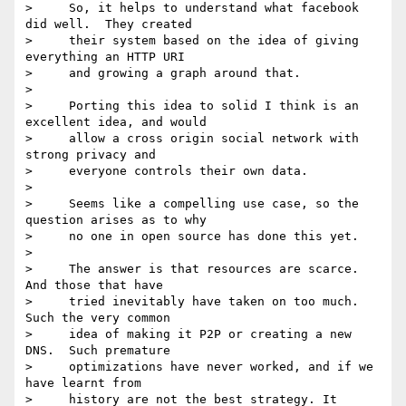
>     So, it helps to understand what facebook 
did well.  They created

>     their system based on the idea of giving 
everything an HTTP URI

>     and growing a graph around that.

>

>     Porting this idea to solid I think is an 
excellent idea, and would

>     allow a cross origin social network with 
strong privacy and

>     everyone controls their own data.

>

>     Seems like a compelling use case, so the 
question arises as to why

>     no one in open source has done this yet.

>

>     The answer is that resources are scarce.  
And those that have

>     tried inevitably have taken on too much.  
Such the very common

>     idea of making it P2P or creating a new 
DNS.  Such premature

>     optimizations have never worked, and if we 
have learnt from

>     history are not the best strategy. It 