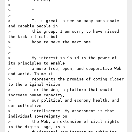
>

>         *

>

>         It is great to see so many passionate 
and capable people in

>         this group. I am sorry to have missed 
the kick-off call but

>         hope to make the next one.

>

>

>         My interest in Solid is the power of 
its principles to enable

>         a more free, open, and cooperative Web 
and world. To me it

>         represents the promise of coming closer 
to the original vision

>         for the Web, a platform that would 
increase human capacity,

>         our political and economy health, and 
our collective

>         intelligence. My assessment is that 
individual sovereignty on

>         the Web, an extension of civil rights 
in the digital age, is a
