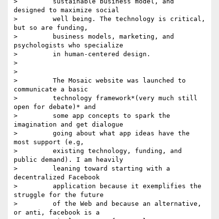
>         sustainable business model, and 
designed to maximize social

>         well being. The technology is critical, 
but so are funding,

>         business models, marketing, and 
psychologists who specialize

>         in human-centered design.

>

>

>         The Mosaic website was launched to 
communicate a basic

>         technology framework*(very much still 
open for debate)* and

>         some app concepts to spark the 
imagination and get dialogue

>         going about what app ideas have the 
most support (e.g,

>         existing technology, funding, and 
public demand). I am heavily

>         leaning toward starting with a 
decentralized Facebook

>         application because it exemplifies the 
struggle for the future

>         of the Web and because an alternative, 
or anti, facebook is a
