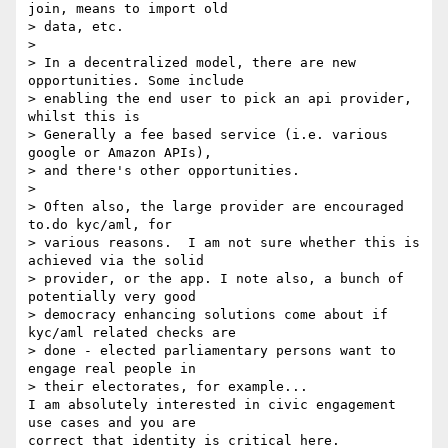
join, means to import old 

> data, etc.

>

> In a decentralized model, there are new 
opportunities. Some include 

> enabling the end user to pick an api provider, 
whilst this is 

> Generally a fee based service (i.e. various 
google or Amazon APIs), 

> and there's other opportunities.

>

> Often also, the large provider are encouraged 
to.do kyc/aml, for 

> various reasons.  I am not sure whether this is 
achieved via the solid 

> provider, or the app. I note also, a bunch of 
potentially very good 

> democracy enhancing solutions come about if 
kyc/aml related checks are 

> done - elected parliamentary persons want to 
engage real people in 

> their electorates, for example...

I am absolutely interested in civic engagement 
use cases and you are 

correct that identity is critical here. 