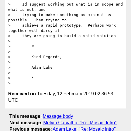
>     Id suggest working out what is in scope and 
what is not, and

>     trying to make something as minimal as 
possible.  Then trying to

>     achieve a rapid prototype.  Perhaps work 
together with darcy if

>     they are going to build a solid solution

>

>         *

>

>         Kind Regards,

>

>         Adam Lake

>

>         *

Received on
Tuesday, 12 February 2019 02:36:53
UTC
This message
:
Message body
Next message
:
Melvin Carvalho: "Re: Mosaic Intro"
Previous message
:
Adam Lake: "Re: Mosaic Intro"