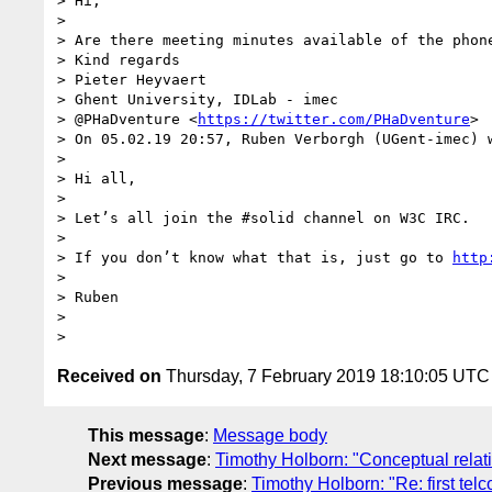
> Hi,

>

> Are there meeting minutes available of the phone
> Kind regards

> Pieter Heyvaert

> Ghent University, IDLab - imec

> @PHaDventure <
https://twitter.com/PHaDventure
>

> On 05.02.19 20:57, Ruben Verborgh (UGent-imec) w
>

> Hi all,

>

> Let’s all join the #solid channel on W3C IRC.

>

> If you don’t know what that is, just go to 
http
>

> Ruben

>

Received on
Thursday, 7 February 2019 18:10:05 UTC
This message
:
Message body
Next message
:
Timothy Holborn: "Conceptual relati
Previous message
:
Timothy Holborn: "Re: first tel