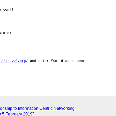
 conf?

rote:

://irc.w3.org/
 and enter #solid as channel.

onship to Information Centric Networking"
co 5 February 2019"