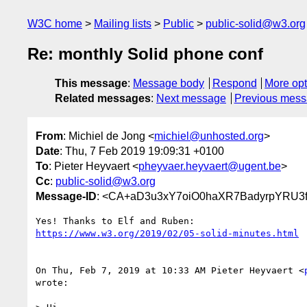
W3C home
Mailing lists
Public
public-solid@w3.org
Re: monthly Solid phone conf
This message
:
Message body
Respond
More opt
Related messages
:
Next message
Previous mes
From
: Michiel de Jong <
michiel@unhosted.org
>
Date
: Thu, 7 Feb 2019 19:09:31 +0100
To
: Pieter Heyvaert <
pheyvaer.heyvaert@ugent.be
>
Cc
:
public-solid@w3.org
Message-ID
: <CA+aD3u3xY7oiO0haXR7BadyrpYRU3f
https://www.w3.org/2019/02/05-solid-minutes.html
On Thu, Feb 7, 2019 at 10:33 AM Pieter Heyvaert <
wrote:
