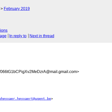
February 2019
ions
sage
In reply to
Next in thread
066tG1bCPigXv2MeDzrA@mail.gmail.com>
pheyvaer.heyvaert@ugent.be
>
