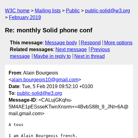
W3C home
Mailing lists
Public
public-solid@w3.org
February 2019
Re: monthly Solid phone conf
This message
:
Message body
Respond
More options
Related messages
:
Next message
Previous
message
Maybe in reply to
Next in thread
From
: Alain Bourgeois
<
alain.bourgeois10@gmail.com
>
Date
: Tue, 5 Feb 2019 09:52:10 +0100
To
:
public-solid@w3.org
Message-ID
: <CALujGKqhu-
5M4AE1pESsseKTwnXnsrm+=4BvbS88t_9_JNt+6A@
mail.gmail.com>
A tous

I am Alain Bourgeois french.
