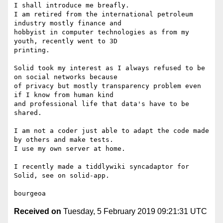
I shall introduce me breafly.

I am retired from the international petroleum 
industry mostly finance and

hobbyist in computer technologies as from my 
youth, recently went to 3D

printing.

Solid took my interest as I always refused to be 
on social networks because

of privacy but mostly transparency problem even 
if I know from human kind

and professional life that data's have to be 
shared.

I am not a coder just able to adapt the code made 
by others and make tests.

I use my own server at home.

I recently made a tiddlywiki syncadaptor for 
Solid, see on solid-app.

Received on
Tuesday, 5 February 2019 09:21:31 UTC