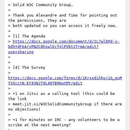
> Solid W3C Community Group,

>

> Thank you Alexandre and Timo for pointing out 
the permissions, they are

> both updated so you can access it freely now.

>

> [1] The Agenda

> 
https://docs.google.com/document/d/1L7wlDPd-y-
DdhYdFkArvPNZC8hswlEcfglPVbt2TrmA/edit?
usp=sharing
>

>

> [4] The Survey

> 
https://docs.google.com/forms/d/1Krxxdihhuj1G_qsM
Y5XcctN-Et93NJT9L40TB9KwtMY/edit
>

> +1 on Jitsi as a calling tool (this could be 
the link

> meet.jit.si/W3CSolidCommunityGroup if there are 
no objections)

>

> +1 for minutes on IRC - any volunteers to be a 
scribe at the next meeting?
