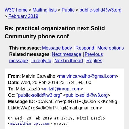
W3C home
Mailing lists
Public
public-solid@w3.org
February 2019
Re: practical organization next Solid
Community phone conf
This message
:
Message body
Respond
More options
Related messages
:
Next message
Previous
message
In reply to
Next in thread
Replies
From
: Melvin Carvalho <
melvincarvalho@gmail.com
>
Date
: Wed, 20 Feb 2019 23:17:41 +0100
To
: Mitzi László <
mitzil@inrupt.com
>
Cc
: "
public-solid@w3.org
" <
public-solid@w3.org
>
Message-ID
: <CAKaEYh+q5tN7UPQxOoo-KkKeN9g-
Lkk0eW=Z+e3=JkQhrP-tFg@mail.gmail.com>
On Wed, 20 Feb 2019 at 17:19, Mitzi László 
<
mitzil@inrupt.com
> wrote:
