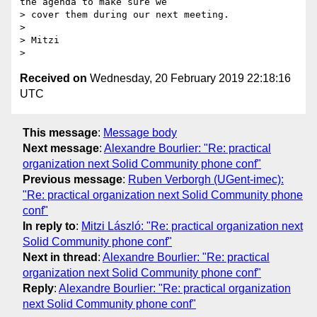
the agenda to make sure we

> cover them during our next meeting.

>

> Mitzi

Received on
Wednesday, 20 February 2019 22:18:16
UTC
This message
:
Message body
Next message
:
Alexandre Bourlier: "Re: practical
organization next Solid Community phone conf"
Previous message
:
Ruben Verborgh (UGent-imec):
"Re: practical organization next Solid Community phone
conf"
In reply to
:
Mitzi László: "Re: practical organization next
Solid Community phone conf"
Next in thread
:
Alexandre Bourlier: "Re: practical
organization next Solid Community phone conf"
Reply
:
Alexandre Bourlier: "Re: practical organization
next Solid Community phone conf"