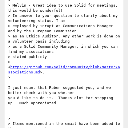
>

> Melvin - Great idea to use Solid for meetings, 
this would be wonderful!

> In answer to your question to clarify about my 
volunteering status. I am

> employed by inrupt as Communications Manager 
and by the European Commission

> as an Ethics Auditor. Any other work is done on 
a volunteer basis including

> as a Solid Community Manager, in which you can 
find my associations

> stated publicly

> 
<
https://github.com/solid/community/blob/master/a
ssociations.md
>.

>

I just meant that Ruben suggested you, and we 
better check with you whether

you'd like to do it.  Thanks alot for stepping 
up.  Much appreciated.

>

> Items mentioned in the email have been added to 