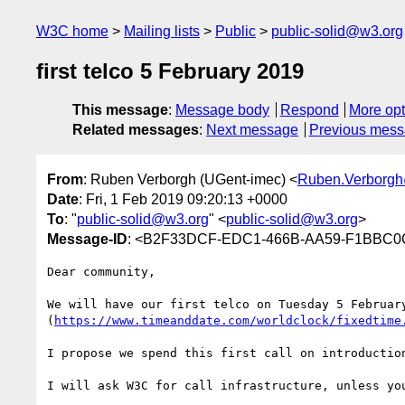
W3C home
Mailing lists
Public
public-solid@w3.org
first telco 5 February 2019
This message
:
Message body
Respond
More opt
Related messages
:
Next message
Previous mes
From
: Ruben Verborgh (UGent-imec) <
Ruben.Verborg
Date
: Fri, 1 Feb 2019 09:20:13 +0000
To
: "
public-solid@w3.org
" <
public-solid@w3.org
>
Message-ID
: <B2F33DCF-EDC1-466B-AA59-F1BBC0
Dear community,

We will have our first telco on Tuesday 5 February
(
https://www.timeanddate.com/worldclock/fixedtime
I propose we spend this first call on introduction
I will ask W3C for call infrastructure, unless you