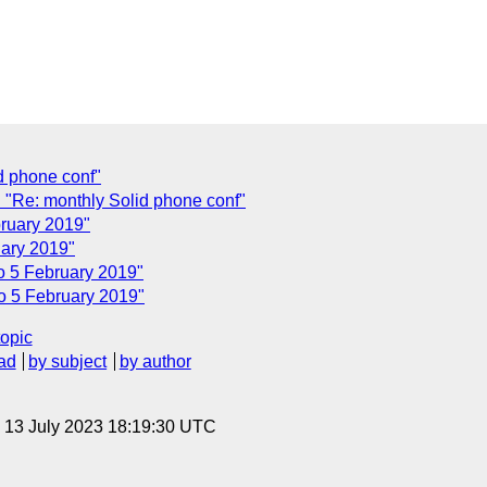
d phone conf"
"Re: monthly Solid phone conf"
bruary 2019"
uary 2019"
co 5 February 2019"
co 5 February 2019"
topic
ad
by subject
by author
, 13 July 2023 18:19:30 UTC