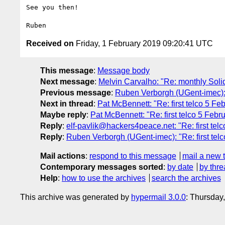
See you then!

Received on
Friday, 1 February 2019 09:20:41 UTC
This message
:
Message body
Next message
:
Melvin Carvalho: "Re: monthly Soli
Previous message
:
Ruben Verborgh (UGent-imec): 
Next in thread
:
Pat McBennett: "Re: first telco 5 Fe
Maybe reply
:
Pat McBennett: "Re: first telco 5 Febr
Reply
:
elf-pavlik@hackers4peace.net: "Re: first tel
Reply
:
Ruben Verborgh (UGent-imec): "Re: first tel
Mail actions
:
respond to this message
mail a new 
Contemporary messages sorted
:
by date
by thre
Help
:
how to use the archives
search the archives
This archive was generated by
hypermail 3.0.0
: Thursday