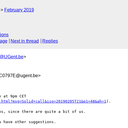
February 2019
ions
sage
Next in thread
Replies
h@UGent.be
>
C0797E@ugent.be>
 at 9pm CET

.html?msg=Solid+call&iso=20190205T21&p1=48&ah=1
).

s, since there are quite a bit of us.

 have other suggestions.
