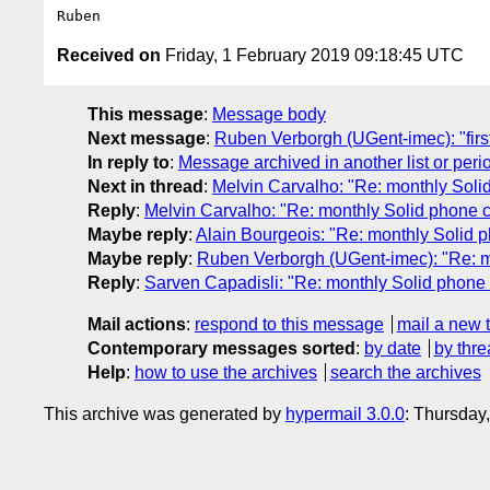
Received on
Friday, 1 February 2019 09:18:45 UTC
This message
:
Message body
Next message
:
Ruben Verborgh (UGent-imec): "firs
In reply to
:
Message archived in another list or peri
Next in thread
:
Melvin Carvalho: "Re: monthly Soli
Reply
:
Melvin Carvalho: "Re: monthly Solid phone c
Maybe reply
:
Alain Bourgeois: "Re: monthly Solid 
Maybe reply
:
Ruben Verborgh (UGent-imec): "Re: m
Reply
:
Sarven Capadisli: "Re: monthly Solid phone 
Mail actions
:
respond to this message
mail a new 
Contemporary messages sorted
:
by date
by thre
Help
:
how to use the archives
search the archives
This archive was generated by
hypermail 3.0.0
: Thursday