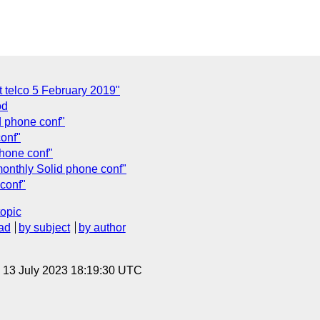
t telco 5 February 2019"
od
d phone conf"
onf"
phone conf"
onthly Solid phone conf"
conf"
topic
ad
by subject
by author
, 13 July 2023 18:19:30 UTC