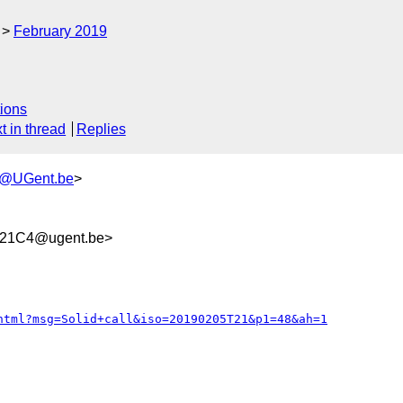
February 2019
ions
t in thread
Replies
h@UGent.be
>
321C4@ugent.be>
html?msg=Solid+call&iso=20190205T21&p1=48&ah=1