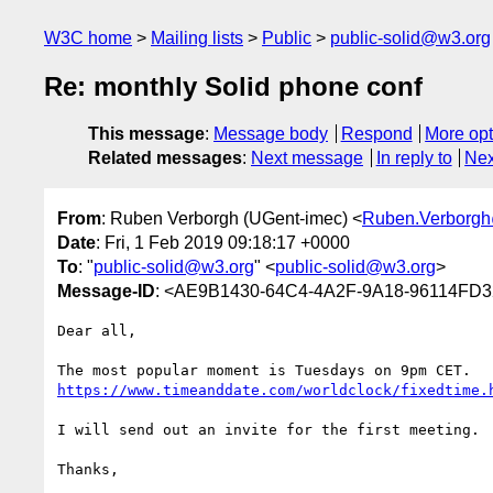
W3C home
Mailing lists
Public
public-solid@w3.org
Re: monthly Solid phone conf
This message
:
Message body
Respond
More opt
Related messages
:
Next message
In reply to
Nex
From
: Ruben Verborgh (UGent-imec) <
Ruben.Verborg
Date
: Fri, 1 Feb 2019 09:18:17 +0000
To
: "
public-solid@w3.org
" <
public-solid@w3.org
>
Message-ID
: <AE9B1430-64C4-4A2F-9A18-96114FD
Dear all,

https://www.timeanddate.com/worldclock/fixedtime.
I will send out an invite for the first meeting.

Thanks,
