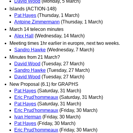
David Wood
(Monday, 5 March)
Islands (ACTION-148)
Pat Hayes
(Thursday, 1 March)
Antoine Zimmermann
(Thursday, 1 March)
March 14 telecon minutes
Alex Hall
(Wednesday, 14 March)
Meeting times 1hr earlier in europre, next two weeks.
Sandro Hawke
(Wednesday, 7 March)
Minutes from 21 March?
David Wood
(Tuesday, 27 March)
Sandro Hawke
(Tuesday, 27 March)
David Wood
(Tuesday, 27 March)
New Proposal (6.1) for GRAPHS
Pat Hayes
(Saturday, 31 March)
Eric Prud'hommeaux
(Saturday, 31 March)
Pat Hayes
(Saturday, 31 March)
Eric Prud'hommeaux
(Friday, 30 March)
Ivan Herman
(Friday, 30 March)
Pat Hayes
(Friday, 30 March)
Eric Prud'hommeaux
(Friday, 30 March)