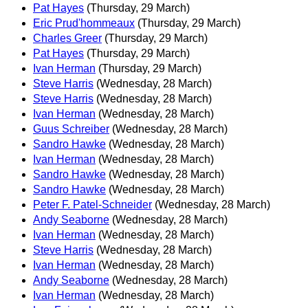
Pat Hayes
(Thursday, 29 March)
Eric Prud'hommeaux
(Thursday, 29 March)
Charles Greer
(Thursday, 29 March)
Pat Hayes
(Thursday, 29 March)
Ivan Herman
(Thursday, 29 March)
Steve Harris
(Wednesday, 28 March)
Steve Harris
(Wednesday, 28 March)
Ivan Herman
(Wednesday, 28 March)
Guus Schreiber
(Wednesday, 28 March)
Sandro Hawke
(Wednesday, 28 March)
Ivan Herman
(Wednesday, 28 March)
Sandro Hawke
(Wednesday, 28 March)
Sandro Hawke
(Wednesday, 28 March)
Peter F. Patel-Schneider
(Wednesday, 28 March)
Andy Seaborne
(Wednesday, 28 March)
Ivan Herman
(Wednesday, 28 March)
Steve Harris
(Wednesday, 28 March)
Ivan Herman
(Wednesday, 28 March)
Andy Seaborne
(Wednesday, 28 March)
Ivan Herman
(Wednesday, 28 March)