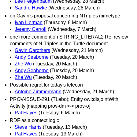
Lee Feigenbaum
(Wednesday, 28 March)
Sandro Hawke
(Wednesday, 28 March)
on Gavin's proposal concerning NTriples mimetype
Ivan Herman
(Thursday, 8 March)
Jeremy Carroll
(Wednesday, 7 March)
one more comment on STRING_LITERAL2 Re: review
comments of N-Triples in the Turtle document
Gavin Carothers
(Wednesday, 21 March)
Andy Seaborne
(Tuesday, 20 March)
Zhe Wu
(Tuesday, 20 March)
Andy Seaborne
(Tuesday, 20 March)
Zhe Wu
(Tuesday, 20 March)
Possible regret for today's telecon
Antoine Zimmermann
(Wednesday, 21 March)
PROV-ISSUE-291 (TLebo): Entity owl:disjointWith
Activity [mapping prov-dm <-> prov-o]
Pat Hayes
(Tuesday, 6 March)
RDF as a context logic
Steve Harris
(Tuesday, 13 March)
Pat Hayes
(Tuesday, 13 March)