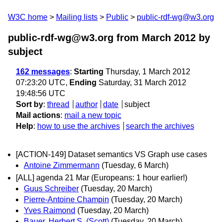
W3C home
Mailing lists
Public
public-rdf-wg@w3.org
public-rdf-wg@w3.org from March 2012
by
subject
162 messages
:
Starting
Thursday, 1 March 2012
07:23:20 UTC,
Ending
Saturday, 31 March 2012
19:48:56 UTC
Sort by
:
thread
author
date
subject
Mail actions
:
mail a new topic
Help
:
how to use the archives
search the archives
[ACTION-149] Dataset semantics VS Graph use cases
Antoine Zimmermann
(Tuesday, 6 March)
[ALL] agenda 21 Mar (Europeans: 1 hour earlier!)
Guus Schreiber
(Tuesday, 20 March)
Pierre-Antoine Champin
(Tuesday, 20 March)
Yves Raimond
(Tuesday, 20 March)
Bauer, Herbert S. (Scott)
(Tuesday, 20 March)