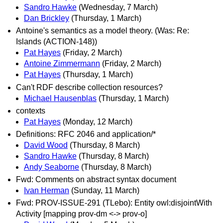
Sandro Hawke
(Wednesday, 7 March)
Dan Brickley
(Thursday, 1 March)
Antoine's semantics as a model theory. (Was: Re:
Islands (ACTION-148))
Pat Hayes
(Friday, 2 March)
Antoine Zimmermann
(Friday, 2 March)
Pat Hayes
(Thursday, 1 March)
Can't RDF describe collection resources?
Michael Hausenblas
(Thursday, 1 March)
contexts
Pat Hayes
(Monday, 12 March)
Definitions: RFC 2046 and application/*
David Wood
(Thursday, 8 March)
Sandro Hawke
(Thursday, 8 March)
Andy Seaborne
(Thursday, 8 March)
Fwd: Comments on abstract syntax document
Ivan Herman
(Sunday, 11 March)
Fwd: PROV-ISSUE-291 (TLebo): Entity owl:disjointWith
Activity [mapping prov-dm <-> prov-o]