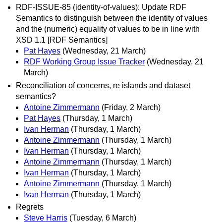
RDF-ISSUE-85 (identity-of-values): Update RDF
Semantics to distinguish between the identity of values
and the (numeric) equality of values to be in line with
XSD 1.1 [RDF Semantics]
Pat Hayes
(Wednesday, 21 March)
RDF Working Group Issue Tracker
(Wednesday, 21
March)
Reconciliation of concerns, re islands and dataset
semantics?
Antoine Zimmermann
(Friday, 2 March)
Pat Hayes
(Thursday, 1 March)
Ivan Herman
(Thursday, 1 March)
Antoine Zimmermann
(Thursday, 1 March)
Ivan Herman
(Thursday, 1 March)
Antoine Zimmermann
(Thursday, 1 March)
Ivan Herman
(Thursday, 1 March)
Antoine Zimmermann
(Thursday, 1 March)
Ivan Herman
(Thursday, 1 March)
Regrets
Steve Harris
(Tuesday, 6 March)