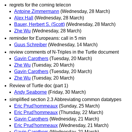
regrets for the coming telecon
Antoine Zimmermann
(Wednesday, 28 March)
Alex Hall
(Wednesday, 28 March)
Bauer, Herbert S. (Scott)
(Wednesday, 28 March)
Zhe Wu
(Wednesday, 28 March)
reminder for Europeans: call in 5 min
Guus Schreiber
(Wednesday, 14 March)
review comments of N-Triples in the Turtle document
Gavin Carothers
(Tuesday, 20 March)
Zhe Wu
(Tuesday, 20 March)
Gavin Carothers
(Tuesday, 20 March)
Zhe Wu
(Tuesday, 20 March)
Review of Turtle doc (part 1)
Andy Seaborne
(Friday, 30 March)
simplified section 2.3 Abbreviating common datatypes
Eric Prud'hommeaux
(Sunday, 25 March)
Eric Prud'hommeaux
(Thursday, 22 March)
Gavin Carothers
(Wednesday, 21 March)
Eric Prud'hommeaux
(Wednesday, 21 March)
Gavin Carothers
(Wednesday, 21 March)