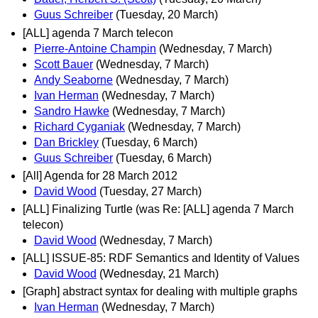
Guus Schreiber
(Tuesday, 20 March)
[ALL] agenda 7 March telecon
Pierre-Antoine Champin
(Wednesday, 7 March)
Scott Bauer
(Wednesday, 7 March)
Andy Seaborne
(Wednesday, 7 March)
Ivan Herman
(Wednesday, 7 March)
Sandro Hawke
(Wednesday, 7 March)
Richard Cyganiak
(Wednesday, 7 March)
Dan Brickley
(Tuesday, 6 March)
Guus Schreiber
(Tuesday, 6 March)
[All] Agenda for 28 March 2012
David Wood
(Tuesday, 27 March)
[ALL] Finalizing Turtle (was Re: [ALL] agenda 7 March
telecon)
David Wood
(Wednesday, 7 March)
[ALL] ISSUE-85: RDF Semantics and Identity of Values
David Wood
(Wednesday, 21 March)
[Graph] abstract syntax for dealing with multiple graphs
Ivan Herman
(Wednesday, 7 March)