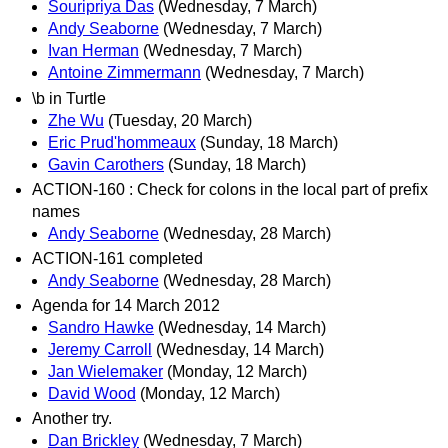
Souripriya Das
(Wednesday, 7 March)
Andy Seaborne
(Wednesday, 7 March)
Ivan Herman
(Wednesday, 7 March)
Antoine Zimmermann
(Wednesday, 7 March)
\b in Turtle
Zhe Wu
(Tuesday, 20 March)
Eric Prud'hommeaux
(Sunday, 18 March)
Gavin Carothers
(Sunday, 18 March)
ACTION-160 : Check for colons in the local part of prefix
names
Andy Seaborne
(Wednesday, 28 March)
ACTION-161 completed
Andy Seaborne
(Wednesday, 28 March)
Agenda for 14 March 2012
Sandro Hawke
(Wednesday, 14 March)
Jeremy Carroll
(Wednesday, 14 March)
Jan Wielemaker
(Monday, 12 March)
David Wood
(Monday, 12 March)
Another try.
Dan Brickley
(Wednesday, 7 March)