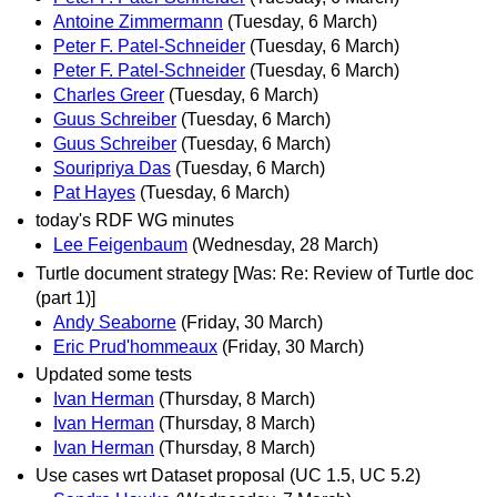
Antoine Zimmermann
(Tuesday, 6 March)
Peter F. Patel-Schneider
(Tuesday, 6 March)
Peter F. Patel-Schneider
(Tuesday, 6 March)
Charles Greer
(Tuesday, 6 March)
Guus Schreiber
(Tuesday, 6 March)
Guus Schreiber
(Tuesday, 6 March)
Souripriya Das
(Tuesday, 6 March)
Pat Hayes
(Tuesday, 6 March)
today's RDF WG minutes
Lee Feigenbaum
(Wednesday, 28 March)
Turtle document strategy [Was: Re: Review of Turtle doc
(part 1)]
Andy Seaborne
(Friday, 30 March)
Eric Prud'hommeaux
(Friday, 30 March)
Updated some tests
Ivan Herman
(Thursday, 8 March)
Ivan Herman
(Thursday, 8 March)
Ivan Herman
(Thursday, 8 March)
Use cases wrt Dataset proposal (UC 1.5, UC 5.2)