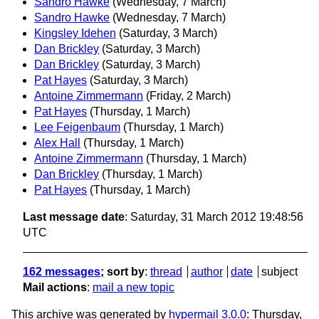
Sandro Hawke
(Wednesday, 7 March)
Sandro Hawke
(Wednesday, 7 March)
Kingsley Idehen
(Saturday, 3 March)
Dan Brickley
(Saturday, 3 March)
Dan Brickley
(Saturday, 3 March)
Pat Hayes
(Saturday, 3 March)
Antoine Zimmermann
(Friday, 2 March)
Pat Hayes
(Thursday, 1 March)
Lee Feigenbaum
(Thursday, 1 March)
Alex Hall
(Thursday, 1 March)
Antoine Zimmermann
(Thursday, 1 March)
Dan Brickley
(Thursday, 1 March)
Pat Hayes
(Thursday, 1 March)
Last message date
: Saturday, 31 March 2012 19:48:56
UTC
162 messages
; sort by
:
thread
author
date
subject
Mail actions
:
mail a new topic
This archive was generated by
hypermail 3.0.0
: Thursday,