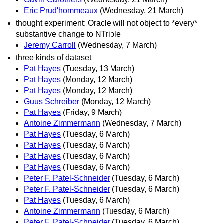
Eric Prud'hommeaux
(Wednesday, 21 March)
thought experiment: Oracle will not object to *every*
substantive change to NTriple
Jeremy Carroll
(Wednesday, 7 March)
three kinds of dataset
Pat Hayes
(Tuesday, 13 March)
Pat Hayes
(Monday, 12 March)
Pat Hayes
(Monday, 12 March)
Guus Schreiber
(Monday, 12 March)
Pat Hayes
(Friday, 9 March)
Antoine Zimmermann
(Wednesday, 7 March)
Pat Hayes
(Tuesday, 6 March)
Pat Hayes
(Tuesday, 6 March)
Pat Hayes
(Tuesday, 6 March)
Pat Hayes
(Tuesday, 6 March)
Peter F. Patel-Schneider
(Tuesday, 6 March)
Peter F. Patel-Schneider
(Tuesday, 6 March)
Pat Hayes
(Tuesday, 6 March)
Antoine Zimmermann
(Tuesday, 6 March)
Peter F. Patel-Schneider
(Tuesday, 6 March)