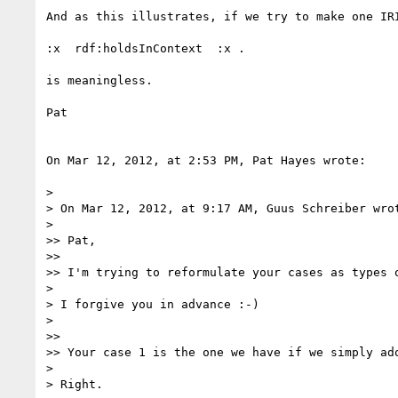
And as this illustrates, if we try to make one IR
:x  rdf:holdsInContext  :x .

is meaningless. 

Pat

On Mar 12, 2012, at 2:53 PM, Pat Hayes wrote:

> 

> On Mar 12, 2012, at 9:17 AM, Guus Schreiber wrot
> 

>> Pat,

>> 

>> I'm trying to reformulate your cases as types 
> 

> I forgive you in advance :-)

> 

>> 

>> Your case 1 is the one we have if we simply ad
> 

> Right.
