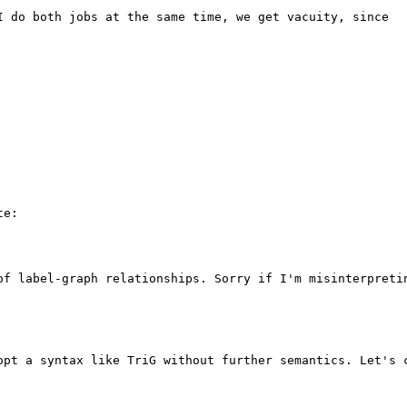
I do both jobs at the same time, we get vacuity, since 

e:

of label-graph relationships. Sorry if I'm misinterpretin
opt a syntax like TriG without further semantics. Let's c