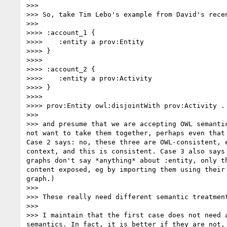
>>> 

>>> So, take Tim Lebo's example from David's recen
>>> 

>>>> :account_1 {

>>>>    :entity a prov:Entity

>>>> }

>>>> 

>>>> :account_2 {

>>>>    :entity a prov:Activity

>>>> }

>>>> 

>>>> prov:Entity owl:disjointWith prov:Activity .

>>> 

>>> and presume that we are accepting OWL semanti
not want to take them together, perhaps even that 
Case 2 says: no, these three are OWL-consistent, 
context, and this is consistent. Case 3 also says
graphs don't say *anything* about :entity, only t
content exposed, eg by importing them using their
graph.)

>>> 

>>> These really need different semantic treatment
>>> 

>>> I maintain that the first case does not need 
semantics. In fact, it is better if they are not,