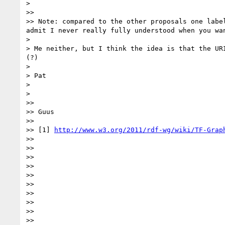
> 

>> 

>> Note: compared to the other proposals one labe
admit I never really fully understood when you wan
> 

> Me neither, but I think the idea is that the UR
(?) 

> 

> Pat

> 

> 

>> 

>> Guus

>> 

>> [1] 
http://www.w3.org/2011/rdf-wg/wiki/TF-Grap
>> 

>> 

>> 

>> 

>> 

>> 

>> 

>> 

>> 

>> 
