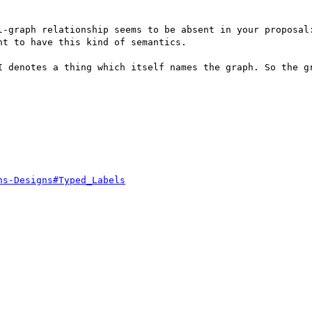
l-graph relationship seems to be absent in your proposal:
t to have this kind of semantics.

I denotes a thing which itself names the graph. So the gr
hs-Designs#Typed_Labels