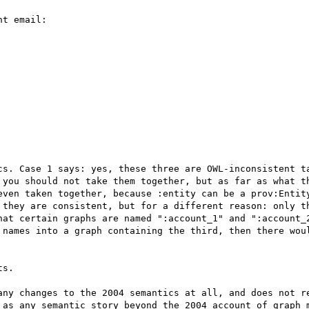
t email:

cs. Case 1 says: yes, these three are OWL-inconsistent ta
you should not take them together, but as far as what th
even taken together, because :entity can be a prov:Entity
 they are consistent, but for a different reason: only th
hat certain graphs are named ":account_1" and ":account_2
 names into a graph containing the third, then there woul
s.

any changes to the 2004 semantics at all, and does not re
 as any semantic story beyond the 2004 account of graph m