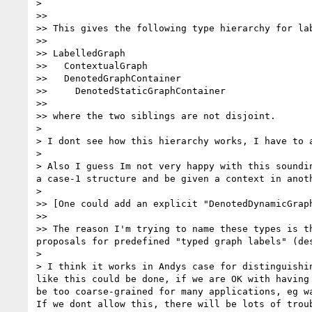
> 

>> 

>> This gives the following type hierarchy for lab
>> 

>> LabelledGraph

>>   ContextualGraph

>>   DenotedGraphContainer

>>     DenotedStaticGraphContainer

>> 

>> where the two siblings are not disjoint.

> 

> I dont see how this hierarchy works, I have to a
> 

> Also I guess Im not very happy with this soundi
a case-1 structure and be given a context in anot
> 

>> [One could add an explicit "DenotedDynamicGrap
>> 

>> The reason I'm trying to name these types is t
proposals for predefined "typed graph labels" (des
> 

> I think it works in Andys case for distinguishi
like this could be done, if we are OK with having
be too coarse-grained for many applications, eg w
If we dont allow this, there will be lots of troub