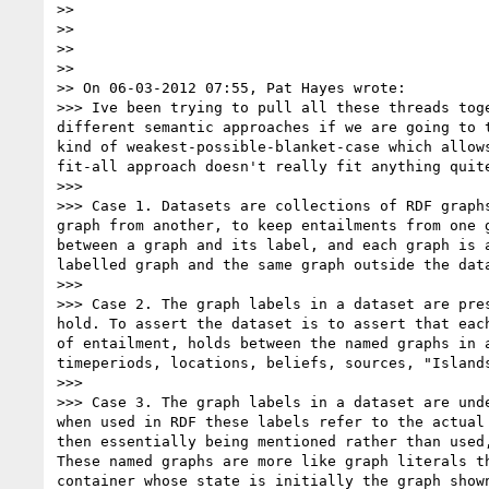
>> 

>> 

>> 

>> 

>> On 06-03-2012 07:55, Pat Hayes wrote:

>>> Ive been trying to pull all these threads tog
different semantic approaches if we are going to 
kind of weakest-possible-blanket-case which allow
fit-all approach doesn't really fit anything quite
>>> 

>>> Case 1. Datasets are collections of RDF graph
graph from another, to keep entailments from one 
between a graph and its label, and each graph is 
labelled graph and the same graph outside the dat
>>> 

>>> Case 2. The graph labels in a dataset are pre
hold. To assert the dataset is to assert that eac
of entailment, holds between the named graphs in 
timeperiods, locations, beliefs, sources, "Island
>>> 

>>> Case 3. The graph labels in a dataset are und
when used in RDF these labels refer to the actual
then essentially being mentioned rather than used
These named graphs are more like graph literals t
container whose state is initially the graph show