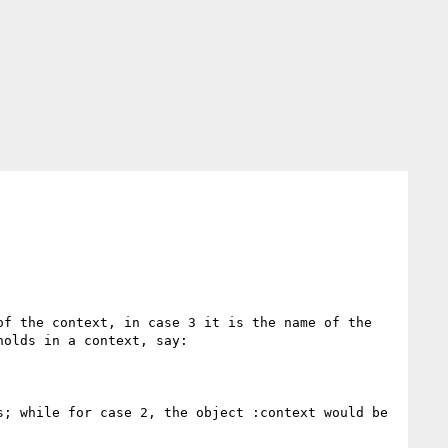
f the context, in case 3 it is the name of the 
olds in a context, say:

; while for case 2, the object :context would be 