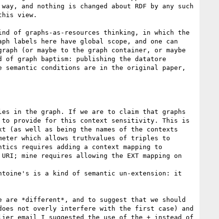
way, and nothing is changed about RDF by any such 
his view.

nd of graphs-as-resources thinking, in which the 
ph labels here have global scope, and one can 
raph (or maybe to the graph container, or maybe 
 of graph baptism: publishing the datatore 
 semantic conditions are in the original paper, 
es in the graph. If we are to claim that graphs 
to provide for this context sensitivity. This is 
t (as well as being the names of the contexts 
eter which allows truthvalues of triples to 
tics requires adding a context mapping to 
URI; mine requires allowing the EXT mapping on 
toine's is a kind of semantic un-extension: it 
 are *different*, and to suggest that we should 
oes not overly interfere with the first case) and 
ier email I suggested the use of the + instead of 