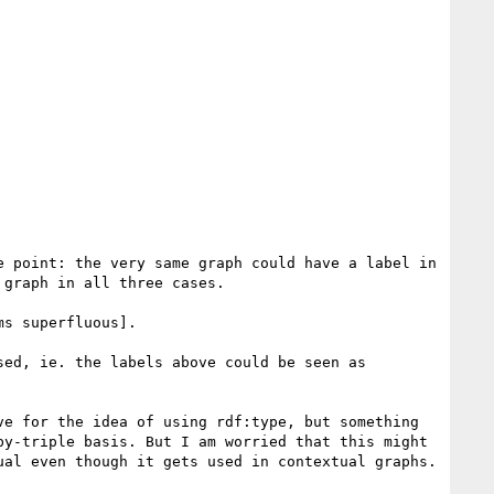
 point: the very same graph could have a label in 
graph in all three cases.

s superfluous].

ed, ie. the labels above could be seen as 
e for the idea of using rdf:type, but something 
y-triple basis. But I am worried that this might 
al even though it gets used in contextual graphs. 