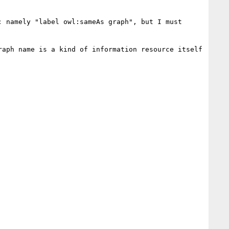
 namely "label owl:sameAs graph", but I must 
aph name is a kind of information resource itself 