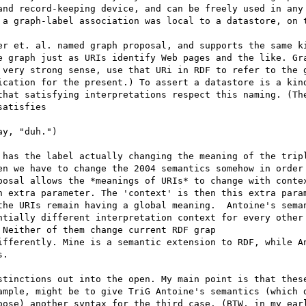
and record-keeping device, and can be freely used in any 
 a graph-label association was local to a datastore, on t
er et. al. named graph proposal, and supports the same ki
e graph just as URIs identify Web pages and the like. Gra
 very strong sense, use that URi in RDF to refer to the g
ication for the present.) To assert a datastore is a kind
that satisfying interpretations respect this naming. (The
atisfies

y, "duh.")

 has the label actually changing the meaning of the tripl
en we have to change the 2004 semantics somehow in order 
posal allows the *meanings of URIs* to change with contex
n extra parameter. The 'context' is then this extra param
the URIs remain having a global meaning.  Antoine's seman
ntially different interpretation context for every other 
Neither of them change current RDF grap

ifferently. Mine is a semantic extension to RDF, while An
.

stinctions out into the open. My main point is that these
ample, might be to give TriG Antoine's semantics (which d
oose) another syntax for the third case. (BTW, in my earl