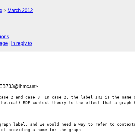
rg
March 2012
ions
sage
In reply to
EB733@ihmc.us>
case 2 and case 3. In case 2, the label IRI is the name o
thetical) RDF context theory to the effect that a graph h
graph label, and we would need a way to refer to contexts
of providing a name for the graph.
