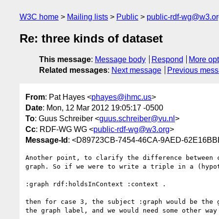
W3C home
Mailing lists
Public
public-rdf-wg@w3.o
Re: three kinds of dataset
This message
:
Message body
Respond
More opt
Related messages
:
Next message
Previous mes
From
: Pat Hayes <
phayes@ihmc.us
>
Date
: Mon, 12 Mar 2012 19:05:17 -0500
To
: Guus Schreiber <
guus.schreiber@vu.nl
>
Cc
: RDF-WG WG <
public-rdf-wg@w3.org
>
Message-Id
: <D89723CB-7454-46CA-9AED-62E16BB
Another point, to clarify the difference between 
graph. So if we were to write a triple in a (hypo
:graph rdf:holdsInContext :context .

then for case 3, the subject :graph would be the 
the graph label, and we would need some other way 