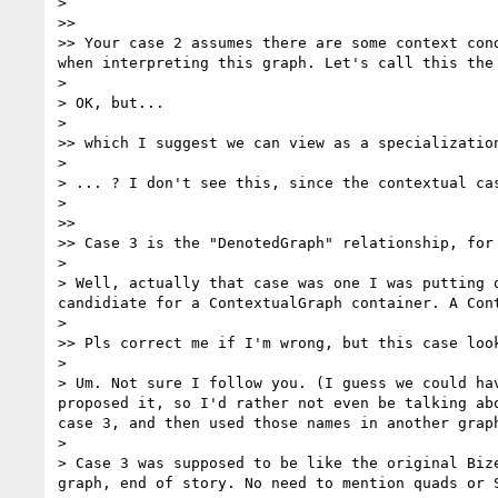
> 

>> 

>> Your case 2 assumes there are some context con
when interpreting this graph. Let's call this the 
> 

> OK, but...

> 

>> which I suggest we can view as a specialization
> 

> ... ? I don't see this, since the contextual ca
> 

>> 

>> Case 3 is the "DenotedGraph" relationship, for
> 

> Well, actually that case was one I was putting 
candidiate for a ContextualGraph container. A Con
> 

>> Pls correct me if I'm wrong, but this case loo
> 

> Um. Not sure I follow you. (I guess we could ha
proposed it, so I'd rather not even be talking ab
case 3, and then used those names in another grap
> 

> Case 3 was supposed to be like the original Biz
graph, end of story. No need to mention quads or S