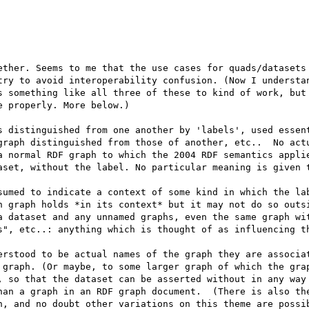
ether. Seems to me that the use cases for quads/datasets 
try to avoid interoperability confusion. (Now I understan
s something like all three of these to kind of work, but 
 properly. More below.)

s distinguished from one another by 'labels', used essent
graph distinguished from those of another, etc..  No actu
a normal RDF graph to which the 2004 RDF semantics applie
aset, without the label. No particular meaning is given t
sumed to indicate a context of some kind in which the lab
h graph holds *in its context* but it may not do so outsi
a dataset and any unnamed graphs, even the same graph wit
s", etc..: anything which is thought of as influencing th
erstood to be actual names of the graph they are associat
 graph. (Or maybe, to some larger graph of which the grap
, so that the dataset can be asserted without in any way 
han a graph in an RDF graph document.  (There is also the
n, and no doubt other variations on this theme are possib