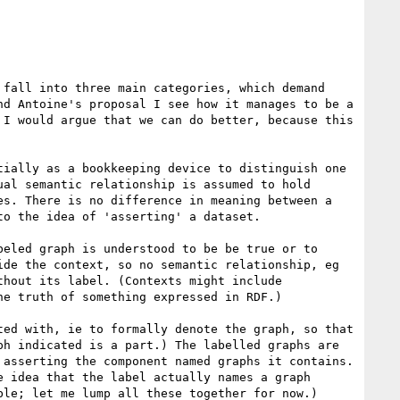
fall into three main categories, which demand 
d Antoine's proposal I see how it manages to be a 
I would argue that we can do better, because this 
ially as a bookkeeping device to distinguish one 
al semantic relationship is assumed to hold 
s. There is no difference in meaning between a 
o the idea of 'asserting' a dataset.

eled graph is understood to be be true or to 
de the context, so no semantic relationship, eg 
hout its label. (Contexts might include 
e truth of something expressed in RDF.)

ed with, ie to formally denote the graph, so that 
h indicated is a part.) The labelled graphs are 
asserting the component named graphs it contains. 
 idea that the label actually names a graph 
le; let me lump all these together for now.)
