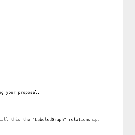
g your proposal.

all this the "LabeledGraph" relationship.
