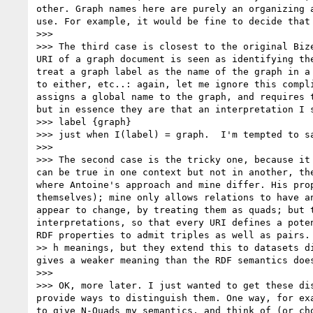
other. Graph names here are purely an organizing 
use. For example, it would be fine to decide that
>>> 

>>> The third case is closest to the original Biz
URI of a graph document is seen as identifying th
treat a graph label as the name of the graph in a
to either, etc..: again, let me ignore this compl
assigns a global name to the graph, and requires 
but in essence they are that an interpretation I s
>>> label {graph}

>>> just when I(label) = graph.  I'm tempted to sa
>>> 

>>> The second case is the tricky one, because it
can be true in one context but not in another, th
where Antoine's approach and mine differ. His pro
themselves); mine only allows relations to have a
appear to change, by treating them as quads; but 
interpretations, so that every URI defines a pote
RDF properties to admit triples as well as pairs. 
>> h meanings, but they extend this to datasets d
gives a weaker meaning than the RDF semantics does
>>> 

>>> OK, more later. I just wanted to get these di
provide ways to distinguish them. One way, for ex
to give N-Quads my semantics, and think of (or ch