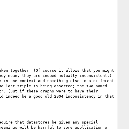
ken together. (Of course it allows that you might 
ey mean, they are indeed mutually inconsistent.)  
 in one context and something else in a different 
e last triple is being asserted; the two named 
". (But if these graphs were to have their 
d indeed be a good old 2004 inconsistency in that 
quire that datastores be given any special 
eanings will be harmful to some appllication or 