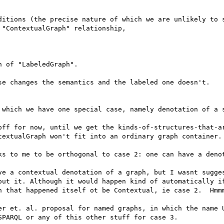
ditions (the precise nature of which we are unlikely to s
"ContextualGraph" relationship,

 of "LabeledGraph".

se changes the semantics and the labeled one doesn't. 

 which we have one special case, namely denotation of a s
off for now, until we get the kinds-of-structures-that-ar
textualGraph won't fit into an ordinary graph container. 
ks to me to be orthogonal to case 2: one can have a denot
ve a contextual denotation of a graph, but I wasnt sugges
out it. Although it would happen kind of automatically if
h that happened itself ot be Contextual, ie case 2.  Hmmm
er et. al. proposal for named graphs, in which the name U
PARQL or any of this other stuff for case 3. 
