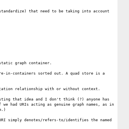
tandardize) that need to be taking into account 
tatic graph container.

e-in-containers sorted out. A quad store is a 


ation relationship with or without context.

ting that idea and I don't think (?) anyone has 
 we had URIs acting as genuine graph names, as in 
.)

RI simply denotes/refers-to/identifies the named 