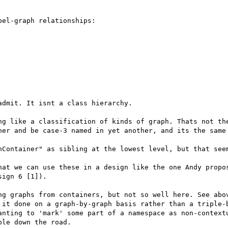
el-graph relationships:

dmit. It isnt a class hierarchy.

ng like a classification of kinds of graph. Thats not the
her and be case-3 named in yet another, and its the same 
hContainer" as sibling at the lowest level, but that seem
hat we can use these in a design like the one Andy propos
ign 6 [1]).

ng graphs from containers, but not so well here. See abov
 it done on a graph-by-graph basis rather than a triple-b
anting to 'mark' some part of a namespace as non-contextu
le down the road. 
