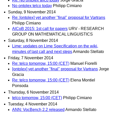
Re: No ontolex telco today
Jorge Gracia
No ontolex telco today
Philipp Cimiano
Sunday, 9 November 2014
Re: [ontolex] yet another "final" proposal for Vartrans
Philipp Cimiano
AlCoB 2015: 1st call for papers
URV - RESEARCH
GROUP ON MATHEMATICAL LINGUISTICS
Saturday, 8 November 2014
Lime: updates on Lime Specification on the wiki,
minutes of last call and next steps
Armando Stellato
Friday, 7 November 2014
Re: telco tomorrow, 15:00 (CET)
Manuel Fiorelli
[ontolex] yet another "final" proposal for Vartrans
Jorge
Gracia
Re: telco tomorrow, 15:00 (CET)
Elena Montiel
Ponsoda
Thursday, 6 November 2014
telco tomorrow, 15:00 (CET)
Philipp Cimiano
Tuesday, 4 November 2014
ANN: VocBench 2.2 released
Armando Stellato