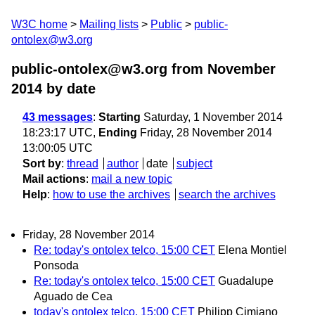
W3C home
Mailing lists
Public
public-
ontolex@w3.org
public-ontolex@w3.org from November
2014
by date
43 messages
:
Starting
Saturday, 1 November 2014
18:23:17 UTC,
Ending
Friday, 28 November 2014
13:00:05 UTC
Sort by
:
thread
author
date
subject
Mail actions
:
mail a new topic
Help
:
how to use the archives
search the archives
Friday, 28 November 2014
Re: today's ontolex telco, 15:00 CET
Elena Montiel
Ponsoda
Re: today's ontolex telco, 15:00 CET
Guadalupe
Aguado de Cea
today's ontolex telco, 15:00 CET
Philipp Cimiano