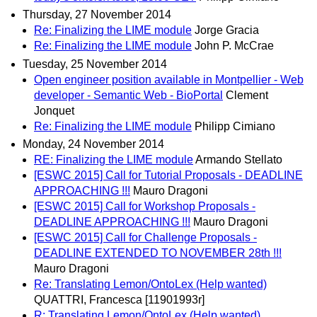
Thursday, 27 November 2014
Re: Finalizing the LIME module
Jorge Gracia
Re: Finalizing the LIME module
John P. McCrae
Tuesday, 25 November 2014
Open engineer position available in Montpellier - Web
developer - Semantic Web - BioPortal
Clement
Jonquet
Re: Finalizing the LIME module
Philipp Cimiano
Monday, 24 November 2014
RE: Finalizing the LIME module
Armando Stellato
[ESWC 2015] Call for Tutorial Proposals - DEADLINE
APPROACHING !!!
Mauro Dragoni
[ESWC 2015] Call for Workshop Proposals -
DEADLINE APPROACHING !!!
Mauro Dragoni
[ESWC 2015] Call for Challenge Proposals -
DEADLINE EXTENDED TO NOVEMBER 28th !!!
Mauro Dragoni
Re: Translating Lemon/OntoLex (Help wanted)
QUATTRI, Francesca [11901993r]
R: Translating Lemon/OntoLex (Help wanted)