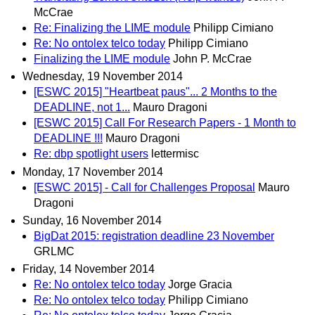
McCrae
Re: Finalizing the LIME module
Philipp Cimiano
Re: No ontolex telco today
Philipp Cimiano
Finalizing the LIME module
John P. McCrae
Wednesday, 19 November 2014
[ESWC 2015] "Heartbeat paus"... 2 Months to the
DEADLINE, not 1...
Mauro Dragoni
[ESWC 2015] Call For Research Papers - 1 Month to
DEADLINE !!!
Mauro Dragoni
Re: dbp spotlight users
lettermisc
Monday, 17 November 2014
[ESWC 2015] - Call for Challenges Proposal
Mauro
Dragoni
Sunday, 16 November 2014
BigDat 2015: registration deadline 23 November
GRLMC
Friday, 14 November 2014
Re: No ontolex telco today
Jorge Gracia
Re: No ontolex telco today
Philipp Cimiano