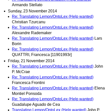
Armando Stellato
Sunday, 23 November 2014
Re: Translating Lemon/OntoLex (Help wanted)
Christian Tzurcanu
Re: Translating Lemon/OntoLex (Help wanted)
Alexandre Rademaker
Re: Translating Lemon/OntoLex (Help wanted)
Lars
Borin
Re: Translating Lemon/OntoLex (Help wanted)
QUATTRI, Francesca [11901993r]
Friday, 21 November 2014
Re: Translating Lemon/OntoLex (Help wanted)
John
P. McCrae
Re: Translating Lemon/OntoLex (Help wanted)
Francesca Frontini
Re: Translating Lemon/OntoLex (Help wanted)
Elena
Montiel Ponsoda
Re: Translating Lemon/OntoLex (Help wanted)
Guadalupe Aguado de Cea
Translating Lemon/OntoLex (Help wanted)
John P.