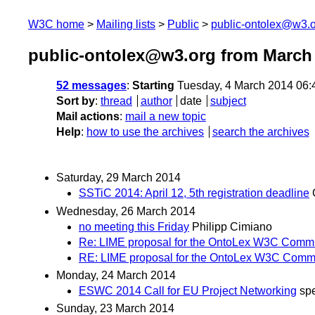
W3C home
Mailing lists
Public
public-ontolex@w3.
public-ontolex@w3.org from March
52 messages
:
Starting
Tuesday, 4 March 2014 06
Sort by
:
thread
author
date
subject
Mail actions
:
mail a new topic
Help
:
how to use the archives
search the archives
Saturday, 29 March 2014
SSTiC 2014: April 12, 5th registration deadline
Wednesday, 26 March 2014
no meeting this Friday
Philipp Cimiano
Re: LIME proposal for the OntoLex W3C Comm
RE: LIME proposal for the OntoLex W3C Comm
Monday, 24 March 2014
ESWC 2014 Call for EU Project Networking
sp
Sunday, 23 March 2014