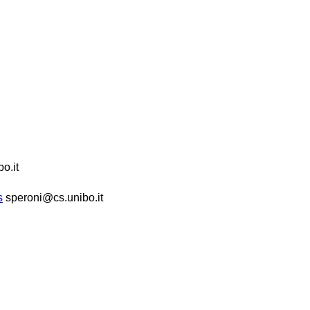
o.it
s
speroni@cs.unibo.it