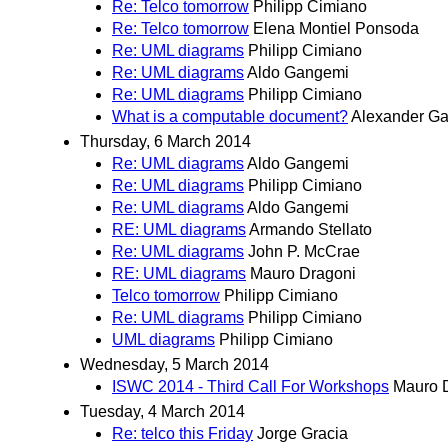
Re: Telco tomorrow
Philipp Cimiano
Re: Telco tomorrow
Elena Montiel Ponsoda
Re: UML diagrams
Philipp Cimiano
Re: UML diagrams
Aldo Gangemi
Re: UML diagrams
Philipp Cimiano
What is a computable document?
Alexander Ga
Thursday, 6 March 2014
Re: UML diagrams
Aldo Gangemi
Re: UML diagrams
Philipp Cimiano
Re: UML diagrams
Aldo Gangemi
RE: UML diagrams
Armando Stellato
Re: UML diagrams
John P. McCrae
RE: UML diagrams
Mauro Dragoni
Telco tomorrow
Philipp Cimiano
Re: UML diagrams
Philipp Cimiano
UML diagrams
Philipp Cimiano
Wednesday, 5 March 2014
ISWC 2014 - Third Call For Workshops
Mauro 
Tuesday, 4 March 2014
Re: telco this Friday
Jorge Gracia