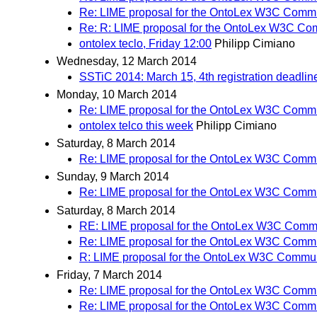
Re: LIME proposal for the OntoLex W3C Comm
Re: R: LIME proposal for the OntoLex W3C Co
ontolex teclo, Friday 12:00
Philipp Cimiano
Wednesday, 12 March 2014
SSTiC 2014: March 15, 4th registration deadlin
Monday, 10 March 2014
Re: LIME proposal for the OntoLex W3C Comm
ontolex telco this week
Philipp Cimiano
Saturday, 8 March 2014
Re: LIME proposal for the OntoLex W3C Comm
Sunday, 9 March 2014
Re: LIME proposal for the OntoLex W3C Comm
Saturday, 8 March 2014
RE: LIME proposal for the OntoLex W3C Comm
Re: LIME proposal for the OntoLex W3C Comm
R: LIME proposal for the OntoLex W3C Commu
Friday, 7 March 2014
Re: LIME proposal for the OntoLex W3C Comm
Re: LIME proposal for the OntoLex W3C Comm