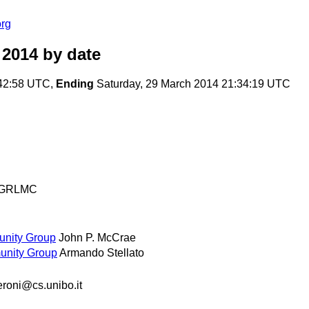
org
 2014
by date
:42:58 UTC,
Ending
Saturday, 29 March 2014 21:34:19 UTC
GRLMC
unity Group
John P. McCrae
unity Group
Armando Stellato
eroni@cs.unibo.it