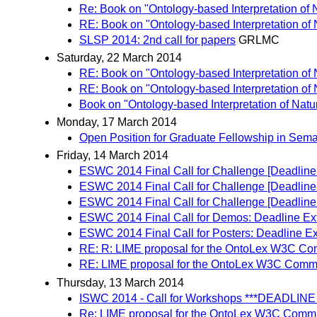
Re: Book on "Ontology-based Interpretation of
RE: Book on "Ontology-based Interpretation of
SLSP 2014: 2nd call for papers
GRLMC
Saturday, 22 March 2014
RE: Book on "Ontology-based Interpretation of
RE: Book on "Ontology-based Interpretation of
Book on "Ontology-based Interpretation of Nat
Monday, 17 March 2014
Open Position for Graduate Fellowship in Se
Friday, 14 March 2014
ESWC 2014 Final Call for Challenge [Deadline
ESWC 2014 Final Call for Challenge [Deadline
ESWC 2014 Final Call for Challenge [Deadlin
ESWC 2014 Final Call for Demos: Deadline Ex
ESWC 2014 Final Call for Posters: Deadline E
RE: R: LIME proposal for the OntoLex W3C C
RE: LIME proposal for the OntoLex W3C Comm
Thursday, 13 March 2014
ISWC 2014 - Call for Workshops ***DEADL
Re: LIME proposal for the OntoLex W3C Comm