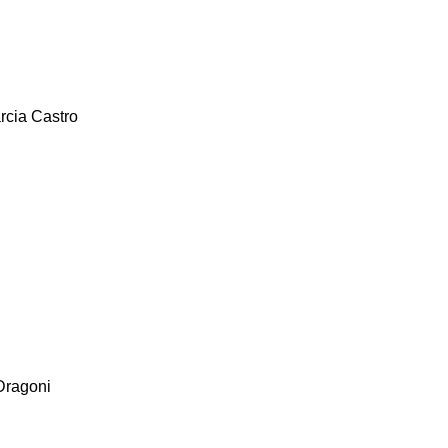
rcia Castro
Dragoni