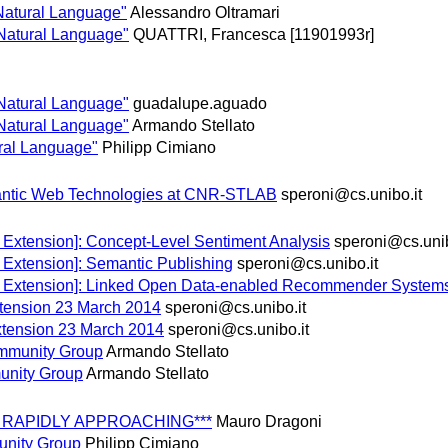
 Natural Language"
Alessandro Oltramari
 Natural Language"
QUATTRI, Francesca [11901993r]
 Natural Language"
guadalupe.aguado
 Natural Language"
Armando Stellato
ural Language"
Philipp Cimiano
mantic Web Technologies at CNR-STLAB
speroni@cs.unibo.it
 Extension]: Concept-Level Sentiment Analysis
speroni@cs.unib
 Extension]: Semantic Publishing
speroni@cs.unibo.it
e Extension]: Linked Open Data-enabled Recommender System
tension 23 March 2014
speroni@cs.unibo.it
xtension 23 March 2014
speroni@cs.unibo.it
ommunity Group
Armando Stellato
unity Group
Armando Stellato
INE RAPIDLY APPROACHING***
Mauro Dragoni
unity Group
Philipp Cimiano