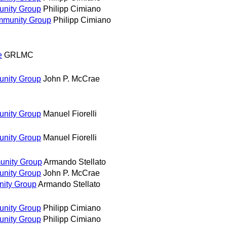
unity Group
Philipp Cimiano
mmunity Group
Philipp Cimiano
e
GRLMC
unity Group
John P. McCrae
unity Group
Manuel Fiorelli
unity Group
Manuel Fiorelli
unity Group
Armando Stellato
unity Group
John P. McCrae
nity Group
Armando Stellato
unity Group
Philipp Cimiano
unity Group
Philipp Cimiano