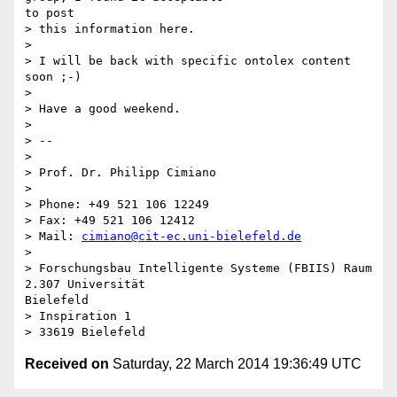
to post

> this information here.

> 

> I will be back with specific ontolex content 
soon ;-)

> 

> Have a good weekend.

> 

> --

> 

> Prof. Dr. Philipp Cimiano

> 

> Phone: +49 521 106 12249

> Fax: +49 521 106 12412

> Mail: 
cimiano@cit-ec.uni-bielefeld.de
> 

> Forschungsbau Intelligente Systeme (FBIIS) Raum 
2.307 Universität

Bielefeld

> Inspiration 1

Received on
Saturday, 22 March 2014 19:36:49 UTC