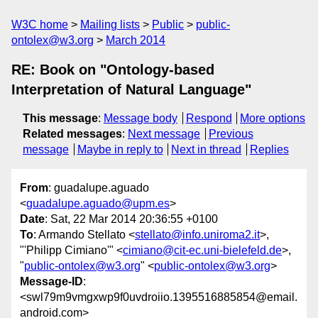
W3C home
Mailing lists
Public
public-
ontolex@w3.org
March 2014
RE: Book on "Ontology-based
Interpretation of Natural Language"
This message
:
Message body
Respond
More options
Related messages
:
Next message
Previous
message
Maybe in reply to
Next in thread
Replies
From
: guadalupe.aguado
<
guadalupe.aguado@upm.es
>
Date
: Sat, 22 Mar 2014 20:36:55 +0100
To
: Armando Stellato <
stellato@info.uniroma2.it
>,
"'Philipp Cimiano'" <
cimiano@cit-ec.uni-bielefeld.de
>,
"
public-ontolex@w3.org
" <
public-ontolex@w3.org
>
Message-ID
:
<swl79m9vmgxwp9f0uvdroiio.1395516885854@email.
android.com>