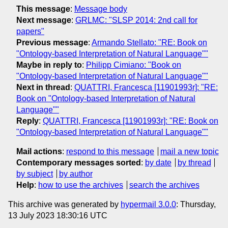
This message
:
Message body
Next message
:
GRLMC: "SLSP 2014: 2nd call for
papers"
Previous message
:
Armando Stellato: "RE: Book on
"Ontology-based Interpretation of Natural Language""
Maybe in reply to
:
Philipp Cimiano: "Book on
"Ontology-based Interpretation of Natural Language""
Next in thread
:
QUATTRI, Francesca [11901993r]: "RE:
Book on "Ontology-based Interpretation of Natural
Language""
Reply
:
QUATTRI, Francesca [11901993r]: "RE: Book on
"Ontology-based Interpretation of Natural Language""
Mail actions
:
respond to this message
mail a new topic
Contemporary messages sorted
:
by date
by thread
by subject
by author
Help
:
how to use the archives
search the archives
This archive was generated by
hypermail 3.0.0
: Thursday,
13 July 2023 18:30:16 UTC