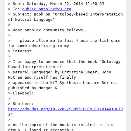
> Sent: Saturday, March 22, 2014 11:00 AM

> To: 
public-ontolex@w3.org
> Subject: Book on "Ontology-based Interpretation 
of Natural Language"

> 

> Dear ontolex community fellows,

> 

>    please allow me to (mis-) use the list once 
for some advertising in my

> interest.

> 

> I am happy to announce that the book "Ontology-
based Interpretation of

> Natural Language" by Christina Unger, John 
McCrae and myself has finally

> appeared in the HLT Synthesis Lecture Series 
published by Morgan &

> Claypool:

> 

> See here: 
http://dx.doi.org/10.2200/S00561ED1V01Y201401HLT0
24
> 

> As the topic of the book is related to this 
group, I found it acceptable
