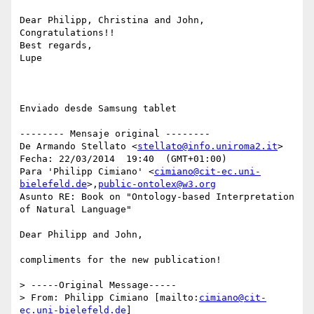
Dear Philipp, Christina and John,

Congratulations!!

Best regards,

Lupe

Enviado desde Samsung tablet

-------- Mensaje original --------

De Armando Stellato <
stellato@info.uniroma2.it
> 

Fecha: 22/03/2014  19:40  (GMT+01:00) 

Para 'Philipp Cimiano' <
cimiano@cit-ec.uni-
bielefeld.de
>,
public-ontolex@w3.org
Asunto RE: Book on "Ontology-based Interpretation 
of Natural Language" 

Dear Philipp and John,

compliments for the new publication!

> -----Original Message-----

> From: Philipp Cimiano [mailto:
cimiano@cit-
ec.uni-bielefeld.de
]
