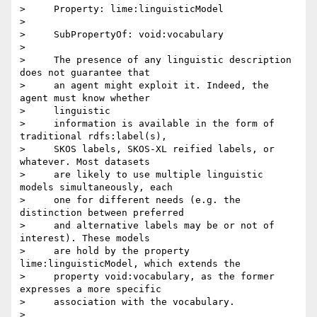
>     Property: lime:linguisticModel

>

>     SubPropertyOf: void:vocabulary

>

>     The presence of any linguistic description 
does not guarantee that

>     an agent might exploit it. Indeed, the 
agent must know whether

>     linguistic

>     information is available in the form of 
traditional rdfs:label(s),

>     SKOS labels, SKOS-XL reified labels, or 
whatever. Most datasets

>     are likely to use multiple linguistic 
models simultaneously, each

>     one for different needs (e.g. the 
distinction between preferred

>     and alternative labels may be or not of 
interest). These models

>     are hold by the property 
lime:linguisticModel, which extends the

>     property void:vocabulary, as the former 
expresses a more specific

>     association with the vocabulary.

>
