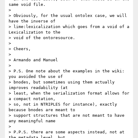
same void file.

>

> Obviously, for the usual ontolex case, we will 
have the inverse of 

> lime:lexicalization which goes from a void of a 
Lexicalization to the 

> void of the ontoresource.

>

> Cheers,

>

> Armando and Manuel

>

> P.S. One note about the examples in the wiki: 
you avoided the use of 

> bnodes, but sometimes using them actually 
improves readability (at 

> least, when the serialization format allows for 
a compact notation, 

> so, not in NTRIPLES for instance), exactly 
because bnodes are meant to 

> support structures that are not meant to have 
any meaningful name

>

> P.P.S. there are some aspects instead, not at 
the metadata level, but 
