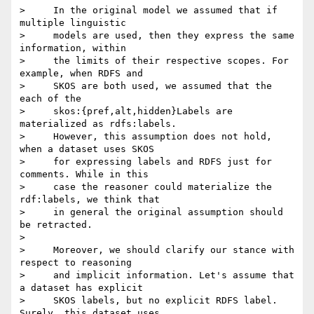
>     In the original model we assumed that if 
multiple linguistic

>     models are used, then they express the same 
information, within

>     the limits of their respective scopes. For 
example, when RDFS and

>     SKOS are both used, we assumed that the 
each of the

>     skos:{pref,alt,hidden}Labels are 
materialized as rdfs:labels.

>     However, this assumption does not hold, 
when a dataset uses SKOS

>     for expressing labels and RDFS just for 
comments. While in this

>     case the reasoner could materialize the 
rdf:labels, we think that

>     in general the original assumption should 
be retracted.

>

>     Moreover, we should clarify our stance with 
respect to reasoning

>     and implicit information. Let's assume that 
a dataset has explicit

>     SKOS labels, but no explicit RDFS label. 
Surely, this dataset uses
