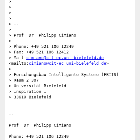
>

>

>

>

> -- 

>   

> Prof. Dr. Philipp Cimiano

>   

> Phone: +49 521 106 12249

> Fax: +49 521 106 12412

> Mail:
cimiano@cit-ec.uni-bielefeld.de
<mailto:
cimiano@cit-ec.uni-bielefeld.de
>

>   

> Forschungsbau Intelligente Systeme (FBIIS)

> Raum 2.307

> Universität Bielefeld

> Inspiration 1

> 33619 Bielefeld

-- 

Prof. Dr. Philipp Cimiano

Phone: +49 521 106 12249
