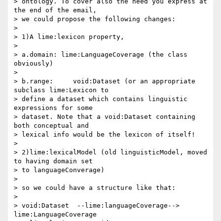
> ontology. To cover also the need you express at 
the end of the email, 

> we could propose the following changes:

>

> 1)A lime:lexicon property,

>

> a.domain: lime:LanguageCoverage (the class 
obviously)

>

> b.range:     void:Dataset (or an appropriate 
subclass lime:Lexicon to 

> define a dataset which contains linguistic 
expressions for some 

> dataset. Note that a void:Dataset containing 
both conceptual and 

> lexical info would be the lexicon of itself!

>

> 2)lime:lexicalModel (old linguisticModel, moved 
to having domain set 

> to languageConverage)

>

> so we could have a structure like that:

>

> void:Dataset  --lime:languageCoverage--> 
lime:LanguageCoverage 
