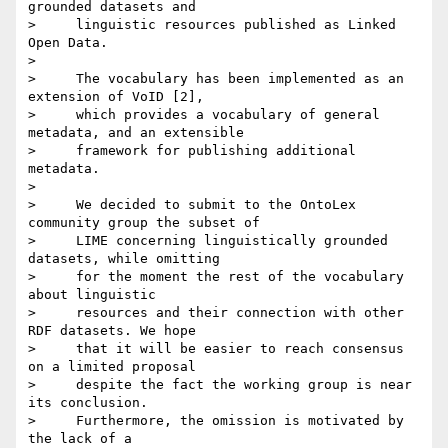
grounded datasets and

>     linguistic resources published as Linked 
Open Data.

>

>     The vocabulary has been implemented as an 
extension of VoID [2],

>     which provides a vocabulary of general 
metadata, and an extensible

>     framework for publishing additional 
metadata.

>

>     We decided to submit to the OntoLex 
community group the subset of

>     LIME concerning linguistically grounded 
datasets, while omitting

>     for the moment the rest of the vocabulary 
about linguistic

>     resources and their connection with other 
RDF datasets. We hope

>     that it will be easier to reach consensus 
on a limited proposal

>     despite the fact the working group is near 
its conclusion.

>     Furthermore, the omission is motivated by 
the lack of a
