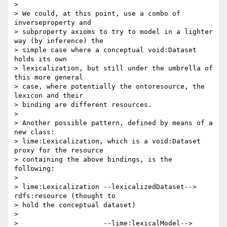
>

> We could, at this point, use a combo of 
inverseproperty and 

> subproperty axioms to try to model in a lighter 
way (by inference) the 

> simple case where a conceptual void:Dataset 
holds its own 

> lexicalization, but still under the umbrella of 
this more general 

> case, where potentially the ontoresource, the 
lexicon and their 

> binding are different resources.

>

> Another possible pattern, defined by means of a 
new class: 

> lime:Lexicalization, which is a void:Dataset 
proxy for the resource 

> containing the above bindings, is the 
following:

>

> lime:Lexicalization --lexicalizedDataset--> 
rdfs:resource (thought to 

> hold the conceptual dataset)

>

>                     --lime:lexicalModel--> 