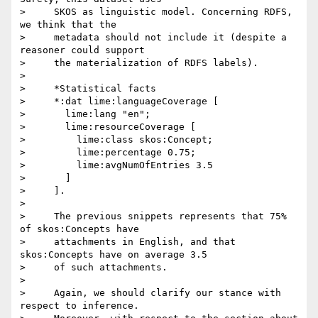
>     SKOS as linguistic model. Concerning RDFS, 
we think that the

>     metadata should not include it (despite a 
reasoner could support

>     the materialization of RDFS labels).

>

>     *Statistical facts

>     *:dat lime:languageCoverage [

>       lime:lang "en";

>       lime:resourceCoverage [

>         lime:class skos:Concept;

>         lime:percentage 0.75;

>         lime:avgNumOfEntries 3.5

>       ]

>     ].

>

>     The previous snippets represents that 75% 
of skos:Concepts have

>     attachments in English, and that 
skos:Concepts have on average 3.5

>     of such attachments.

>

>     Again, we should clarify our stance with 
respect to inference.
