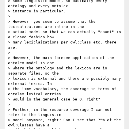
> some linguistic model, so basically every 
ontology and every ontolex 

> instance in particular.

>

> However, you seem to assume that the 
lexicalizations are inline in the 

> actual model so that we can actually "count" in 
a closed fashion how 

> many lexiclaizations per owl:Class etc. there 
are.

>

> However, the main foresee application of the 
ontolex model is one 

> where the ontology and the lexicon are in 
separate files, so the 

> lexicon is external and there are possibly many 
external lexica. In 

> the lime vocabulary, the coverage in terms of 
ontolex lexical entries 

> would in the general case be 0, right?

>

> Further, in the resource coverage I can not 
refer to the linguistic 

> model anymore, right? Can I see that 75% of the 
owl:Classes have a 
