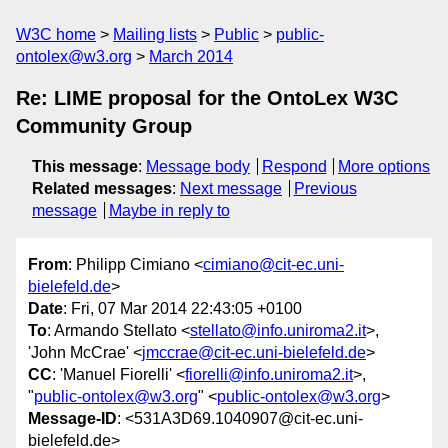
W3C home
Mailing lists
Public
public-
ontolex@w3.org
March 2014
Re: LIME proposal for the OntoLex W3C
Community Group
This message
:
Message body
Respond
More options
Related messages
:
Next message
Previous
message
Maybe in reply to
From
: Philipp Cimiano <
cimiano@cit-ec.uni-
bielefeld.de
>
Date
: Fri, 07 Mar 2014 22:43:05 +0100
To
: Armando Stellato <
stellato@info.uniroma2.it
>,
'John McCrae' <
jmccrae@cit-ec.uni-bielefeld.de
>
CC
: 'Manuel Fiorelli' <
fiorelli@info.uniroma2.it
>,
"
public-ontolex@w3.org
" <
public-ontolex@w3.org
>
Message-ID
: <531A3D69.1040907@cit-ec.uni-
bielefeld.de>