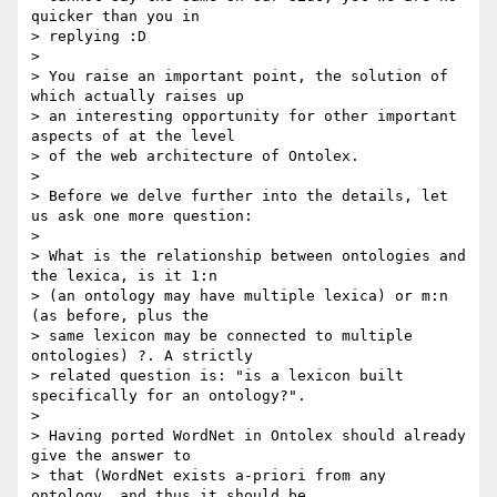
quicker than you in 

> replying :D

>

> You raise an important point, the solution of 
which actually raises up 

> an interesting opportunity for other important 
aspects of at the level 

> of the web architecture of Ontolex.

>

> Before we delve further into the details, let 
us ask one more question:

>

> What is the relationship between ontologies and 
the lexica, is it 1:n 

> (an ontology may have multiple lexica) or m:n 
(as before, plus the 

> same lexicon may be connected to multiple 
ontologies) ?. A strictly 

> related question is: "is a lexicon built 
specifically for an ontology?".

>

> Having ported WordNet in Ontolex should already 
give the answer to 

> that (WordNet exists a-priori from any 
ontology, and thus it should be 
