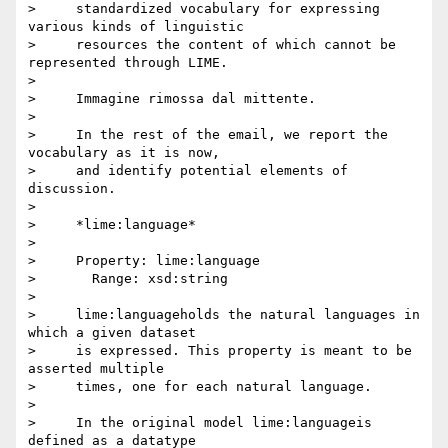
>     standardized vocabulary for expressing 
various kinds of linguistic

>     resources the content of which cannot be 
represented through LIME.

>

>     Immagine rimossa dal mittente.

>

>     In the rest of the email, we report the 
vocabulary as it is now,

>     and identify potential elements of 
discussion.

>

>     *lime:language*

>

>     Property: lime:language

>       Range: xsd:string

>

>     lime:languageholds the natural languages in 
which a given dataset

>     is expressed. This property is meant to be 
asserted multiple

>     times, one for each natural language.

>

>     In the original model lime:languageis 
defined as a datatype
