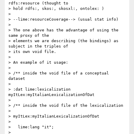
rdfs:resource (thought to 

> hold rdfs:, skos:, skosxl:, ontolex: )

>

> --lime:resourceCoverage--> (usual stat info)

>

> The one above has the advantage of using the 
same proxy of the 

> elements we are describing (the bindings) as 
subject in the triples of 

> its own void file.

>

> An example of it usage:

>

> /** inside the void file of a conceptual 
dataset

>

> :dat lime:lexicalization 
myItLex:myItalianLexicalizationOfDat

>

> /** inside the void file of the lexicalization

>

> myItLex:myItalianLexicalizationOfDat

>

>   lime:lang "it";

>
