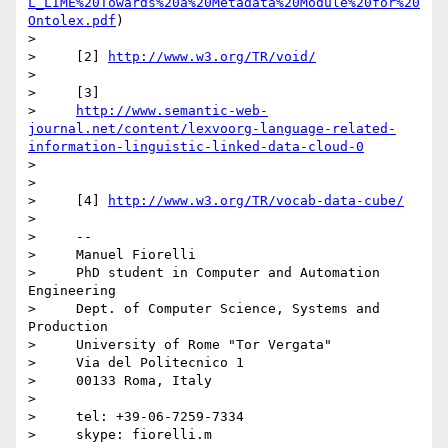
L_LIME%20Towards%20a%20Metadata%20Module%20for%20
Ontolex.pdf
)

>

>     [2] 
http://www.w3.org/TR/void/
>

>     [3]

>     
http://www.semantic-web-
journal.net/content/lexvoorg-language-related-
information-linguistic-linked-data-cloud-0
>

>

>     [4] 
http://www.w3.org/TR/vocab-data-cube/
>

>     -- 

>     Manuel Fiorelli

>     PhD student in Computer and Automation 
Engineering

>     Dept. of Computer Science, Systems and 
Production

>     University of Rome "Tor Vergata"

>     Via del Politecnico 1

>     00133 Roma, Italy

>

>     tel: +39-06-7259-7334

>     skype: fiorelli.m
