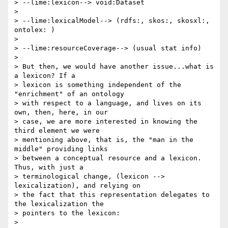
> --lime:lexicon--> void:Dataset

>

> --lime:lexicalModel--> (rdfs:, skos:, skosxl:, 
ontolex: )

>

> --lime:resourceCoverage--> (usual stat info)

>

> But then, we would have another issue...what is 
a lexicon? If a 

> lexicon is something independent of the 
"enrichment" of an ontology 

> with respect to a language, and lives on its 
own, then, here, in our 

> case, we are more interested in knowing the 
third element we were 

> mentioning above, that is, the "man in the 
middle" providing links 

> between a conceptual resource and a lexicon. 
Thus, with just a 

> terminological change, (lexicon --> 
lexicalization), and relying on 

> the fact that this representation delegates to 
the lexicalization the 

> pointers to the lexicon:

>
