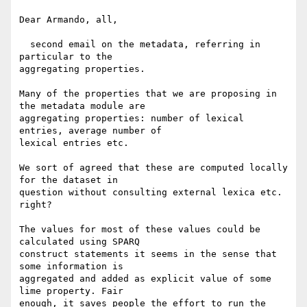
Dear Armando, all,

  second email on the metadata, referring in 
particular to the 

aggregating properties.

Many of the properties that we are proposing in 
the metadata module are 

aggregating properties: number of lexical 
entries, average number of 

lexical entries etc.

We sort of agreed that these are computed locally 
for the dataset in 

question without consulting external lexica etc. 
right?

The values for most of these values could be 
calculated using SPARQ 

construct statements it seems in the sense that 
some information is 

aggregated and added as explicit value of some 
lime property. Fair 

enough, it saves people the effort to run the 