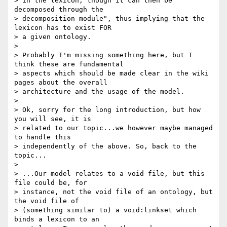
> in the lexicon, though it can then be 
decomposed through the 

> decomposition module", thus implying that the 
lexicon has to exist FOR 

> a given ontology.

>

> Probably I'm missing something here, but I 
think these are fundamental 

> aspects which should be made clear in the wiki 
pages about the overall 

> architecture and the usage of the model.

>

> Ok, sorry for the long introduction, but how 
you will see, it is 

> related to our topic...we however maybe managed 
to handle this 

> independently of the above. So, back to the 
topic...

>

> ...Our model relates to a void file, but this 
file could be, for 

> instance, not the void file of an ontology, but 
the void file of 

> (something similar to) a void:linkset which 
binds a lexicon to an 
