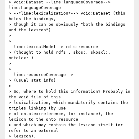
> void:Dataset --lime:languageCoverage--> 
lime:LanguageCoverage 

> --*lime:lexicalization*--> void:Dataset (this 
holds the bindings, 

> though it can be obviously "both the bindings 
and the lexicon")

>

>                                                  
--lime:lexicalModel--> rdfs:resource 

> (thought to hold rdfs:, skos:, skosxl:, 
ontolex: )

>

>                                                  
--lime:resourceCoverage--> 

> (usual stat info)

>

> So, where to hold this information? Probably in 
the void file of this 

> lexicalization, which mandatorily contains the 
triples linking (by use 

> of ontolex:reference, for instance), the 
lexicon to the onto resource 

> and which may contain the lexicon itself (or 
refer to an external 

> lexicon).
