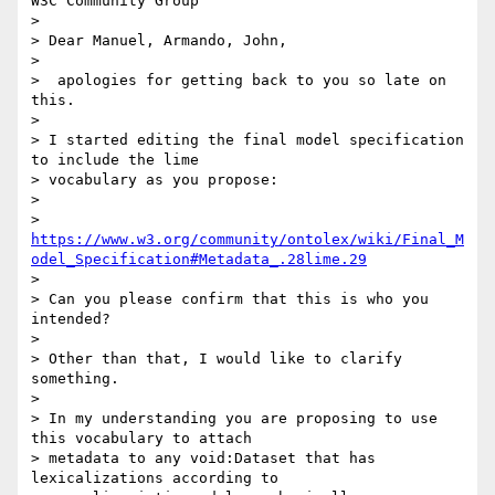
W3C Community Group

>

> Dear Manuel, Armando, John,

>

>  apologies for getting back to you so late on 
this.

>

> I started editing the final model specification 
to include the lime 

> vocabulary as you propose:

>

> 
https://www.w3.org/community/ontolex/wiki/Final_M
odel_Specification#Metadata_.28lime.29
>

> Can you please confirm that this is who you 
intended?

>

> Other than that, I would like to clarify 
something.

>

> In my understanding you are proposing to use 
this vocabulary to attach 

> metadata to any void:Dataset that has 
lexicalizations according to 
