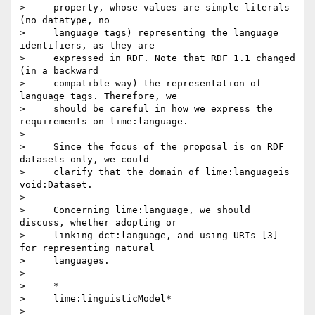
>     property, whose values are simple literals 
(no datatype, no

>     language tags) representing the language 
identifiers, as they are

>     expressed in RDF. Note that RDF 1.1 changed 
(in a backward

>     compatible way) the representation of 
language tags. Therefore, we

>     should be careful in how we express the 
requirements on lime:language.

>

>     Since the focus of the proposal is on RDF 
datasets only, we could

>     clarify that the domain of lime:languageis 
void:Dataset.

>

>     Concerning lime:language, we should 
discuss, whether adopting or

>     linking dct:language, and using URIs [3] 
for representing natural

>     languages.

>

>     *

>     lime:linguisticModel*

>
