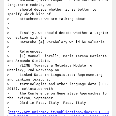
>     Moreover, with respect to the section about 
linguistic models, we

>     should decide whether it is better to 
specify which kind of

>     attachments we are talking about.

>

>

>     Finally, we should decide whether a tighter 
connection with the

>     DataCube [4] vocabulary would be valuable.

>

>     References:

>     [1] Manuel Fiorelli, Maria Teresa Pazienza 
and Armando Stellato.

>     /LIME: Towards a Metadata Module for 
Ontolex/, 2nd Workshop on

>     Linked Data in Linguistics: Representing 
and Linking lexicons,

>     terminologies and other language data (LDL-
2013), collocated with

>     the Conference on Generative Approaches to 
the Lexicon, September

>     23rd in Pisa, Italy, Pisa, Italy

>     
(
http://art.uniroma2.it/publications/docs/2013_LD