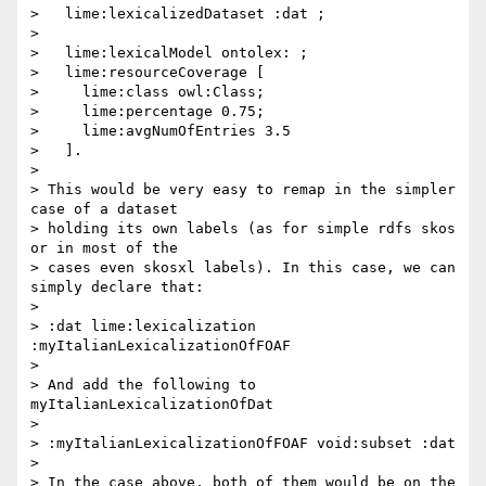
>   lime:lexicalizedDataset :dat ;

>

>   lime:lexicalModel ontolex: ;

>   lime:resourceCoverage [

>     lime:class owl:Class;

>     lime:percentage 0.75;

>     lime:avgNumOfEntries 3.5

>   ].

>

> This would be very easy to remap in the simpler 
case of a dataset 

> holding its own labels (as for simple rdfs skos 
or in most of the 

> cases even skosxl labels). In this case, we can 
simply declare that:

>

> :dat lime:lexicalization 
:myItalianLexicalizationOfFOAF

>

> And add the following to 
myItalianLexicalizationOfDat

>

> :myItalianLexicalizationOfFOAF void:subset :dat

>

> In the case above, both of them would be on the 