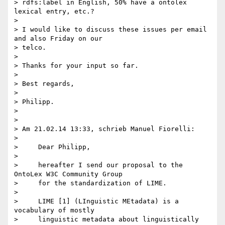
> rdfs:label in English, 50% have a ontolex 
lexical entry, etc.?

>

> I would like to discuss these issues per email 
and also Friday on our 

> telco.

>

> Thanks for your input so far.

>

> Best regards,

>

> Philipp.

>

>

> Am 21.02.14 13:33, schrieb Manuel Fiorelli:

>

>     Dear Philipp,

>

>     hereafter I send our proposal to the 
OntoLex W3C Community Group

>     for the standardization of LIME.

>

>     LIME [1] (LInguistic MEtadata) is a 
vocabulary of mostly

>     linguistic metadata about linguistically 