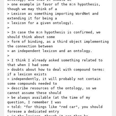
> one example in favor of the m:n hypothesis, 
though we may think of a 

> Lexicon as something importing WordNet and 
extending it for being a 

> lexicon for a given ontology).

>

> In case the m:n hypothesis is confirmed, we 
should think about some 

> form of binding, as a third object implementing 
the connection between 

> an independent lexicon and an ontology.

>

> I think I already asked something related to 
that when I had some 

> doubts about how to deal with compound terms: 
if a lexicon exists 

> independently, it will probably not contain 
some compounds needed to 

> describe resources of the ontology, so we 
cannot assume these should 

> be always available (at the time of my 
question, I remember I was 

> told: "for things like "red car", you should 
foresee a dedicated entry 
