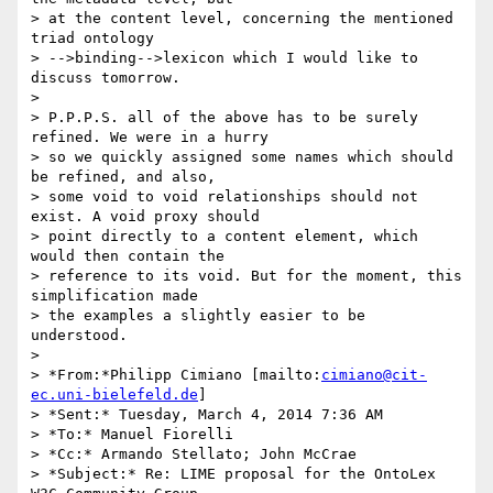
> at the content level, concerning the mentioned 
triad ontology 

> -->binding-->lexicon which I would like to 
discuss tomorrow.

>

> P.P.P.S. all of the above has to be surely 
refined. We were in a hurry 

> so we quickly assigned some names which should 
be refined, and also, 

> some void to void relationships should not 
exist. A void proxy should 

> point directly to a content element, which 
would then contain the 

> reference to its void. But for the moment, this 
simplification made 

> the examples a slightly easier to be 
understood.

>

> *From:*Philipp Cimiano [mailto:
cimiano@cit-
ec.uni-bielefeld.de
]

> *Sent:* Tuesday, March 4, 2014 7:36 AM

> *To:* Manuel Fiorelli

> *Cc:* Armando Stellato; John McCrae

> *Subject:* Re: LIME proposal for the OntoLex 