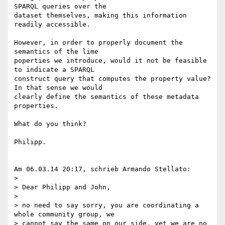
SPARQL queries over the 

dataset themselves, making this information 
readily accessible.

However, in order to properly document the 
semantics of the lime 

poperties we introduce, would it not be feasible 
to indicate a SPARQL 

construct query that computes the property value? 
In that sense we would 

clearly define the semantics of these metadata 
properties.

What do you think?

Philipp.

Am 06.03.14 20:17, schrieb Armando Stellato:

>

> Dear Philipp and John,

>

> no need to say sorry, you are coordinating a 
whole community group, we 

> cannot say the same on our side, yet we are no 