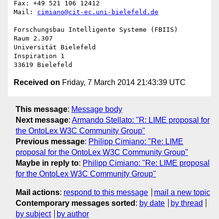
Fax: +49 521 106 12412

Mail: 
cimiano@cit-ec.uni-bielefeld.de
Forschungsbau Intelligente Systeme (FBIIS)

Raum 2.307

Universität Bielefeld

Inspiration 1

Received on
Friday, 7 March 2014 21:43:39 UTC
This message
:
Message body
Next message
:
Armando Stellato: "R: LIME proposal for
the OntoLex W3C Community Group"
Previous message
:
Philipp Cimiano: "Re: LIME
proposal for the OntoLex W3C Community Group"
Maybe in reply to
:
Philipp Cimiano: "Re: LIME proposal
for the OntoLex W3C Community Group"
Mail actions
:
respond to this message
mail a new topic
Contemporary messages sorted
:
by date
by thread
by subject
by author