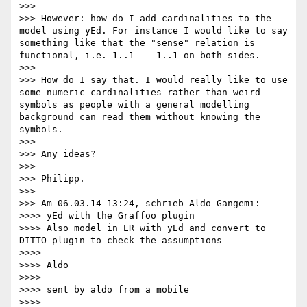
>>> 

>>> However: how do I add cardinalities to the 
model using yEd. For instance I would like to say 
something like that the "sense" relation is 
functional, i.e. 1..1 -- 1..1 on both sides.

>>> 

>>> How do I say that. I would really like to use 
some numeric cardinalities rather than weird 
symbols as people with a general modelling 
background can read them without knowing the 
symbols.

>>> 

>>> Any ideas?

>>> 

>>> Philipp.

>>> 

>>> Am 06.03.14 13:24, schrieb Aldo Gangemi:

>>>> yEd with the Graffoo plugin

>>>> Also model in ER with yEd and convert to 
DITTO plugin to check the assumptions

>>>> 

>>>> Aldo

>>>> 

>>>> sent by aldo from a mobile

>>>> 
