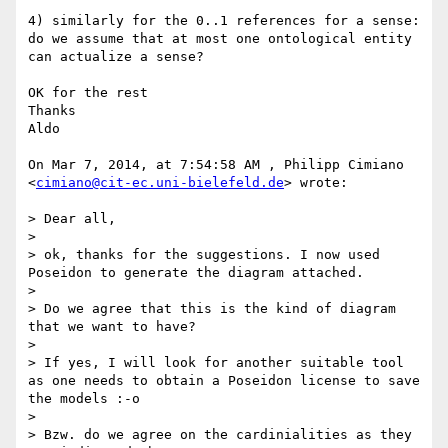
4) similarly for the 0..1 references for a sense: 
do we assume that at most one ontological entity 
can actualize a sense?

OK for the rest

Thanks

Aldo

On Mar 7, 2014, at 7:54:58 AM , Philipp Cimiano 
<
cimiano@cit-ec.uni-bielefeld.de
> wrote:

> Dear all,

> 

> ok, thanks for the suggestions. I now used 
Poseidon to generate the diagram attached.

> 

> Do we agree that this is the kind of diagram 
that we want to have?

> 

> If yes, I will look for another suitable tool 
as one needs to obtain a Poseidon license to save 
the models :-o

> 

> Bzw. do we agree on the cardinialities as they 