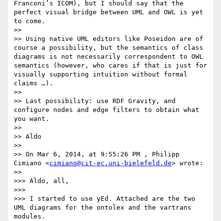
Franconi’s ICOM), but I should say that the 
perfect visual bridge between UML and OWL is yet 
to come.

>> 

>> Using native UML editors like Poseidon are of 
course a possibility, but the semantics of class 
diagrams is not necessarily correspondent to OWL 
semantics (however, who cares if that is just for 
visually supporting intuition without formal 
claims …).

>> 

>> Last possibility: use RDF Gravity, and 
configure nodes and edge filters to obtain what 
you want.

>> 

>> Aldo

>> 

>> On Mar 6, 2014, at 9:55:26 PM , Philipp 
Cimiano <
cimiano@cit-ec.uni-bielefeld.de
> wrote:

>> 

>>> Aldo, all,

>>> 

>>> I started to use yEd. Attached are the two 
UML diagrams for the ontolex and the vartrans 
modules.
