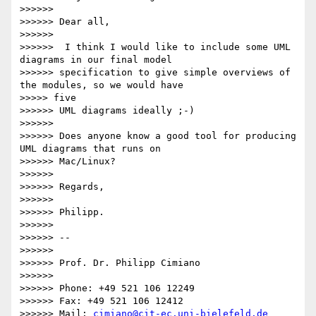
>>>>>> 

>>>>>> Dear all,

>>>>>> 

>>>>>>  I think I would like to include some UML 
diagrams in our final model

>>>>>> specification to give simple overviews of 
the modules, so we would have

>>>>> five

>>>>>> UML diagrams ideally ;-)

>>>>>> 

>>>>>> Does anyone know a good tool for producing 
UML diagrams that runs on

>>>>>> Mac/Linux?

>>>>>> 

>>>>>> Regards,

>>>>>> 

>>>>>> Philipp.

>>>>>> 

>>>>>> --

>>>>>> 

>>>>>> Prof. Dr. Philipp Cimiano

>>>>>> 

>>>>>> Phone: +49 521 106 12249

>>>>>> Fax: +49 521 106 12412

>>>>>> Mail: 
cimiano@cit-ec.uni-bielefeld.de