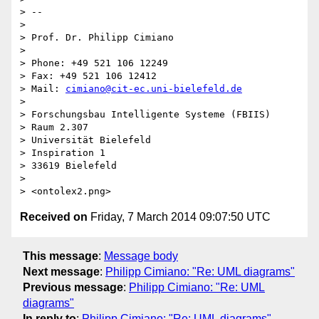
> -- 

> 

> Prof. Dr. Philipp Cimiano

> 

> Phone: +49 521 106 12249

> Fax: +49 521 106 12412

> Mail: 
cimiano@cit-ec.uni-bielefeld.de
> 

> Forschungsbau Intelligente Systeme (FBIIS)

> Raum 2.307

> Universität Bielefeld

> Inspiration 1

> 33619 Bielefeld

> 

Received on
Friday, 7 March 2014 09:07:50 UTC
This message
:
Message body
Next message
:
Philipp Cimiano: "Re: UML diagrams"
Previous message
:
Philipp Cimiano: "Re: UML
diagrams"
In reply to
:
Philipp Cimiano: "Re: UML diagrams"