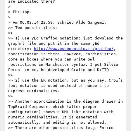
are indicated there?

> 

> Philipp.

> 

> Am 06.03.14 22:59, schrieb Aldo Gangemi:

>> Two possibilities:

>> 

>> 1) use yEd Graffoo notation: just downlaod the 
graphml file and put it in the same yEd 
directory: 
http://www.essepuntato.it/graffoo/
, 
specification is there. However, cardinalities 
come as boxes where you can write owl 
restrictions in Manchester syntax. I put Silvio 
Peroni in cc, he developed Graffo and DiTTO.

>> 

>> 2) use the ER notation, but as you say, Crow’s 
foot notation is used instead of numbers to 
express cardinalities.

>> 

>> Another approximation is the diagram drawer in 
TopBraid Composer, which (after proper 
configuration) shows a UML-like notation with 
numeric cardinalities. It is generated 
automatically, and editing is not allowed.

>> There are other possibilities (e.g. Enrico 