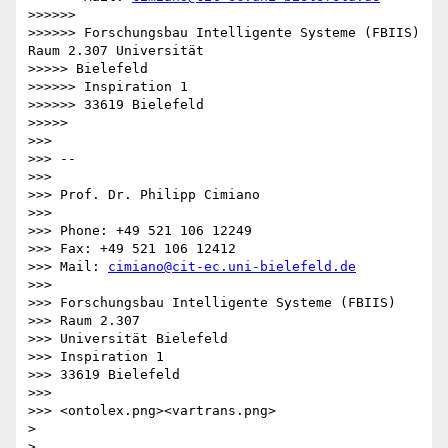
>>>>>> 

>>>>>> Forschungsbau Intelligente Systeme (FBIIS) 
Raum 2.307 Universität

>>>>> Bielefeld

>>>>>> Inspiration 1

>>>>>> 33619 Bielefeld

>>>>> 

>>> 

>>> -- 

>>> 

>>> Prof. Dr. Philipp Cimiano

>>> 

>>> Phone: +49 521 106 12249

>>> Fax: +49 521 106 12412

>>> Mail: 
cimiano@cit-ec.uni-bielefeld.de
>>> 

>>> Forschungsbau Intelligente Systeme (FBIIS)

>>> Raum 2.307

>>> Universität Bielefeld

>>> Inspiration 1

>>> 33619 Bielefeld

>>> 

>>> <ontolex.png><vartrans.png>

> 

> 
