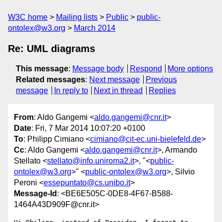
W3C home
Mailing lists
Public
public-
ontolex@w3.org
March 2014
Re: UML diagrams
This message
:
Message body
Respond
More options
Related messages
:
Next message
Previous
message
In reply to
Next in thread
Replies
From
: Aldo Gangemi <
aldo.gangemi@cnr.it
>
Date
: Fri, 7 Mar 2014 10:07:20 +0100
To
: Philipp Cimiano <
cimiano@cit-ec.uni-bielefeld.de
>
Cc
: Aldo Gangemi <
aldo.gangemi@cnr.it
>, Armando
Stellato <
stellato@info.uniroma2.it
>, "<
public-
ontolex@w3.org
>" <
public-ontolex@w3.org
>, Silvio
Peroni <
essepuntato@cs.unibo.it
>
Message-Id
: <BE6E505C-0DE8-4F67-B588-
1464A43D909F@cnr.it>