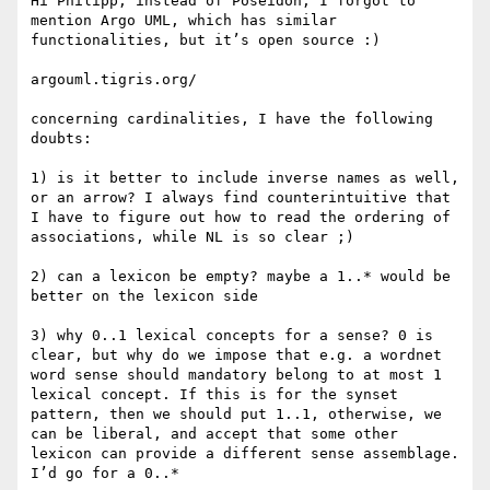
Hi Philipp, instead of Poseidon, I forgot to 
mention Argo UML, which has similar 
functionalities, but it’s open source :)

argouml.tigris.org/‎

concerning cardinalities, I have the following 
doubts:

1) is it better to include inverse names as well, 
or an arrow? I always find counterintuitive that 
I have to figure out how to read the ordering of 
associations, while NL is so clear ;)

2) can a lexicon be empty? maybe a 1..* would be 
better on the lexicon side

3) why 0..1 lexical concepts for a sense? 0 is 
clear, but why do we impose that e.g. a wordnet 
word sense should mandatory belong to at most 1 
lexical concept. If this is for the synset 
pattern, then we should put 1..1, otherwise, we 
can be liberal, and accept that some other 
lexicon can provide a different sense assemblage. 
I’d go for a 0..*
