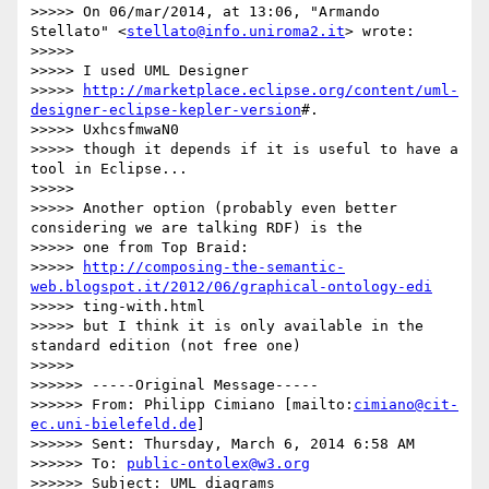
>>>>> On 06/mar/2014, at 13:06, "Armando 
Stellato" <
stellato@info.uniroma2.it
> wrote:

>>>>> 

>>>>> I used UML Designer

>>>>> 
http://marketplace.eclipse.org/content/uml-
designer-eclipse-kepler-version
#.

>>>>> UxhcsfmwaN0

>>>>> though it depends if it is useful to have a 
tool in Eclipse...

>>>>> 

>>>>> Another option (probably even better 
considering we are talking RDF) is the

>>>>> one from Top Braid:

>>>>> 
http://composing-the-semantic-
web.blogspot.it/2012/06/graphical-ontology-edi
>>>>> ting-with.html

>>>>> but I think it is only available in the 
standard edition (not free one)

>>>>> 

>>>>>> -----Original Message-----

>>>>>> From: Philipp Cimiano [mailto:
cimiano@cit-
ec.uni-bielefeld.de
]

>>>>>> Sent: Thursday, March 6, 2014 6:58 AM

>>>>>> To: 
public-ontolex@w3.org
>>>>>> Subject: UML diagrams
