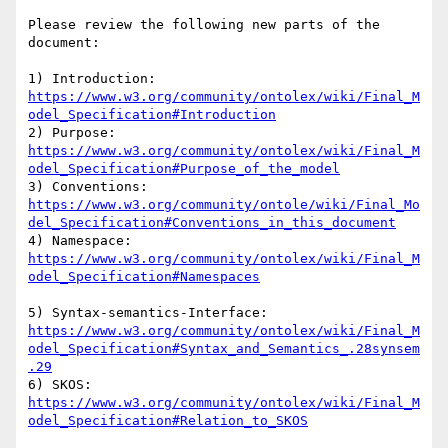
Please review the following new parts of the 
document:

https://www.w3.org/community/ontolex/wiki/Final_M
odel_Specification#Introduction
https://www.w3.org/community/ontolex/wiki/Final_M
odel_Specification#Purpose_of_the_model
https://www.w3.org/community/ontole/wiki/Final_Mo
del_Specification#Conventions_in_this_document
https://www.w3.org/community/ontolex/wiki/Final_M
odel_Specification#Namespaces
https://www.w3.org/community/ontolex/wiki/Final_M
odel_Specification#Syntax_and_Semantics_.28synsem
.29
https://www.w3.org/community/ontolex/wiki/Final_M
odel_Specification#Relation_to_SKOS