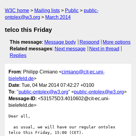
W3C home
Mailing lists
Public
public-
ontolex@w3.org
March 2014
telco this Friday
This message
:
Message body
Respond
More options
Related messages
:
Next message
Next in thread
Replies
From
: Philipp Cimiano <
cimiano@cit-ec.uni-
bielefeld.de
>
Date
: Tue, 04 Mar 2014 07:42:27 +0100
To
: "
public-ontolex@w3.org
" <
public-ontolex@w3.org
>
Message-ID
: <531575D3.4010602@cit-ec.uni-
bielefeld.de>
Dear all,

  as usual, we will have our regular ontolex 
telco this Friday, 15:00 (CET).
