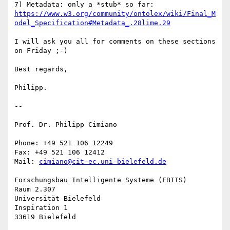
https://www.w3.org/community/ontolex/wiki/Final_M
odel_Specification#Metadata_.28lime.29
I will ask you all for comments on these sections 
on Friday ;-)

Best regards,

Philipp.

-- 

Prof. Dr. Philipp Cimiano

Phone: +49 521 106 12249

Fax: +49 521 106 12412

Mail: 
cimiano@cit-ec.uni-bielefeld.de
Forschungsbau Intelligente Systeme (FBIIS)

Raum 2.307

Universität Bielefeld

Inspiration 1
