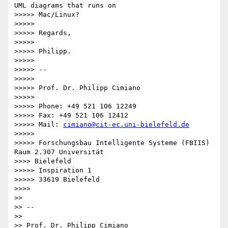
UML diagrams that runs on

>>>>> Mac/Linux?

>>>>>

>>>>> Regards,

>>>>>

>>>>> Philipp.

>>>>>

>>>>> --

>>>>>

>>>>> Prof. Dr. Philipp Cimiano

>>>>>

>>>>> Phone: +49 521 106 12249

>>>>> Fax: +49 521 106 12412

>>>>> Mail: 
cimiano@cit-ec.uni-bielefeld.de
>>>>>

>>>>> Forschungsbau Intelligente Systeme (FBIIS) 
Raum 2.307 Universität

>>>> Bielefeld

>>>>> Inspiration 1

>>>>> 33619 Bielefeld

>>>>

>>

>> -- 

>>

>> Prof. Dr. Philipp Cimiano
