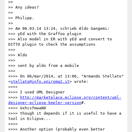
>>

>> Any ideas?

>>

>> Philipp.

>>

>> Am 06.03.14 13:24, schrieb Aldo Gangemi:

>>> yEd with the Graffoo plugin

>>> Also model in ER with yEd and convert to 
DITTO plugin to check the assumptions

>>>

>>> Aldo

>>>

>>> sent by aldo from a mobile

>>>

>>>> On 06/mar/2014, at 13:06, "Armando Stellato" 
<
stellato@info.uniroma2.it
> wrote:

>>>>

>>>> I used UML Designer

>>>> 
http://marketplace.eclipse.org/content/uml-
designer-eclipse-kepler-version
#.

>>>> UxhcsfmwaN0

>>>> though it depends if it is useful to have a 
tool in Eclipse...

>>>>

>>>> Another option (probably even better 