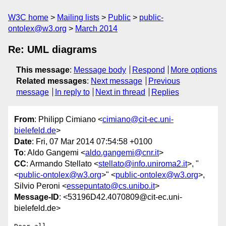
W3C home
Mailing lists
Public
public-
ontolex@w3.org
March 2014
Re: UML diagrams
This message
:
Message body
Respond
More options
Related messages
:
Next message
Previous
message
In reply to
Next in thread
Replies
From
: Philipp Cimiano <
cimiano@cit-ec.uni-
bielefeld.de
>
Date
: Fri, 07 Mar 2014 07:54:58 +0100
To
: Aldo Gangemi <
aldo.gangemi@cnr.it
>
CC
: Armando Stellato <
stellato@info.uniroma2.it
>, "
<
public-ontolex@w3.org
>" <
public-ontolex@w3.org
>,
Silvio Peroni <
essepuntato@cs.unibo.it
>
Message-ID
: <53196D42.4070809@cit-ec.uni-
bielefeld.de>