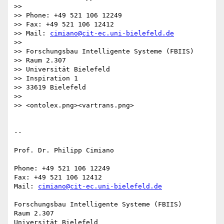
>>

>> Phone: +49 521 106 12249

>> Fax: +49 521 106 12412

>> Mail: 
cimiano@cit-ec.uni-bielefeld.de
>>

>> Forschungsbau Intelligente Systeme (FBIIS)

>> Raum 2.307

>> Universität Bielefeld

>> Inspiration 1

>> 33619 Bielefeld

>>

>> <ontolex.png><vartrans.png>

-- 

Prof. Dr. Philipp Cimiano

Phone: +49 521 106 12249

Fax: +49 521 106 12412

Mail: 
cimiano@cit-ec.uni-bielefeld.de
Forschungsbau Intelligente Systeme (FBIIS)

Raum 2.307

Universität Bielefeld
