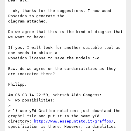
Dear all,

  ok, thanks for the suggestions. I now used 
Poseidon to generate the 

diagram attached.

Do we agree that this is the kind of diagram that 
we want to have?

If yes, I will look for another suitable tool as 
one needs to obtain a 

Poseidon license to save the models :-o

Bzw. do we agree on the cardinialities as they 
are indicated there?

Philipp.

Am 06.03.14 22:59, schrieb Aldo Gangemi:

> Two possibilities:

>

> 1) use yEd Graffoo notation: just downlaod the 
graphml file and put it in the same yEd 
directory: 
http://www.essepuntato.it/graffoo/
, 
specification is there. However, cardinalities 