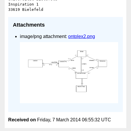
Inspiration 1

Attachments
image/png attachment:
ontolex2.png
Received on
Friday, 7 March 2014 06:55:32 UTC