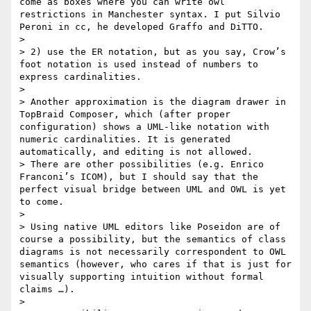
come as boxes where you can write owl 
restrictions in Manchester syntax. I put Silvio 
Peroni in cc, he developed Graffo and DiTTO.

>

> 2) use the ER notation, but as you say, Crow’s 
foot notation is used instead of numbers to 
express cardinalities.

>

> Another approximation is the diagram drawer in 
TopBraid Composer, which (after proper 
configuration) shows a UML-like notation with 
numeric cardinalities. It is generated 
automatically, and editing is not allowed.

> There are other possibilities (e.g. Enrico 
Franconi’s ICOM), but I should say that the 
perfect visual bridge between UML and OWL is yet 
to come.

>

> Using native UML editors like Poseidon are of 
course a possibility, but the semantics of class 
diagrams is not necessarily correspondent to OWL 
semantics (however, who cares if that is just for 
visually supporting intuition without formal 
claims …).

>
