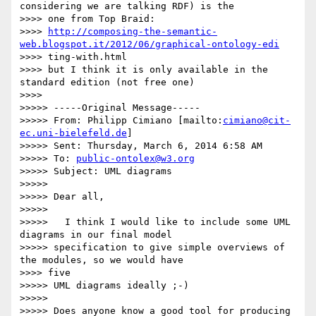
considering we are talking RDF) is the

>>>> one from Top Braid:

>>>> 
http://composing-the-semantic-
web.blogspot.it/2012/06/graphical-ontology-edi
>>>> ting-with.html

>>>> but I think it is only available in the 
standard edition (not free one)

>>>>

>>>>> -----Original Message-----

>>>>> From: Philipp Cimiano [mailto:
cimiano@cit-
ec.uni-bielefeld.de
]

>>>>> Sent: Thursday, March 6, 2014 6:58 AM

>>>>> To: 
public-ontolex@w3.org
>>>>> Subject: UML diagrams

>>>>>

>>>>> Dear all,

>>>>>

>>>>>   I think I would like to include some UML 
diagrams in our final model

>>>>> specification to give simple overviews of 
the modules, so we would have

>>>> five

>>>>> UML diagrams ideally ;-)

>>>>>

>>>>> Does anyone know a good tool for producing 