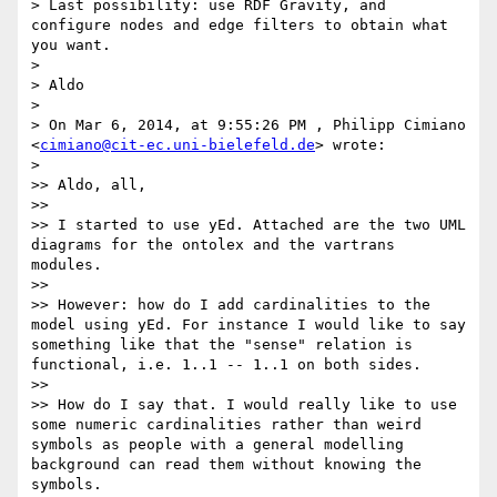
> Last possibility: use RDF Gravity, and 
configure nodes and edge filters to obtain what 
you want.

>

> Aldo

>

> On Mar 6, 2014, at 9:55:26 PM , Philipp Cimiano 
<
cimiano@cit-ec.uni-bielefeld.de
> wrote:

>

>> Aldo, all,

>>

>> I started to use yEd. Attached are the two UML 
diagrams for the ontolex and the vartrans 
modules.

>>

>> However: how do I add cardinalities to the 
model using yEd. For instance I would like to say 
something like that the "sense" relation is 
functional, i.e. 1..1 -- 1..1 on both sides.

>>

>> How do I say that. I would really like to use 
some numeric cardinalities rather than weird 
symbols as people with a general modelling 
background can read them without knowing the 
symbols.
