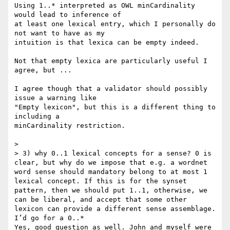
Using 1..* interpreted as OWL minCardinality 
would lead to inference of 

at least one lexical entry, which I personally do 
not want to have as my 

intuition is that lexica can be empty indeed.

Not that empty lexica are particularly useful I 
agree, but ...

I agree though that a validator should possibly 
issue a warning like 

"Empty lexicon", but this is a different thing to 
including a 

minCardinality restriction.

>

> 3) why 0..1 lexical concepts for a sense? 0 is 
clear, but why do we impose that e.g. a wordnet 
word sense should mandatory belong to at most 1 
lexical concept. If this is for the synset 
pattern, then we should put 1..1, otherwise, we 
can be liberal, and accept that some other 
lexicon can provide a different sense assemblage. 
I’d go for a 0..*

Yes, good question as well. John and myself were 