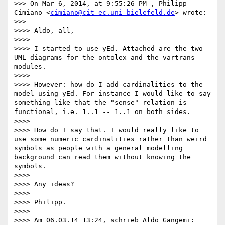
>>> On Mar 6, 2014, at 9:55:26 PM , Philipp 
Cimiano <
cimiano@cit-ec.uni-bielefeld.de
> wrote:

>>>

>>>> Aldo, all,

>>>>

>>>> I started to use yEd. Attached are the two 
UML diagrams for the ontolex and the vartrans 
modules.

>>>>

>>>> However: how do I add cardinalities to the 
model using yEd. For instance I would like to say 
something like that the "sense" relation is 
functional, i.e. 1..1 -- 1..1 on both sides.

>>>>

>>>> How do I say that. I would really like to 
use some numeric cardinalities rather than weird 
symbols as people with a general modelling 
background can read them without knowing the 
symbols.

>>>>

>>>> Any ideas?

>>>>

>>>> Philipp.

>>>>

>>>> Am 06.03.14 13:24, schrieb Aldo Gangemi:
