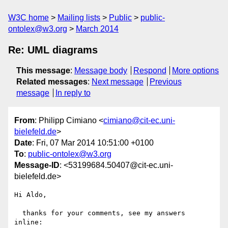
W3C home
Mailing lists
Public
public-
ontolex@w3.org
March 2014
Re: UML diagrams
This message
:
Message body
Respond
More options
Related messages
:
Next message
Previous
message
In reply to
From
: Philipp Cimiano <
cimiano@cit-ec.uni-
bielefeld.de
>
Date
: Fri, 07 Mar 2014 10:51:00 +0100
To
:
public-ontolex@w3.org
Message-ID
: <53199684.50407@cit-ec.uni-
bielefeld.de>
Hi Aldo,

  thanks for your comments, see my answers 
inline:
