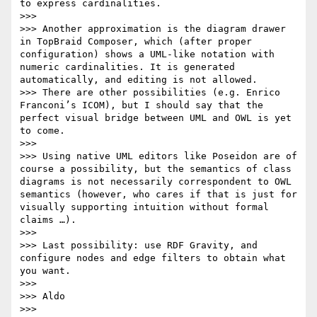
to express cardinalities.

>>>

>>> Another approximation is the diagram drawer 
in TopBraid Composer, which (after proper 
configuration) shows a UML-like notation with 
numeric cardinalities. It is generated 
automatically, and editing is not allowed.

>>> There are other possibilities (e.g. Enrico 
Franconi’s ICOM), but I should say that the 
perfect visual bridge between UML and OWL is yet 
to come.

>>>

>>> Using native UML editors like Poseidon are of 
course a possibility, but the semantics of class 
diagrams is not necessarily correspondent to OWL 
semantics (however, who cares if that is just for 
visually supporting intuition without formal 
claims …).

>>>

>>> Last possibility: use RDF Gravity, and 
configure nodes and edge filters to obtain what 
you want.

>>>

>>> Aldo

>>>
