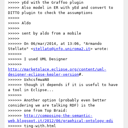
>>>>> yEd with the Graffoo plugin

>>>>> Also model in ER with yEd and convert to 
DITTO plugin to check the assumptions

>>>>>

>>>>> Aldo

>>>>>

>>>>> sent by aldo from a mobile

>>>>>

>>>>>> On 06/mar/2014, at 13:06, "Armando 
Stellato" <
stellato@info.uniroma2.it
> wrote:

>>>>>>

>>>>>> I used UML Designer

>>>>>> 
http://marketplace.eclipse.org/content/uml-
designer-eclipse-kepler-version
#.

>>>>>> UxhcsfmwaN0

>>>>>> though it depends if it is useful to have 
a tool in Eclipse...

>>>>>>

>>>>>> Another option (probably even better 
considering we are talking RDF) is the

>>>>>> one from Top Braid:

>>>>>> 
http://composing-the-semantic-
web.blogspot.it/2012/06/graphical-ontology-edi
>>>>>> ting-with.html
