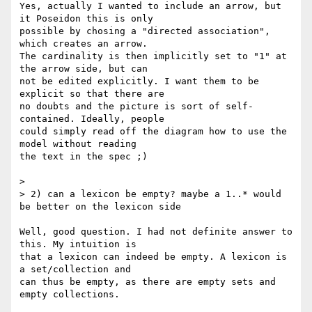
Yes, actually I wanted to include an arrow, but 
it Poseidon this is only 

possible by chosing a "directed association", 
which creates an arrow. 

The cardinality is then implicitly set to "1" at 
the arrow side, but can 

not be edited explicitly. I want them to be 
explicit so that there are 

no doubts and the picture is sort of self-
contained. Ideally, people 

could simply read off the diagram how to use the 
model without reading 

the text in the spec ;)

>

> 2) can a lexicon be empty? maybe a 1..* would 
be better on the lexicon side

Well, good question. I had not definite answer to 
this. My intuition is 

that a lexicon can indeed be empty. A lexicon is 
a set/collection and 

can thus be empty, as there are empty sets and 
empty collections.
