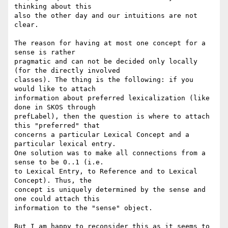
thinking about this 

also the other day and our intuitions are not 
clear.

The reason for having at most one concept for a 
sense is rather 

pragmatic and can not be decided only locally 
(for the directly involved 

classes). The thing is the following: if you 
would like to attach 

information about preferred lexicalization (like 
done in SKOS through 

prefLabel), then the question is where to attach 
this "preferred" that 

concerns a particular Lexical Concept and a 
particular lexical entry. 

One solution was to make all connections from a 
sense to be 0..1 (i.e. 

to Lexical Entry, to Reference and to Lexical 
Concept). Thus, the 

concept is uniquely determined by the sense and 
one could attach this 

information to the "sense" object.

But I am happy to reconsider this as it seems to 