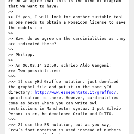
>> Do we agree that this is the kind of diagram 
that we want to have?

>>

>> If yes, I will look for another suitable tool 
as one needs to obtain a Poseidon license to save 
the models :-o

>>

>> Bzw. do we agree on the cardinialities as they 
are indicated there?

>>

>> Philipp.

>>

>> Am 06.03.14 22:59, schrieb Aldo Gangemi:

>>> Two possibilities:

>>>

>>> 1) use yEd Graffoo notation: just downlaod 
the graphml file and put it in the same yEd 
directory: 
http://www.essepuntato.it/graffoo/
, 
specification is there. However, cardinalities 
come as boxes where you can write owl 
restrictions in Manchester syntax. I put Silvio 
Peroni in cc, he developed Graffo and DiTTO.

>>>

>>> 2) use the ER notation, but as you say, 
Crow’s foot notation is used instead of numbers 