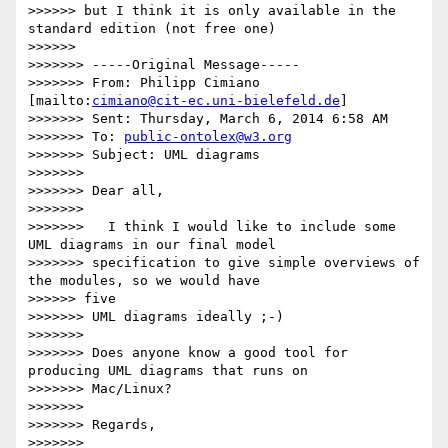
>>>>>> but I think it is only available in the 
standard edition (not free one)

>>>>>>

>>>>>>> -----Original Message-----

>>>>>>> From: Philipp Cimiano 
[mailto:
cimiano@cit-ec.uni-bielefeld.de
]

>>>>>>> Sent: Thursday, March 6, 2014 6:58 AM

>>>>>>> To: 
public-ontolex@w3.org
>>>>>>> Subject: UML diagrams

>>>>>>>

>>>>>>> Dear all,

>>>>>>>

>>>>>>>   I think I would like to include some 
UML diagrams in our final model

>>>>>>> specification to give simple overviews of 
the modules, so we would have

>>>>>> five

>>>>>>> UML diagrams ideally ;-)

>>>>>>>

>>>>>>> Does anyone know a good tool for 
producing UML diagrams that runs on

>>>>>>> Mac/Linux?

>>>>>>>

>>>>>>> Regards,

>>>>>>>
