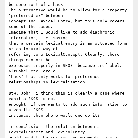
be some sort of a hack. 

The alternative would be to allow for a property 
"preferredLex" between 

Concept and Lexical Entry, but this only covers 
some of the cases. 

Imagine that I would like to add diachronic 
information, i.e. saying 

that a certain lexical entry is an outdated form 
or colloquial way of 

referring to a LexicalConcept. Clearly, these 
things can not be 

expressed properly in SKOS, because prefLabel, 
altLabel etc. are a 

"hack" that only works for preference 
relationships in lexicalization.

Btw. John: i think this is clearly a case where 
vanilla SKOS is not 

enought. If one wants to add such information to 
a vanilla SKOS 

instance, then where would one do it?

In conclusion: the relation between a 
LexicalConcept and LexicalEntry 

would need to be reified and we would have a 