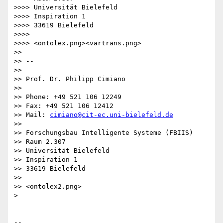
>>>> Universität Bielefeld

>>>> Inspiration 1

>>>> 33619 Bielefeld

>>>>

>>>> <ontolex.png><vartrans.png>

>>

>> -- 

>>

>> Prof. Dr. Philipp Cimiano

>>

>> Phone: +49 521 106 12249

>> Fax: +49 521 106 12412

>> Mail: 
cimiano@cit-ec.uni-bielefeld.de
>>

>> Forschungsbau Intelligente Systeme (FBIIS)

>> Raum 2.307

>> Universität Bielefeld

>> Inspiration 1

>> 33619 Bielefeld

>>

>> <ontolex2.png>

>

-- 
