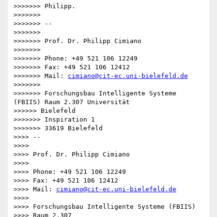
>>>>>>> Philipp.

>>>>>>>

>>>>>>> --

>>>>>>>

>>>>>>> Prof. Dr. Philipp Cimiano

>>>>>>>

>>>>>>> Phone: +49 521 106 12249

>>>>>>> Fax: +49 521 106 12412

>>>>>>> Mail: 
cimiano@cit-ec.uni-bielefeld.de
>>>>>>>

>>>>>>> Forschungsbau Intelligente Systeme 
(FBIIS) Raum 2.307 Universität

>>>>>> Bielefeld

>>>>>>> Inspiration 1

>>>>>>> 33619 Bielefeld

>>>> -- 

>>>>

>>>> Prof. Dr. Philipp Cimiano

>>>>

>>>> Phone: +49 521 106 12249

>>>> Fax: +49 521 106 12412

>>>> Mail: 
cimiano@cit-ec.uni-bielefeld.de
>>>>

>>>> Forschungsbau Intelligente Systeme (FBIIS)

>>>> Raum 2.307
