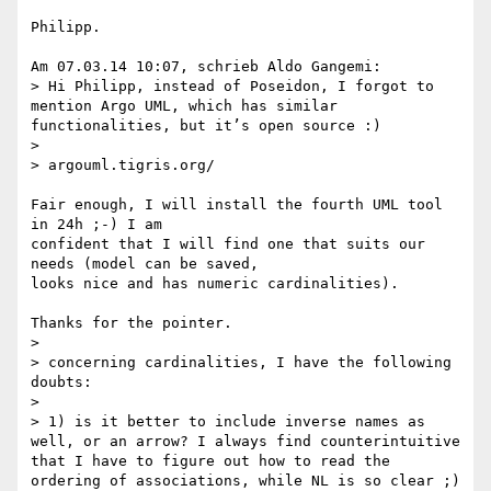
Philipp.

Am 07.03.14 10:07, schrieb Aldo Gangemi:

> Hi Philipp, instead of Poseidon, I forgot to 
mention Argo UML, which has similar 
functionalities, but it’s open source :)

>

> argouml.tigris.org/‎

Fair enough, I will install the fourth UML tool 
in 24h ;-) I am 

confident that I will find one that suits our 
needs (model can be saved, 

looks nice and has numeric cardinalities).

Thanks for the pointer.

>

> concerning cardinalities, I have the following 
doubts:

>

> 1) is it better to include inverse names as 
well, or an arrow? I always find counterintuitive 
that I have to figure out how to read the 
ordering of associations, while NL is so clear ;)
