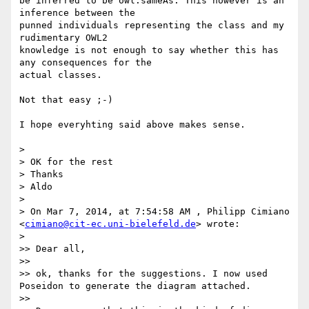
be inferred to be owl:sameAs. This however is an 
inference between the 

punned individuals representing the class and my 
rudimentary OWL2 

knowledge is not enough to say whether this has 
any consequences for the 

actual classes.

Not that easy ;-)

I hope everyhting said above makes sense.

>

> OK for the rest

> Thanks

> Aldo

>

> On Mar 7, 2014, at 7:54:58 AM , Philipp Cimiano 
<
cimiano@cit-ec.uni-bielefeld.de
> wrote:

>

>> Dear all,

>>

>> ok, thanks for the suggestions. I now used 
Poseidon to generate the diagram attached.

>>
