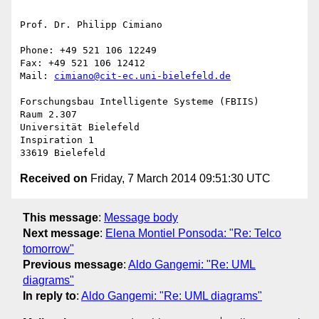
Prof. Dr. Philipp Cimiano

Phone: +49 521 106 12249

Fax: +49 521 106 12412

Mail: 
cimiano@cit-ec.uni-bielefeld.de
Forschungsbau Intelligente Systeme (FBIIS)

Raum 2.307

Universität Bielefeld

Inspiration 1

Received on
Friday, 7 March 2014 09:51:30 UTC
This message
:
Message body
Next message
:
Elena Montiel Ponsoda: "Re: Telco
tomorrow"
Previous message
:
Aldo Gangemi: "Re: UML
diagrams"
In reply to
:
Aldo Gangemi: "Re: UML diagrams"