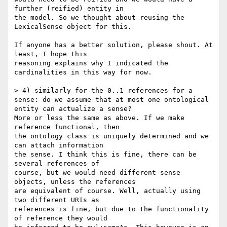
further (reified) entity in 

the model. So we thought about reusing the 
LexicalSense object for this.

If anyone has a better solution, please shout. At 
least, I hope this 

reasoning explains why I indicated the 
cardinalities in this way for now.

> 4) similarly for the 0..1 references for a 
sense: do we assume that at most one ontological 
entity can actualize a sense?

More or less the same as above. If we make 
reference functional, then 

the ontology class is uniquely determined and we 
can attach information 

the sense. I think this is fine, there can be 
several references of 

course, but we would need different sense 
objects, unless the references 

are equivalent of course. Well, actually using 
two different URIs as 

references is fine, but due to the functionality 
of reference they would 
