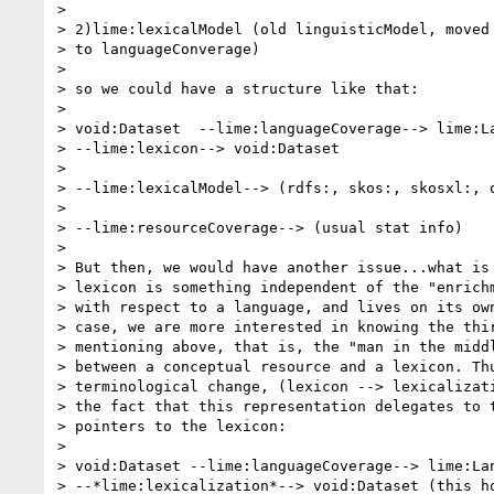
>

> 2)lime:lexicalModel (old linguisticModel, moved 
> to languageConverage)

>

> so we could have a structure like that:

>

> void:Dataset  --lime:languageCoverage--> lime:La
> --lime:lexicon--> void:Dataset

>

> --lime:lexicalModel--> (rdfs:, skos:, skosxl:, o
>

> --lime:resourceCoverage--> (usual stat info)

>

> But then, we would have another issue...what is 
> lexicon is something independent of the "enrichm
> with respect to a language, and lives on its own
> case, we are more interested in knowing the thir
> mentioning above, that is, the "man in the middl
> between a conceptual resource and a lexicon. Thu
> terminological change, (lexicon --> lexicalizati
> the fact that this representation delegates to t
> pointers to the lexicon:

>

> void:Dataset --lime:languageCoverage--> lime:Lan
> --*lime:lexicalization*--> void:Dataset (this ho