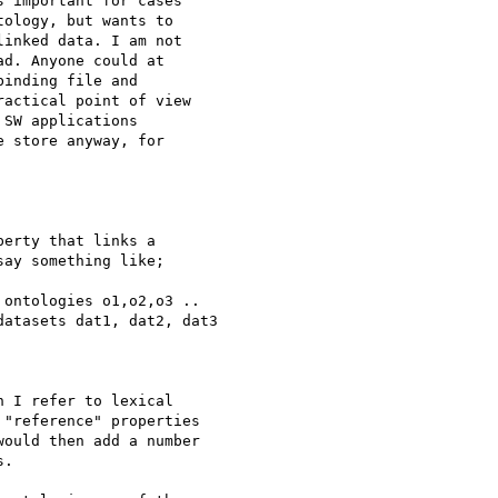
 important for cases 

ology, but wants to 

inked data. I am not 

d. Anyone could at 

inding file and 

actical point of view 

SW applications 

 store anyway, for 

erty that links a 

ay something like;

ontologies o1,o2,o3 ..

atasets dat1, dat2, dat3

 I refer to lexical 

"reference" properties 

ould then add a number 

.
