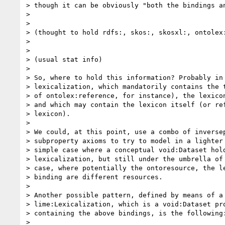
> though it can be obviously "both the bindings an
>

>                                                 
> (thought to hold rdfs:, skos:, skosxl:, ontolex:
>

>                                                 
> (usual stat info)

>

> So, where to hold this information? Probably in 
> lexicalization, which mandatorily contains the t
> of ontolex:reference, for instance), the lexicon
> and which may contain the lexicon itself (or ref
> lexicon).

>

> We could, at this point, use a combo of inversep
> subproperty axioms to try to model in a lighter 
> simple case where a conceptual void:Dataset hold
> lexicalization, but still under the umbrella of 
> case, where potentially the ontoresource, the le
> binding are different resources.

>

> Another possible pattern, defined by means of a 
> lime:Lexicalization, which is a void:Dataset pro
> containing the above bindings, is the following:
>
