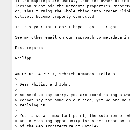
If the mappings are useful, then the owner of the 
lexicon might add the metadata properties Property
on, thus turning the whole thing into proper "link
datasets become properly connected.

Is this your intution? I hope I got it right.

See my other email on our approach to metadata in 
Best regards,

Philipp.

Am 06.03.14 20:17, schrieb Armando Stellato:

>

> Dear Philipp and John,

>

> no need to say sorry, you are coordinating a who
> cannot say the same on our side, yet we are no q
> replying :D

>

> You raise an important point, the solution of wh
> an interesting opportunity for other important a
> of the web architecture of Ontolex.
