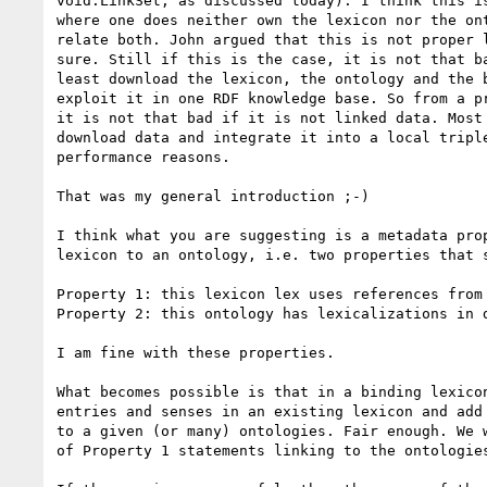
void:LinkSet, as discussed today). I think this is
where one does neither own the lexicon nor the ont
relate both. John argued that this is not proper l
sure. Still if this is the case, it is not that ba
least download the lexicon, the ontology and the b
exploit it in one RDF knowledge base. So from a pr
it is not that bad if it is not linked data. Most 
download data and integrate it into a local triple
performance reasons.

That was my general introduction ;-)

I think what you are suggesting is a metadata prop
lexicon to an ontology, i.e. two properties that s
Property 1: this lexicon lex uses references from 
Property 2: this ontology has lexicalizations in d
I am fine with these properties.

What becomes possible is that in a binding lexicon
entries and senses in an existing lexicon and add 
to a given (or many) ontologies. Fair enough. We w
of Property 1 statements linking to the ontologies