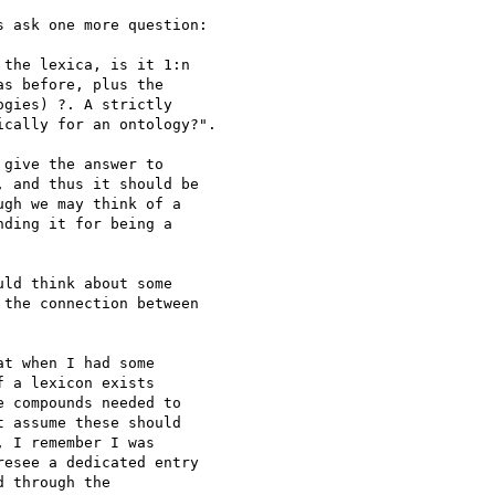
 ask one more question:

the lexica, is it 1:n 

s before, plus the 

gies) ?. A strictly 

cally for an ontology?".

give the answer to 

 and thus it should be 

gh we may think of a 

ding it for being a 

ld think about some 

the connection between 

t when I had some 

 a lexicon exists 

 compounds needed to 

 assume these should 

 I remember I was 

esee a dedicated entry 

 through the 
