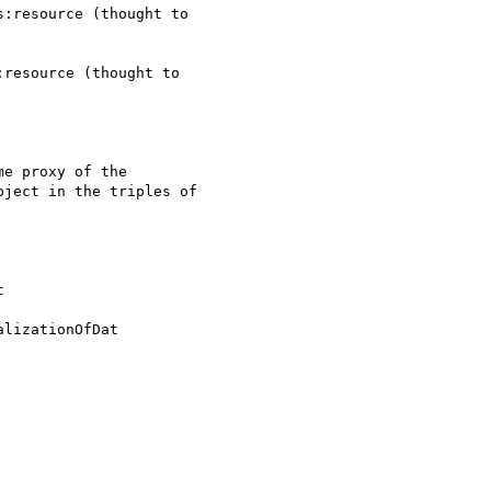
:resource (thought to 

resource (thought to 

e proxy of the 

ject in the triples of 



lizationOfDat
