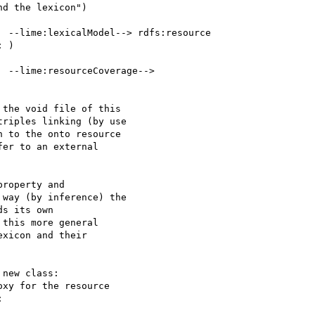
d the lexicon")

 --lime:lexicalModel--> rdfs:resource 

 )

 --lime:resourceCoverage--> 

the void file of this 

riples linking (by use 

 to the onto resource 

er to an external 

roperty and 

way (by inference) the 

s its own 

this more general 

xicon and their 

new class: 

xy for the resource 


