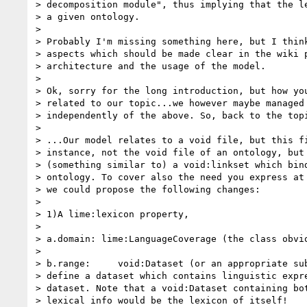
> decomposition module", thus implying that the le
> a given ontology.

>

> Probably I'm missing something here, but I think
> aspects which should be made clear in the wiki p
> architecture and the usage of the model.

>

> Ok, sorry for the long introduction, but how you
> related to our topic...we however maybe managed 
> independently of the above. So, back to the topi
>

> ...Our model relates to a void file, but this fi
> instance, not the void file of an ontology, but 
> (something similar to) a void:linkset which bind
> ontology. To cover also the need you express at 
> we could propose the following changes:

>

> 1)A lime:lexicon property,

>

> a.domain: lime:LanguageCoverage (the class obvio
>

> b.range:     void:Dataset (or an appropriate sub
> define a dataset which contains linguistic expre
> dataset. Note that a void:Dataset containing bot
> lexical info would be the lexicon of itself!
