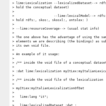
> lime:Lexicalization --lexicalizedDataset--> rdfs
> hold the conceptual dataset)

>

>                     --lime:lexicalModel--> rdfs:
> hold rdfs:, skos:, skosxl:, ontolex: )

>

> --lime:resourceCoverage--> (usual stat info)

>

> The one above has the advantage of using the sam
> elements we are describing (the bindings) as sub
> its own void file.

>

> An example of it usage:

>

> /** inside the void file of a conceptual dataset
>

> :dat lime:lexicalization myItLex:myItalianLexica
>

> /** inside the void file of the lexicalization

>

> myItLex:myItalianLexicalizationOfDat

>

>   lime:lang "it";

>

>   lime:lexicalizedDataset :dat ;
