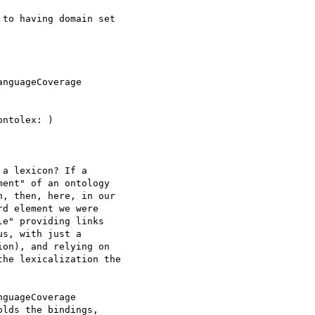
to having domain set 

nguageCoverage 

ntolex: )

a lexicon? If a 

ent" of an ontology 

, then, here, in our 

d element we were 

e" providing links 

s, with just a 

on), and relying on 

he lexicalization the 

guageCoverage 

lds the bindings, 
