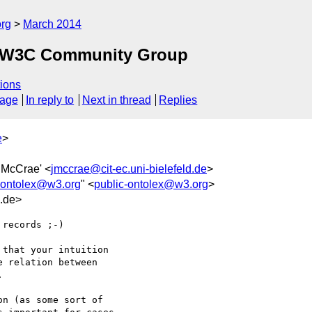
org
March 2014
ex W3C Community Group
ions
sage
In reply to
Next in thread
Replies
e
>
n McCrae' <
jmccrae@cit-ec.uni-bielefeld.de
>
-ontolex@w3.org
" <
public-ontolex@w3.org
>
d.de>
records ;-)

 relation between 



n (as some sort of 
