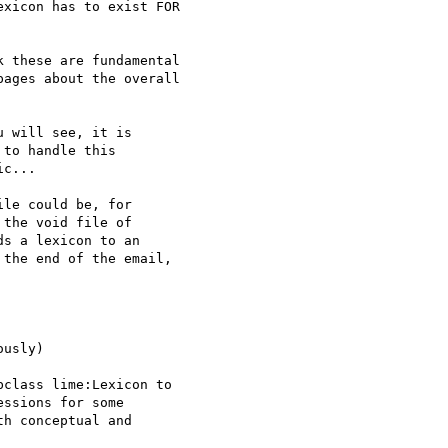
xicon has to exist FOR 

 these are fundamental 

ages about the overall 

 will see, it is 

to handle this 

c...

le could be, for 

the void file of 

s a lexicon to an 

the end of the email, 

usly)

class lime:Lexicon to 

ssions for some 

h conceptual and 
