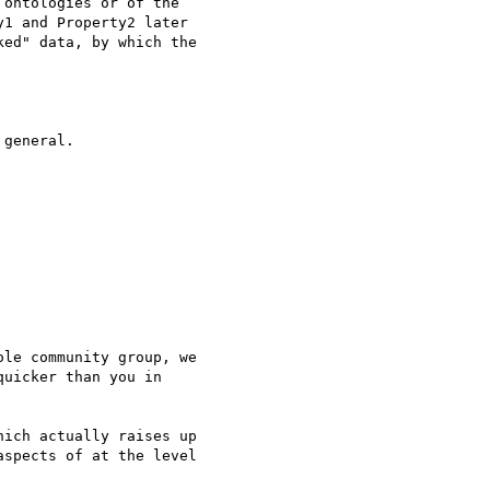
ontologies or of the 

1 and Property2 later 

ed" data, by which the 

general.

le community group, we 

uicker than you in 

ich actually raises up 

spects of at the level 
