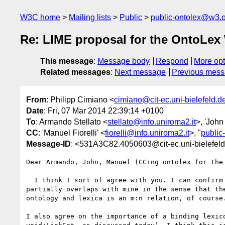
W3C home
Mailing lists
Public
public-ontolex@w3.
Re: LIME proposal for the OntoL
This message
:
Message body
Respond
More opt
Related messages
:
Next message
Previous mes
From
: Philipp Cimiano <
cimiano@cit-ec.uni-bielefeld.d
Date
: Fri, 07 Mar 2014 22:39:14 +0100
To
: Armando Stellato <
stellato@info.uniroma2.it
>, 'Joh
CC
: 'Manuel Fiorelli' <
fiorelli@info.uniroma2.it
>, "
public
Message-ID
: <531A3C82.4050603@cit-ec.uni-bielefel
Dear Armando, John, Manuel (CCing ontolex for the 
  I think I sort of agree with you. I can confirm that your intuition 

partially overlaps with mine in the sense that the
ontology and lexica is an m:n relation, of course.
I also agree on the importance of a binding lexico