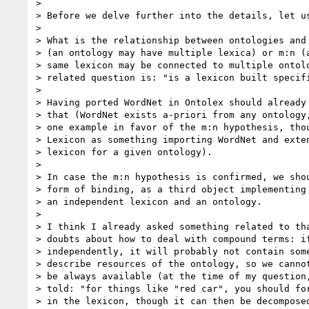
>

> Before we delve further into the details, let us
>

> What is the relationship between ontologies and 
> (an ontology may have multiple lexica) or m:n (a
> same lexicon may be connected to multiple ontolo
> related question is: "is a lexicon built specifi
>

> Having ported WordNet in Ontolex should already 
> that (WordNet exists a-priori from any ontology,
> one example in favor of the m:n hypothesis, thou
> Lexicon as something importing WordNet and exten
> lexicon for a given ontology).

>

> In case the m:n hypothesis is confirmed, we shou
> form of binding, as a third object implementing 
> an independent lexicon and an ontology.

>

> I think I already asked something related to tha
> doubts about how to deal with compound terms: if
> independently, it will probably not contain some
> describe resources of the ontology, so we cannot
> be always available (at the time of my question,
> told: "for things like "red car", you should for
> in the lexicon, though it can then be decomposed