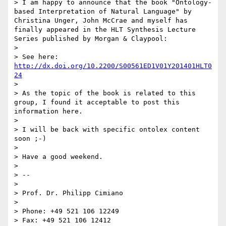
> I am happy to announce that the book "Ontology-
based Interpretation of Natural Language" by 
Christina Unger, John McCrae and myself has 
finally appeared in the HLT Synthesis Lecture 
Series published by Morgan & Claypool:

> 

> See here: 
http://dx.doi.org/10.2200/S00561ED1V01Y201401HLT0
24
> 

> As the topic of the book is related to this 
group, I found it acceptable to post this 
information here.

> 

> I will be back with specific ontolex content 
soon ;-)

> 

> Have a good weekend.

> 

> -- 

> 

> Prof. Dr. Philipp Cimiano

> 

> Phone: +49 521 106 12249

> Fax: +49 521 106 12412
