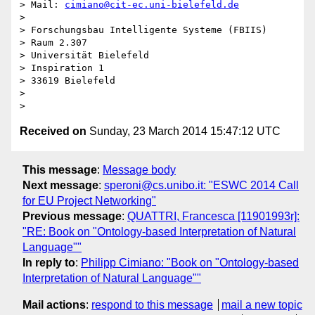
> Mail: 
cimiano@cit-ec.uni-bielefeld.de
> 

> Forschungsbau Intelligente Systeme (FBIIS)

> Raum 2.307

> Universität Bielefeld

> Inspiration 1

> 33619 Bielefeld

> 

Received on
Sunday, 23 March 2014 15:47:12 UTC
This message
:
Message body
Next message
:
speroni@cs.unibo.it: "ESWC 2014 Call
for EU Project Networking"
Previous message
:
QUATTRI, Francesca [11901993r]:
"RE: Book on "Ontology-based Interpretation of Natural
Language""
In reply to
:
Philipp Cimiano: "Book on "Ontology-based
Interpretation of Natural Language""
Mail actions
:
respond to this message
mail a new topic