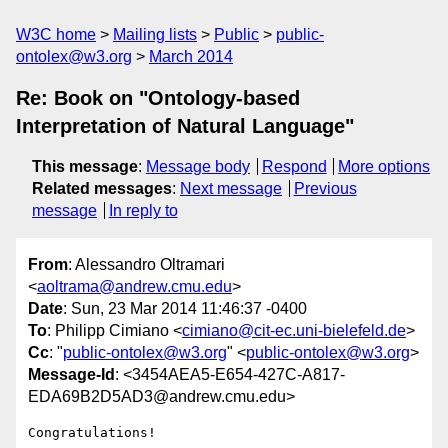
W3C home
Mailing lists
Public
public-
ontolex@w3.org
March 2014
Re: Book on "Ontology-based
Interpretation of Natural Language"
This message
:
Message body
Respond
More options
Related messages
:
Next message
Previous
message
In reply to
From
: Alessandro Oltramari
<
aoltrama@andrew.cmu.edu
>
Date
: Sun, 23 Mar 2014 11:46:37 -0400
To
: Philipp Cimiano <
cimiano@cit-ec.uni-bielefeld.de
>
Cc
: "
public-ontolex@w3.org
" <
public-ontolex@w3.org
>
Message-Id
: <3454AEA5-E654-427C-A817-
EDA69B2D5AD3@andrew.cmu.edu>
Congratulations!
