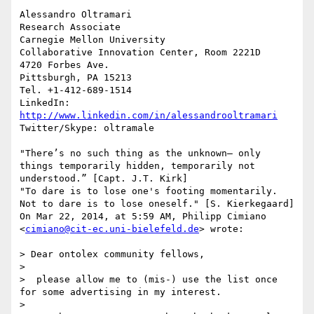
Alessandro Oltramari

Research Associate

Carnegie Mellon University

Collaborative Innovation Center, Room 2221D

4720 Forbes Ave.

Pittsburgh, PA 15213

Tel. +1-412-689-1514

LinkedIn: 
http://www.linkedin.com/in/alessandrooltramari
Twitter/Skype: oltramale 

"There’s no such thing as the unknown– only 
things temporarily hidden, temporarily not 
understood.” [Capt. J.T. Kirk]

"To dare is to lose one's footing momentarily. 
Not to dare is to lose oneself." [S. Kierkegaard]

On Mar 22, 2014, at 5:59 AM, Philipp Cimiano 
<
cimiano@cit-ec.uni-bielefeld.de
> wrote:

> Dear ontolex community fellows,

> 

>  please allow me to (mis-) use the list once 
for some advertising in my interest.

> 
