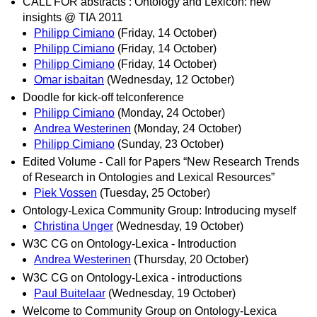
CALL FOR abstracts : Ontology and Lexicon: new
insights @ TIA 2011
Philipp Cimiano
(Friday, 14 October)
Philipp Cimiano
(Friday, 14 October)
Philipp Cimiano
(Friday, 14 October)
Omar isbaitan
(Wednesday, 12 October)
Doodle for kick-off telconference
Philipp Cimiano
(Monday, 24 October)
Andrea Westerinen
(Monday, 24 October)
Philipp Cimiano
(Sunday, 23 October)
Edited Volume - Call for Papers “New Research Trends
of Research in Ontologies and Lexical Resources”
Piek Vossen
(Tuesday, 25 October)
Ontology-Lexica Community Group: Introducing myself
Christina Unger
(Wednesday, 19 October)
W3C CG on Ontology-Lexica - Introduction
Andrea Westerinen
(Thursday, 20 October)
W3C CG on Ontology-Lexica - introductions
Paul Buitelaar
(Wednesday, 19 October)
Welcome to Community Group on Ontology-Lexica