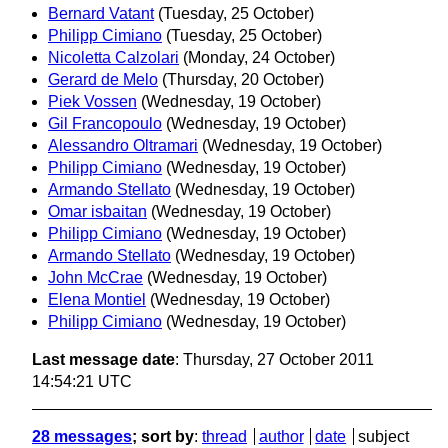
Bernard Vatant
(Tuesday, 25 October)
Philipp Cimiano
(Tuesday, 25 October)
Nicoletta Calzolari
(Monday, 24 October)
Gerard de Melo
(Thursday, 20 October)
Piek Vossen
(Wednesday, 19 October)
Gil Francopoulo
(Wednesday, 19 October)
Alessandro Oltramari
(Wednesday, 19 October)
Philipp Cimiano
(Wednesday, 19 October)
Armando Stellato
(Wednesday, 19 October)
Omar isbaitan
(Wednesday, 19 October)
Philipp Cimiano
(Wednesday, 19 October)
Armando Stellato
(Wednesday, 19 October)
John McCrae
(Wednesday, 19 October)
Elena Montiel
(Wednesday, 19 October)
Philipp Cimiano
(Wednesday, 19 October)
Last message date
: Thursday, 27 October 2011
14:54:21 UTC
28 messages
; sort by
:
thread
author
date
subject