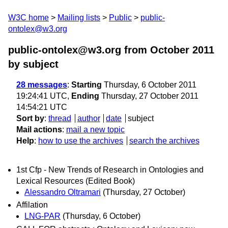
W3C home
Mailing lists
Public
public-
ontolex@w3.org
public-ontolex@w3.org from October 2011
by subject
28 messages
:
Starting
Thursday, 6 October 2011
19:24:41 UTC,
Ending
Thursday, 27 October 2011
14:54:21 UTC
Sort by
:
thread
author
date
subject
Mail actions
:
mail a new topic
Help
:
how to use the archives
search the archives
1st Cfp - New Trends of Research in Ontologies and
Lexical Resources (Edited Book)
Alessandro Oltramari
(Thursday, 27 October)
Affilation
LNG-PAR
(Thursday, 6 October)