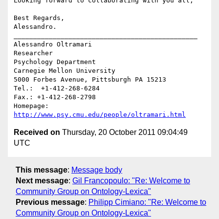
Looking forward to collaborating with you all,

Best Regards,

Alessandro.

_______________________________________________

Alessandro Oltramari

Researcher

Psychology Department

Carnegie Mellon University

5000 Forbes Avenue, Pittsburgh PA 15213

Tel.:  +1-412-268-6284	

Fax.: +1-412-268-2798

Homepage: 
http://www.psy.cmu.edu/people/oltramari.html
Received on
Thursday, 20 October 2011 09:04:49
UTC
This message
:
Message body
Next message
:
Gil Francopoulo: "Re: Welcome to
Community Group on Ontology-Lexica"
Previous message
:
Philipp Cimiano: "Re: Welcome to
Community Group on Ontology-Lexica"