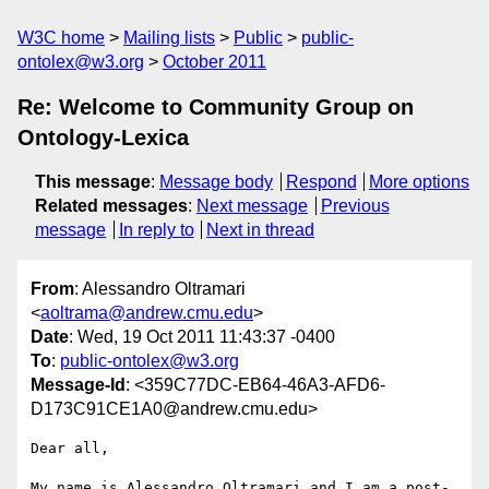
W3C home
Mailing lists
Public
public-
ontolex@w3.org
October 2011
Re: Welcome to Community Group on
Ontology-Lexica
This message
:
Message body
Respond
More options
Related messages
:
Next message
Previous
message
In reply to
Next in thread
From
: Alessandro Oltramari
<
aoltrama@andrew.cmu.edu
>
Date
: Wed, 19 Oct 2011 11:43:37 -0400
To
:
public-ontolex@w3.org
Message-Id
: <359C77DC-EB64-46A3-AFD6-
D173C91CE1A0@andrew.cmu.edu>
Dear all, 

My name is Alessandro Oltramari and I am a post-