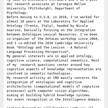
doc research associate at Carnegie Mellon 
University (Pittsburgh), Department of 
Psychology.

Before moving to U.S.A. in 2010, I've worked for 
almost 10 years at the Laboratory for Applied 
Ontology (Trento, Italy), headed by Nicola 
Guarino, basically focusing on the integration 
between Ontologies Lexical Resources. I've been 
co-organizer of the OntoLex workshop since 2004, 
and I co-edited the 2010 Cambridge University 
Book "Ontology and the Lexicon - A Natural 
Language Processing Perspective".

My general interests are in applied ontology, 
cognitive science, computational semantics. Most 
of my  research questions center around how 
cognitive aspects of knowledge representation are 
involved in semantic technologies. 

My research activity at CMU mainly concerns the 
integration of ontologies and cognitive 
architectures (computational models of cognitive 
processes) with computer vision algorithms, 
aiming at building hybrid knowledge systems 

for event recognition in the Intelligence domain.
