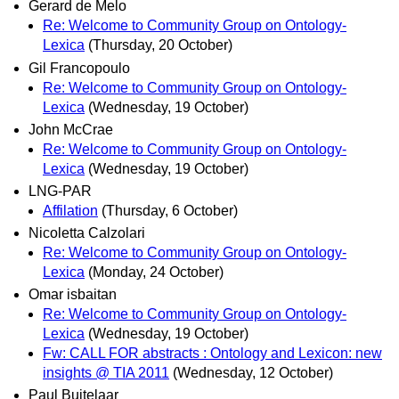
Gerard de Melo
Re: Welcome to Community Group on Ontology-
Lexica
(Thursday, 20 October)
Gil Francopoulo
Re: Welcome to Community Group on Ontology-
Lexica
(Wednesday, 19 October)
John McCrae
Re: Welcome to Community Group on Ontology-
Lexica
(Wednesday, 19 October)
LNG-PAR
Affilation
(Thursday, 6 October)
Nicoletta Calzolari
Re: Welcome to Community Group on Ontology-
Lexica
(Monday, 24 October)
Omar isbaitan
Re: Welcome to Community Group on Ontology-
Lexica
(Wednesday, 19 October)
Fw: CALL FOR abstracts : Ontology and Lexicon: new
insights @ TIA 2011
(Wednesday, 12 October)
Paul Buitelaar