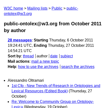
W3C home
Mailing lists
Public
public-
ontolex@w3.org
public-ontolex@w3.org from October 2011
by author
28 messages
:
Starting
Thursday, 6 October 2011
19:24:41 UTC,
Ending
Thursday, 27 October 2011
14:54:21 UTC
Sort by
:
thread
author
date
subject
Mail actions
:
mail a new topic
Help
:
how to use the archives
search the archives
Alessandro Oltramari
1st Cfp - New Trends of Research in Ontologies and
Lexical Resources (Edited Book)
(Thursday, 27
October)
Re: Welcome to Community Group on Ontology-
Lexica
(Wednesday, 19 October)