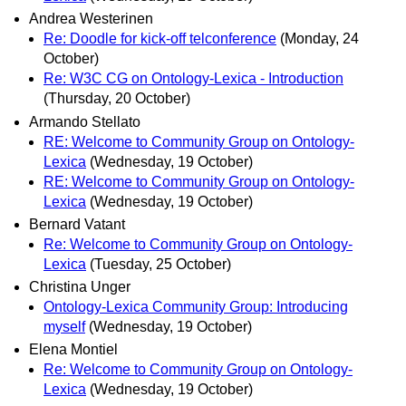
Andrea Westerinen
Re: Doodle for kick-off telconference
(Monday, 24
October)
Re: W3C CG on Ontology-Lexica - Introduction
(Thursday, 20 October)
Armando Stellato
RE: Welcome to Community Group on Ontology-
Lexica
(Wednesday, 19 October)
RE: Welcome to Community Group on Ontology-
Lexica
(Wednesday, 19 October)
Bernard Vatant
Re: Welcome to Community Group on Ontology-
Lexica
(Tuesday, 25 October)
Christina Unger
Ontology-Lexica Community Group: Introducing
myself
(Wednesday, 19 October)
Elena Montiel
Re: Welcome to Community Group on Ontology-
Lexica
(Wednesday, 19 October)