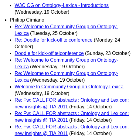
W3C CG on Ontology-Lexica - introductions
(Wednesday, 19 October)
Philipp Cimiano
Re: Welcome to Community Group on Ontology-
Lexica
(Tuesday, 25 October)
Re: Doodle for kick-off telconference
(Monday, 24
October)
Doodle for kick-off telconference
(Sunday, 23 October)
Re: Welcome to Community Group on Ontology-
Lexica
(Wednesday, 19 October)
Re: Welcome to Community Group on Ontology-
Lexica
(Wednesday, 19 October)
Welcome to Community Group on Ontology-Lexica
(Wednesday, 19 October)
Re: Fw: CALL FOR abstracts : Ontology and Lexicon:
new insights @ TIA 2011
(Friday, 14 October)
Re: Fw: CALL FOR abstracts : Ontology and Lexicon:
new insights @ TIA 2011
(Friday, 14 October)
Re: Fw: CALL FOR abstracts : Ontology and Lexicon:
new insights @ TIA 2011
(Friday, 14 October)