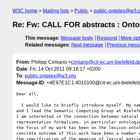
W3C home
Mailing lists
Public
public-ontolex@w3.
Re: Fw: CALL FOR abstracts : Onto
This message
:
Message body
Respond
More opt
Related messages
:
Next message
Previous mes
From
: Philipp Cimiano <
cimiano@cit-ec.uni-bielefeld.d
Date
: Fri, 14 Oct 2011 09:16:17 +0200
To
:
public-ontolex@w3.org
Message-ID
: <4E97E1C1.4010100@cit-ec.uni-bielefel
Dear all,

  I would like to briefly introduce myself. My name is Philipp Cimiano 

and I lead the Semantic Computing Group at Bielefe
I am interested in the connection between natural 
representation formalisms, in particular ontologie
the focus of my work has been on the lexicon-ontol
concrete outcome of this work have been a number o
the specification of the meaning of lexical entrie