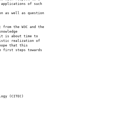
applications of such 

n as well as question 

 from the W3C and the 

nowledge 

t is about time to 

stic realization of 

ope that this 

 first steps towards 

ogy (CITEC)
