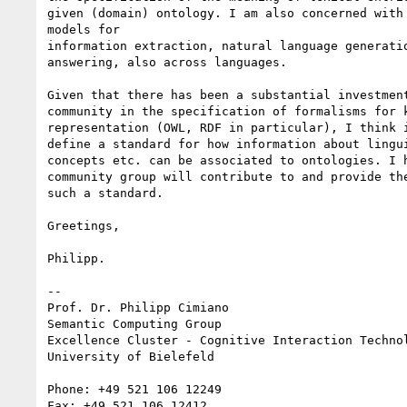
given (domain) ontology. I am also concerned with 
models for

information extraction, natural language generatio
answering, also across languages.

Given that there has been a substantial investment
community in the specification of formalisms for k
representation (OWL, RDF in particular), I think i
define a standard for how information about lingui
concepts etc. can be associated to ontologies. I h
community group will contribute to and provide the
such a standard.

Greetings,

Philipp.

-- 

Prof. Dr. Philipp Cimiano

Semantic Computing Group

Excellence Cluster - Cognitive Interaction Technol
University of Bielefeld

Phone: +49 521 106 12249

Fax: +49 521 106 12412
