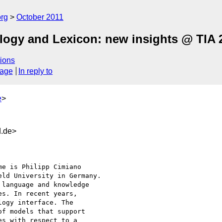
org
October 2011
logy and Lexicon: new insights @ TIA 
ions
sage
In reply to
e
>
d.de>
ld University in Germany.

language and knowledge 

s. In recent years,

ogy interface. The 

f models that support

s with respect to a 
