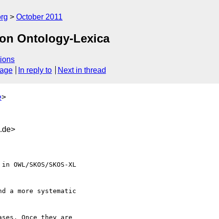
org
October 2011
on Ontology-Lexica
ions
sage
In reply to
Next in thread
e
>
d.de>
d a more systematic 

ses. Once they are 
