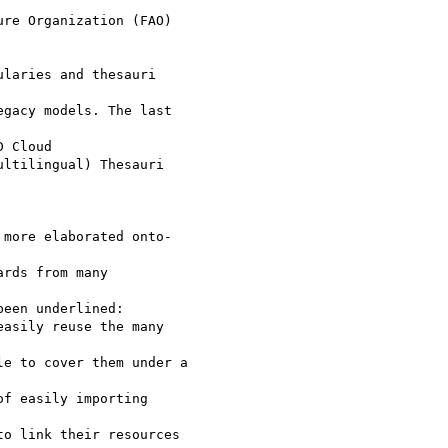
re Organization (FAO)

laries and thesauri

gacy models. The last

 Cloud

ltilingual) Thesauri

more elaborated onto-

rds from many

een underlined:

asily reuse the many

e to cover them under a

f easily importing

o link their resources
