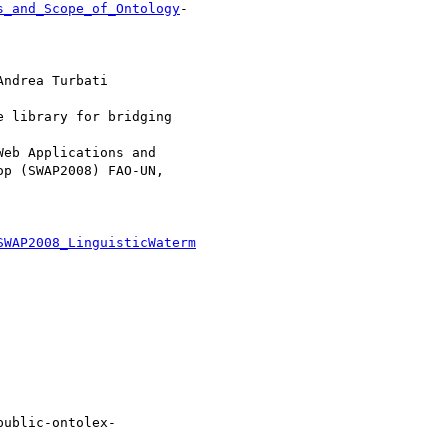
s_and_Scope_of_Ontology
-

ndrea Turbati

 library for bridging

eb Applications and

p (SWAP2008) FAO-UN,

SWAP2008_LinguisticWaterm
public-ontolex-
