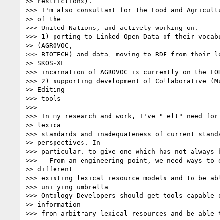
>> restrictions).

>>> I'm also consultant for the Food and Agricultu
>> of the

>>> United Nations, and actively working on:

>>> 1) porting to Linked Open Data of their vocabu
>> (AGROVOC,

>>> BIOTECH) and data, moving to RDF from their le
>> SKOS-XL

>>> incarnation of AGROVOC is currently on the LOD
>>> 2) supporting development of Collaborative (Mu
>> Editing

>>> tools

>>>

>>> In my research and work, I've "felt" need for 
>> lexica

>>> standards and inadequateness of current standa
>> perspectives. In

>>> particular, to give one which has not always b
>>>   From an engineering point, we need ways to e
>> different

>>> existing lexical resource models and to be abl
>>> unifying umbrella.

>>> Ontology Developers should get tools capable o
>> information

>>> from arbitrary lexical resources and be able t