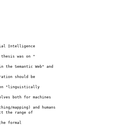
al Intelligence

thesis was on "

n the Semantic Web" and

ation should be

n "linguistically

lves both for machines

hing/mapping) and humans

t the range of

he formal
