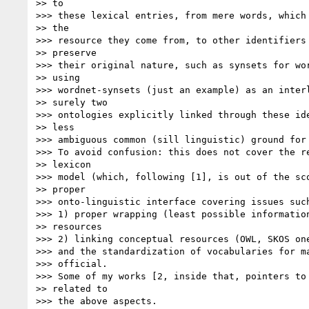
>> to

>>> these lexical entries, from mere words, which 
>> the

>>> resource they come from, to other identifiers 
>> preserve

>>> their original nature, such as synsets for wor
>> using

>>> wordnet-synsets (just an example) as an interl
>> surely two

>>> ontologies explicitly linked through these ide
>> less

>>> ambiguous common (sill linguistic) ground for 
>>> To avoid confusion: this does not cover the re
>> lexicon

>>> model (which, following [1], is out of the sco
>> proper

>>> onto-linguistic interface covering issues such
>>> 1) proper wrapping (least possible information
>> resources

>>> 2) linking conceptual resources (OWL, SKOS one
>>> and the standardization of vocabularies for ma
>>> official.

>>> Some of my works [2, inside that, pointers to 
>> related to

>>> the above aspects.
