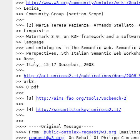
>>> 
http://www.w3.org/community/ontolex/wiki/Goal
>> Lexica_

>>> Community_Group (section Scope)

>>>

>>> [2] Maria Teresa Pazienza, Armando Stellato, A
>> Linguistic

>>> Watermark 3.0: an RDF framework and a software
>> language

>>> and ontologies in the Semantic Web. Semantic W
>>> Perspectives, 5th Italian Semantic Web Worksho
>> Rome,

>>> Italy, 15-17 December, 2008

>>>

>> 
http://art.uniroma2.it/publications/docs/2008_
>> ark3.

>>> 0.pdf

>>>

>>> [3] 
http://aims.fao.org/tools/vocbench-2
>>>

>>> [4] 
http://semanticturkey.uniroma2.it/
>>>

>>>

>>>> -----Original Message-----

>>>> From: 
public-ontolex-request@w3.org
 [mailto:
>>>> 
request@w3.org
] On Behalf Of Philipp Cimiano
