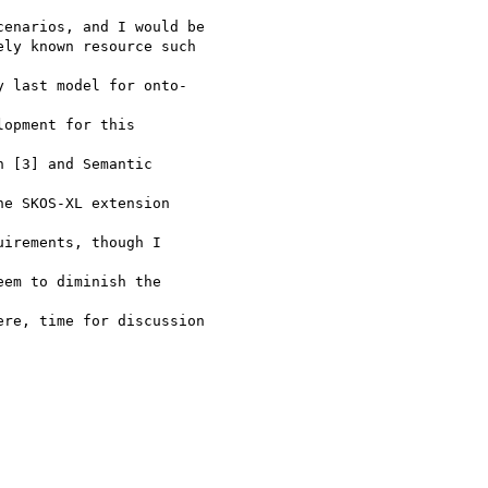
enarios, and I would be

ly known resource such

 last model for onto-

opment for this

 [3] and Semantic

e SKOS-XL extension

irements, though I

em to diminish the

re, time for discussion
