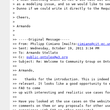
> as a modeling issue, and so we would like to see
> Dunno if we could write it directly to the Requi
>

> Cheers,

>

> Armando

>

>

>> -----Original Message-----

>> From: Philipp Cimiano [mailto:
cimiano@cit-ec.u
>> Sent: Wednesday, October 19, 2011 3:34 PM

>> To: Armando Stellato

>> Cc: 
public-ontolex@w3.org
>> Subject: Re: Welcome to Community Group on Onto
>>

>> Armando,

>>

>>    thanks for the introduction. This is indeed 
>> relevant. It looks like a good opportunity to e
>> FAO to come

>> up with interesting and realistic use cases for
>>

>> Have you looked at the use cases on the website
>> comments on them or any proposals for other use