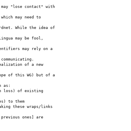
may "lose contact" with

which may need to

dnet. While the idea of

ingua may be fool,

ntifiers may rely on a

communicating.

alization of a new

pe of this WG) but of a

 as:

 loss) of existing

s) to them

king these wraps/links

previous ones] are
