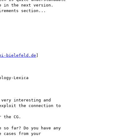
 in the next version.

rements section...

ni-bielefeld.de
]

logy-Lexica

very interesting and

xploit the connection to

 the CG.

 so far? Do you have any

 cases from your
