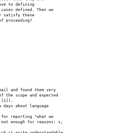
ve to defining 

cases defined. Then we 

 satisfy these 

f proceeding?

ail and found them very

f the scope and expected

[1]).

 days about language

for reporting "what we

not enough for reasons: x,

ch is quite understandable
