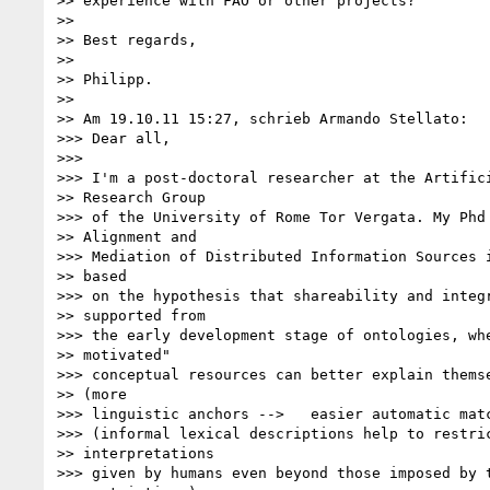
>> experience with FAO or other projects?

>>

>> Best regards,

>>

>> Philipp.

>>

>> Am 19.10.11 15:27, schrieb Armando Stellato:

>>> Dear all,

>>>

>>> I'm a post-doctoral researcher at the Artifici
>> Research Group

>>> of the University of Rome Tor Vergata. My Phd 
>> Alignment and

>>> Mediation of Distributed Information Sources i
>> based

>>> on the hypothesis that shareability and integr
>> supported from

>>> the early development stage of ontologies, whe
>> motivated"

>>> conceptual resources can better explain themse
>> (more

>>> linguistic anchors -->   easier automatic matc
>>> (informal lexical descriptions help to restric
>> interpretations

>>> given by humans even beyond those imposed by t