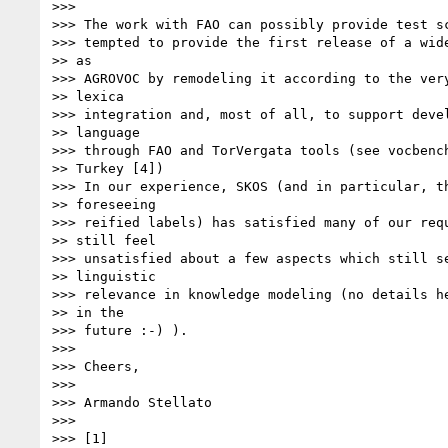
>>>

>>> The work with FAO can possibly provide test sc
>>> tempted to provide the first release of a wide
>> as

>>> AGROVOC by remodeling it according to the very
>> lexica

>>> integration and, most of all, to support devel
>> language

>>> through FAO and TorVergata tools (see vocbench
>> Turkey [4])

>>> In our experience, SKOS (and in particular, th
>> foreseeing

>>> reified labels) has satisfied many of our requ
>> still feel

>>> unsatisfied about a few aspects which still se
>> linguistic

>>> relevance in knowledge modeling (no details he
>> in the

>>> future :-) ).

>>>

>>> Cheers,

>>>

>>> Armando Stellato

>>>

>>> [1]
