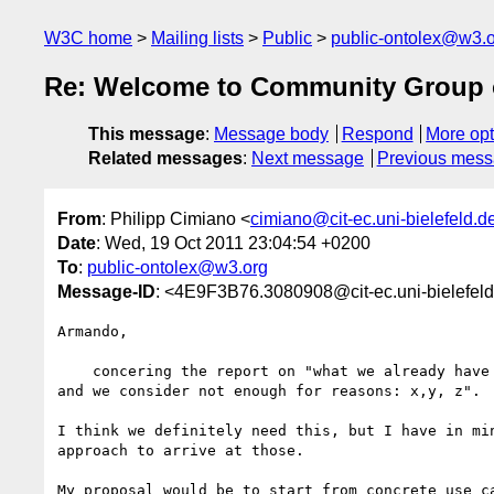
W3C home
Mailing lists
Public
public-ontolex@w3.
Re: Welcome to Community Group 
This message
:
Message body
Respond
More opt
Related messages
:
Next message
Previous mes
From
: Philipp Cimiano <
cimiano@cit-ec.uni-bielefeld.d
Date
: Wed, 19 Oct 2011 23:04:54 +0200
To
:
public-ontolex@w3.org
Message-ID
: <4E9F3B76.3080908@cit-ec.uni-bielefel
Armando,

    concering the report on "what we already have in OWL/SKOS/SKOS-XL 

and we consider not enough for reasons: x,y, z".

I think we definitely need this, but I have in min
approach to arrive at those.

My proposal would be to start from concrete use ca