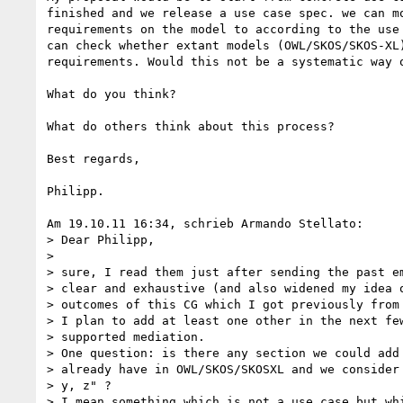
finished and we release a use case spec. we can mo
requirements on the model to according to the use 
can check whether extant models (OWL/SKOS/SKOS-XL)
requirements. Would this not be a systematic way o
What do you think?

What do others think about this process?

Best regards,

Philipp.

Am 19.10.11 16:34, schrieb Armando Stellato:

> Dear Philipp,

>

> sure, I read them just after sending the past em
> clear and exhaustive (and also widened my idea o
> outcomes of this CG which I got previously from 
> I plan to add at least one other in the next few
> supported mediation.

> One question: is there any section we could add 
> already have in OWL/SKOS/SKOSXL and we consider 
> y, z" ?

> I mean something which is not a use case but whi