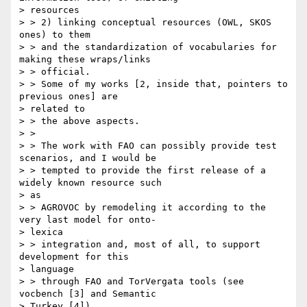
> resources

> > 2) linking conceptual resources (OWL, SKOS 
ones) to them

> > and the standardization of vocabularies for 
making these wraps/links

> > official.

> > Some of my works [2, inside that, pointers to 
previous ones] are

> related to

> > the above aspects.

> >

> > The work with FAO can possibly provide test 
scenarios, and I would be

> > tempted to provide the first release of a 
widely known resource such

> as

> > AGROVOC by remodeling it according to the 
very last model for onto-

> lexica

> > integration and, most of all, to support 
development for this

> language

> > through FAO and TorVergata tools (see 
vocbench [3] and Semantic

> Turkey [4])
