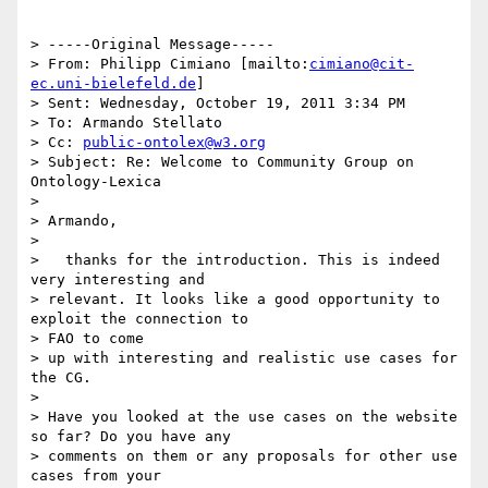
> -----Original Message-----

> From: Philipp Cimiano [mailto:
cimiano@cit-
ec.uni-bielefeld.de
]

> Sent: Wednesday, October 19, 2011 3:34 PM

> To: Armando Stellato

> Cc: 
public-ontolex@w3.org
> Subject: Re: Welcome to Community Group on 
Ontology-Lexica

> 

> Armando,

> 

>   thanks for the introduction. This is indeed 
very interesting and

> relevant. It looks like a good opportunity to 
exploit the connection to

> FAO to come

> up with interesting and realistic use cases for 
the CG.

> 

> Have you looked at the use cases on the website 
so far? Do you have any

> comments on them or any proposals for other use 
cases from your
