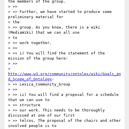
the members of the group.

> >>

> >> Further, we have started to produce some 
preliminary material for

> the

> >> group. As you know, there is a wiki 
(MediaWiki) that we can all use

> to

> >> work together.

> >>

> >> i) You will find the statement of the 
mission of the group here:

> >>

> 
http://www.w3.org/community/ontolex/wiki/Goals_an
d_Scope_of_Ontology
-

> >> Lexica_Community_Group

> >>

> >> ii) You will find a proposal for a schedule 
that we can use to

> >> structure

> >> our work. This needs to be thoroughly 
discussed at one of our first

> >> telcos. The proposal of the chairs and other 
involved people is to
