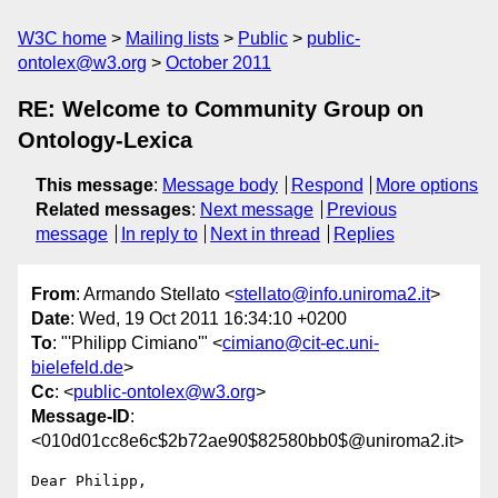
W3C home
Mailing lists
Public
public-
ontolex@w3.org
October 2011
RE: Welcome to Community Group on
Ontology-Lexica
This message
:
Message body
Respond
More options
Related messages
:
Next message
Previous
message
In reply to
Next in thread
Replies
From
: Armando Stellato <
stellato@info.uniroma2.it
>
Date
: Wed, 19 Oct 2011 16:34:10 +0200
To
: "'Philipp Cimiano'" <
cimiano@cit-ec.uni-
bielefeld.de
>
Cc
: <
public-ontolex@w3.org
>
Message-ID
:
<010d01cc8e6c$2b72ae90$82580bb0$@uniroma2.it>
Dear Philipp,
