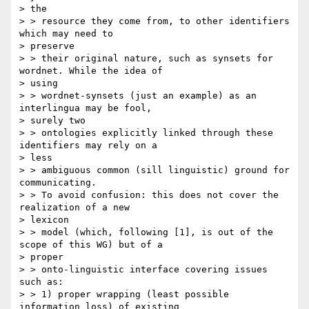
> the

> > resource they come from, to other identifiers 
which may need to

> preserve

> > their original nature, such as synsets for 
wordnet. While the idea of

> using

> > wordnet-synsets (just an example) as an 
interlingua may be fool,

> surely two

> > ontologies explicitly linked through these 
identifiers may rely on a

> less

> > ambiguous common (sill linguistic) ground for 
communicating.

> > To avoid confusion: this does not cover the 
realization of a new

> lexicon

> > model (which, following [1], is out of the 
scope of this WG) but of a

> proper

> > onto-linguistic interface covering issues 
such as:

> > 1) proper wrapping (least possible 
information loss) of existing
