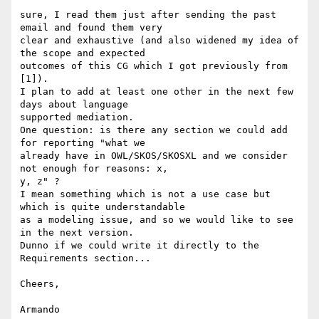
sure, I read them just after sending the past 
email and found them very

clear and exhaustive (and also widened my idea of 
the scope and expected

outcomes of this CG which I got previously from 
[1]).

I plan to add at least one other in the next few 
days about language

supported mediation.

One question: is there any section we could add 
for reporting "what we

already have in OWL/SKOS/SKOSXL and we consider 
not enough for reasons: x,

y, z" ?

I mean something which is not a use case but 
which is quite understandable

as a modeling issue, and so we would like to see 
in the next version.

Dunno if we could write it directly to the 
Requirements section...

Cheers,

Armando
