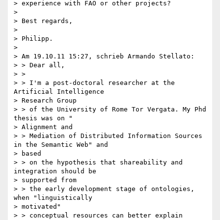
> experience with FAO or other projects?

> 

> Best regards,

> 

> Philipp.

> 

> Am 19.10.11 15:27, schrieb Armando Stellato:

> > Dear all,

> >

> > I'm a post-doctoral researcher at the 
Artificial Intelligence

> Research Group

> > of the University of Rome Tor Vergata. My Phd 
thesis was on "

> Alignment and

> > Mediation of Distributed Information Sources 
in the Semantic Web" and

> based

> > on the hypothesis that shareability and 
integration should be

> supported from

> > the early development stage of ontologies, 
when "linguistically

> motivated"

> > conceptual resources can better explain 