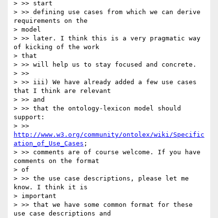
> >> start

> >> defining use cases from which we can derive 
requirements on the

> model

> >> later. I think this is a very pragmatic way 
of kicking of the work

> that

> >> will help us to stay focused and concrete.

> >>

> >> iii) We have already added a few use cases 
that I think are relevant

> >> and

> >> that the ontology-lexicon model should 
support:

> >> 
http://www.w3.org/community/ontolex/wiki/Specific
ation_of_Use_Cases
;

> >> comments are of course welcome. If you have 
comments on the format

> of

> >> the use case descriptions, please let me 
know. I think it is

> important

> >> that we have some common format for these 
use case descriptions and
