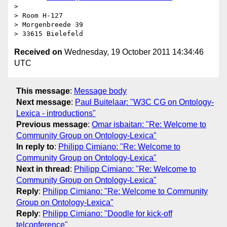
> 

> Room H-127

> Morgenbreede 39

Received on
Wednesday, 19 October 2011 14:34:46
UTC
This message
:
Message body
Next message
:
Paul Buitelaar: "W3C CG on Ontology-
Lexica - introductions"
Previous message
:
Omar isbaitan: "Re: Welcome to
Community Group on Ontology-Lexica"
In reply to
:
Philipp Cimiano: "Re: Welcome to
Community Group on Ontology-Lexica"
Next in thread
:
Philipp Cimiano: "Re: Welcome to
Community Group on Ontology-Lexica"
Reply
:
Philipp Cimiano: "Re: Welcome to Community
Group on Ontology-Lexica"
Reply
:
Philipp Cimiano: "Doodle for kick-off
telconference"