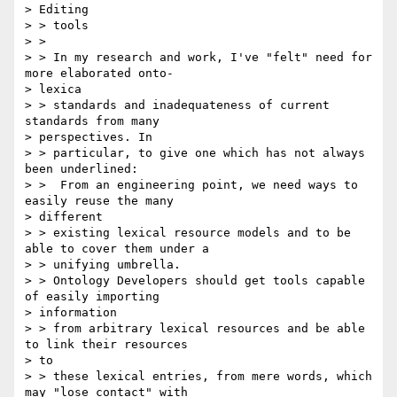
> Editing

> > tools

> >

> > In my research and work, I've "felt" need for 
more elaborated onto-

> lexica

> > standards and inadequateness of current 
standards from many

> perspectives. In

> > particular, to give one which has not always 
been underlined:

> >  From an engineering point, we need ways to 
easily reuse the many

> different

> > existing lexical resource models and to be 
able to cover them under a

> > unifying umbrella.

> > Ontology Developers should get tools capable 
of easily importing

> information

> > from arbitrary lexical resources and be able 
to link their resources

> to

> > these lexical entries, from mere words, which 
may "lose contact" with
