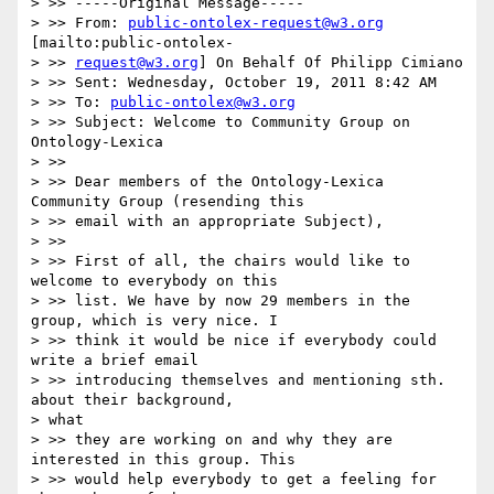
> >> -----Original Message-----

> >> From: 
public-ontolex-request@w3.org
[mailto:public-ontolex-

> >> 
request@w3.org
] On Behalf Of Philipp Cimiano

> >> Sent: Wednesday, October 19, 2011 8:42 AM

> >> To: 
public-ontolex@w3.org
> >> Subject: Welcome to Community Group on 
Ontology-Lexica

> >>

> >> Dear members of the Ontology-Lexica 
Community Group (resending this

> >> email with an appropriate Subject),

> >>

> >> First of all, the chairs would like to 
welcome to everybody on this

> >> list. We have by now 29 members in the 
group, which is very nice. I

> >> think it would be nice if everybody could 
write a brief email

> >> introducing themselves and mentioning sth. 
about their background,

> what

> >> they are working on and why they are 
interested in this group. This

> >> would help everybody to get a feeling for 