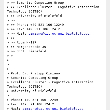
> >> Semantic Computing Group

> >> Excellence Cluster - Cognitive Interaction 
Technology (CITEC)

> >> University of Bielefeld

> >>

> >> Phone: +49 521 106 12249

> >> Fax: +49 521 106 12412

> >> Mail: 
cimiano@cit-ec.uni-bielefeld.de
> >>

> >> Room H-127

> >> Morgenbreede 39

> >> 33615 Bielefeld

> >

> 

> 

> --

> Prof. Dr. Philipp Cimiano

> Semantic Computing Group

> Excellence Cluster - Cognitive Interaction 
Technology (CITEC)

> University of Bielefeld

> 

> Phone: +49 521 106 12249

> Fax: +49 521 106 12412

> Mail: 
cimiano@cit-ec.uni-bielefeld.de