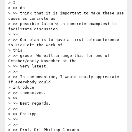
> I

> >> do

> >> think that it is important to make these use 
cases as concrete as

> >> possible (also with concrete examples) to 
facilitate discussion.

> >>

> >> Our plan is to have a first teleconference 
to kick-off the work of

> this

> >> group. We will arrange this for end of 
October/early November at the

> >> very latest.

> >>

> >> In the meantime, I would really appreciate 
if everybody could

> introduce

> >> themselves.

> >>

> >> Best regards,

> >>

> >> Philipp.

> >>

> >> --

> >> Prof. Dr. Philipp Cimiano
