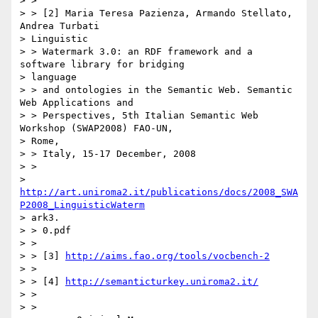
> >

> > [2] Maria Teresa Pazienza, Armando Stellato, 
Andrea Turbati

> Linguistic

> > Watermark 3.0: an RDF framework and a 
software library for bridging

> language

> > and ontologies in the Semantic Web. Semantic 
Web Applications and

> > Perspectives, 5th Italian Semantic Web 
Workshop (SWAP2008) FAO-UN,

> Rome,

> > Italy, 15-17 December, 2008

> >

> 
http://art.uniroma2.it/publications/docs/2008_SWA
P2008_LinguisticWaterm
> ark3.

> > 0.pdf

> >

> > [3] 
http://aims.fao.org/tools/vocbench-2
> >

> > [4] 
http://semanticturkey.uniroma2.it/
> >

> >
