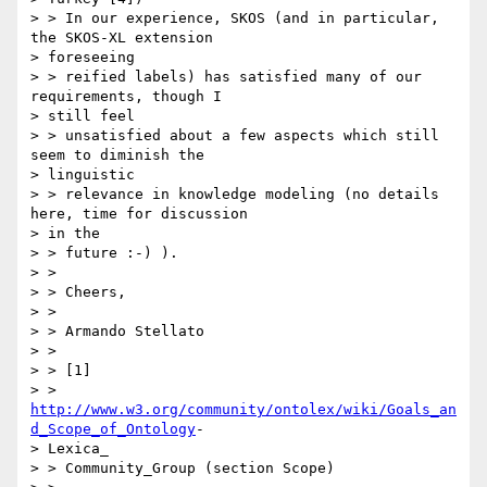
> > In our experience, SKOS (and in particular, 
the SKOS-XL extension

> foreseeing

> > reified labels) has satisfied many of our 
requirements, though I

> still feel

> > unsatisfied about a few aspects which still 
seem to diminish the

> linguistic

> > relevance in knowledge modeling (no details 
here, time for discussion

> in the

> > future :-) ).

> >

> > Cheers,

> >

> > Armando Stellato

> >

> > [1]

> > 
http://www.w3.org/community/ontolex/wiki/Goals_an
d_Scope_of_Ontology
-

> Lexica_

> > Community_Group (section Scope)
