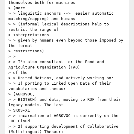
themselves both for machines

> (more

> > linguistic anchors -->  easier automatic 
matching/mapping) and humans

> > (informal lexical descriptions help to 
restrict the range of

> interpretations

> > given by humans even beyond those imposed by 
the formal

> restrictions).

> >

> > I'm also consultant for the Food and 
Agriculture Organization (FAO)

> of the

> > United Nations, and actively working on:

> > 1) porting to Linked Open Data of their 
vocabularies and thesauri

> (AGROVOC,

> > BIOTECH) and data, moving to RDF from their 
legacy models. The last

> SKOS-XL

> > incarnation of AGROVOC is currently on the 
LOD Cloud

> > 2) supporting development of Collaborative 
(Multilingual) Thesauri
