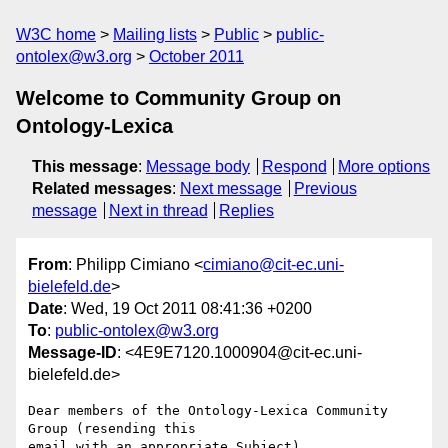
W3C home
Mailing lists
Public
public-
ontolex@w3.org
October 2011
Welcome to Community Group on
Ontology-Lexica
This message
:
Message body
Respond
More options
Related messages
:
Next message
Previous
message
Next in thread
Replies
From
: Philipp Cimiano <
cimiano@cit-ec.uni-
bielefeld.de
>
Date
: Wed, 19 Oct 2011 08:41:36 +0200
To
:
public-ontolex@w3.org
Message-ID
: <4E9E7120.1000904@cit-ec.uni-
bielefeld.de>
Dear members of the Ontology-Lexica Community 
Group (resending this 

email with an appropriate Subject),
