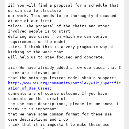
ii) You will find a proposal for a schedule that 
we can use to structure 

our work. This needs to be thoroughly discussed 
at one of our first 

telcos. The proposal of the chairs and other 
involved people is to start 

defining use cases from which we can derive 
requirements on the model 

later. I think this is a very pragmatic way of 
kicking of the work that 

will help us to stay focused and concrete.

iii) We have already added a few use cases that I 
think are relevant and 

http://www.w3.org/community/ontolex/wiki/Specific
ation_of_Use_Cases
; 

comments are of course welcome. If you have 
comments on the format of 

the use case descriptions, please let me know. I 
think it is important 

that we have some common format for these use 
case descriptions and I do 

think that it is important to make these use 