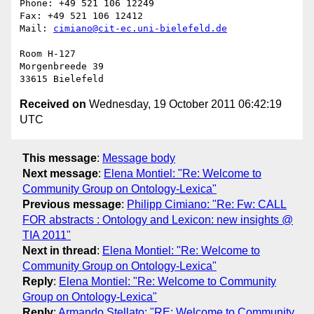
Phone: +49 521 106 12249

Fax: +49 521 106 12412

Mail: 
cimiano@cit-ec.uni-bielefeld.de
Room H-127

Morgenbreede 39

Received on
Wednesday, 19 October 2011 06:42:19
UTC
This message
:
Message body
Next message
:
Elena Montiel: "Re: Welcome to
Community Group on Ontology-Lexica"
Previous message
:
Philipp Cimiano: "Re: Fw: CALL
FOR abstracts : Ontology and Lexicon: new insights @
TIA 2011"
Next in thread
:
Elena Montiel: "Re: Welcome to
Community Group on Ontology-Lexica"
Reply
:
Elena Montiel: "Re: Welcome to Community
Group on Ontology-Lexica"
Reply
:
Armando Stellato: "RE: Welcome to Community