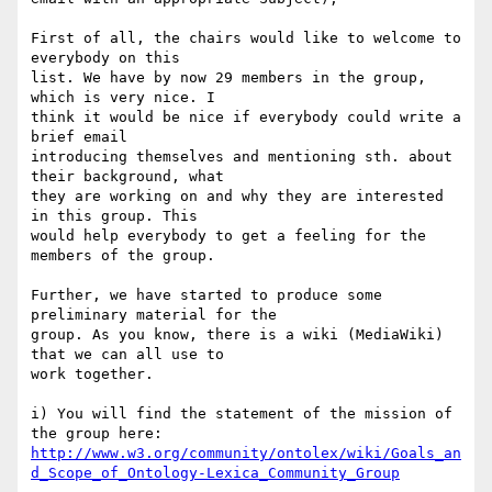
First of all, the chairs would like to welcome to 
everybody on this 

list. We have by now 29 members in the group, 
which is very nice. I 

think it would be nice if everybody could write a 
brief email 

introducing themselves and mentioning sth. about 
their background, what 

they are working on and why they are interested 
in this group. This 

would help everybody to get a feeling for the 
members of the group.

Further, we have started to produce some 
preliminary material for the 

group. As you know, there is a wiki (MediaWiki) 
that we can all use to 

work together.

i) You will find the statement of the mission of 
http://www.w3.org/community/ontolex/wiki/Goals_an
d_Scope_of_Ontology-Lexica_Community_Group