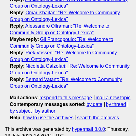
Group on Ontology-Lexica"
Reply
:
Omar isbaitan: "Re: Welcome to Community
Group on Ontology-Lexica"
Reply
:
Alessandro Oltramari: "Re: Welcome to
Community Group on Ontology-Lexica"
Maybe reply
:
Gil Francopoulo: "Re: Welcome to
Community Group on Ontology-Lexica"
Reply
:
Piek Vossen: "Re: Welcome to Community
Group on Ontology-Lexica"
Reply
:
Nicoletta Calzolari: "Re: Welcome to Community
Group on Ontology-Lexica"
Reply
:
Bernard Vatant: "Re: Welcome to Community
Group on Ontology-Lexica"
Mail actions
:
respond to this message
mail a new topic
Contemporary messages sorted
:
by date
by thread
by subject
by author
Help
:
how to use the archives
search the archives
This archive was generated by
hypermail 3.0.0
: Thursday,
13 July 2023 18:30:11 UTC