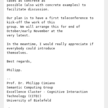
cases as concrete as 

possible (also with concrete examples) to 
facilitate discussion.

Our plan is to have a first teleconference to 
kick-off the work of this 

group. We will arrange this for end of 
October/early November at the 

very latest.

In the meantime, I would really appreciate if 
everybody could introduce 

themselves.

Best regards,

Philipp.

-- 

Prof. Dr. Philipp Cimiano

Semantic Computing Group

Excellence Cluster - Cognitive Interaction 
Technology (CITEC)

University of Bielefeld
