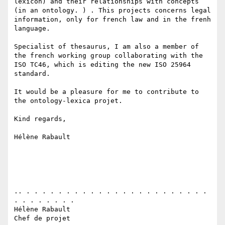
lexicon) and their relationships with concepts  
(in an ontology. ) . This projects concerns legal 
information, only for french law and in the frenh 
language. 

Specialist of thesaurus, I am also a member of 
the french working group collaborating with the 
ISO TC46, which is editing the new ISO 25964 
standard.

It would be a pleasure for me to contribute to 
the ontology-lexica projet.

Kind regards,

Hélène Rabault

.. . . . . . . . . . . . . . . . . . . . . . . . 
. . . . . . . . 

Hélène Rabault 

Chef de projet
