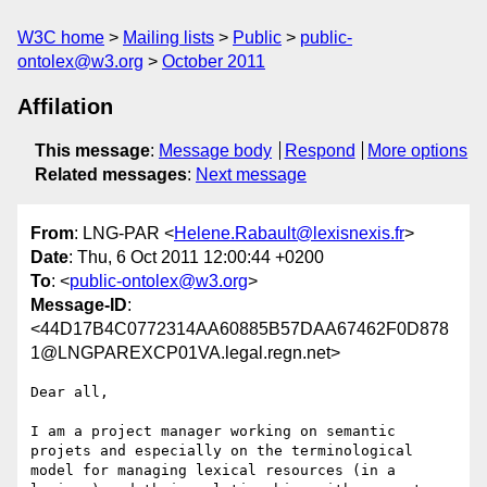
W3C home
Mailing lists
Public
public-
ontolex@w3.org
October 2011
Affilation
This message
:
Message body
Respond
More options
Related messages
:
Next message
From
: LNG-PAR <
Helene.Rabault@lexisnexis.fr
>
Date
: Thu, 6 Oct 2011 12:00:44 +0200
To
: <
public-ontolex@w3.org
>
Message-ID
:
<44D17B4C0772314AA60885B57DAA67462F0D878
1@LNGPAREXCP01VA.legal.regn.net>
Dear all,

I am a project manager working on semantic 
projets and especially on the terminological 
model for managing lexical resources (in a 