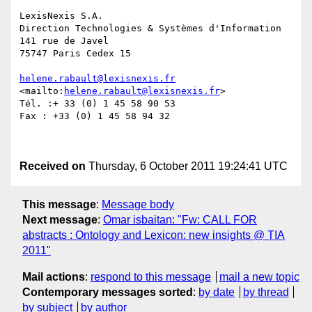
LexisNexis S.A. 

Direction Technologies & Systèmes d'Information

141 rue de Javel

75747 Paris Cedex 15

helene.rabault@lexisnexis.fr
<mailto:
helene.rabault@lexisnexis.fr
> 

Tél. :+ 33 (0) 1 45 58 90 53

Fax : +33 (0) 1 45 58 94 32

Received on
Thursday, 6 October 2011 19:24:41 UTC
This message
:
Message body
Next message
:
Omar isbaitan: "Fw: CALL FOR
abstracts : Ontology and Lexicon: new insights @ TIA
2011"
Mail actions
:
respond to this message
mail a new topic
Contemporary messages sorted
:
by date
by thread
by subject
by author