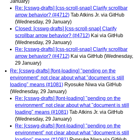
January)
Re: [csswg-drafts] [css-scroll-snap] Clarify scrollbar
arrow behavior? (#4712)
Tab Atkins Jr. via GitHub
(Wednesday, 29 January)
Closed: [csswg-drafts] [css-scroll-snap] Clarify
scrollbar arrow behavior? (#4712)
Kai via GitHub
(Wednesday, 29 January)
Re: [csswg-drafts] [css-scroll-snap] Clarify scrollbar
arrow behavior? (#4712)
Kai via GitHub
(Wednesday,
29 January)
Re: [csswg-drafts] [font-loading] "pending on the
environment" not clear about what "document is still
loading" means (#1081)
Ryosuke Niwa via GitHub
(Wednesday, 29 January)
Re: [csswg-drafts] [font-loading] "pending on the
environment" not clear about what "document is still
loading" means (#1081)
Tab Atkins Jr. via GitHub
(Wednesday, 29 January)
Re: [csswg-drafts] [font-loading] "pending on the
environment" not clear about what "document is still
loading" means (#1081)
Ryosuke Niwa via GitHub