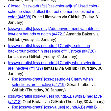
Closed: [csswg-drafts] [css-color-adjust] Used color-
scheme should affect the root element color, not initial
color (#4608)
Rune Lillesveen via GitHub
(Friday, 31
January)
[csswg-drafts] [css-env] Add environment variable for
left/right bounds of notch (#4721)
Amanda Baker via
GitHub
(Friday, 31 January)
[csswg-drafts] [css-pseudo-4] Clarify ::selection
background-color in presence of fill/stroke (#4720)
fantasai via GitHub
(Friday, 31 January)
[csswg-drafts] [css-pseudo-4] Clarify when selections
are inactive (#4719)
fantasai via GitHub
(Thursday, 30
January)
Re: [csswg-drafts] [css-pseudo-4] Clarify when
selections are inactive (#4719)
Gérard Talbot via
GitHub
(Thursday, 30 January)
[csswg-drafts] [css-values] round(A,B) with B negative
(#4718)
Oriol Brufau via GitHub
(Thursday, 30 January)
Re: [csswg-drafts] [css-values] round(A,B) with B