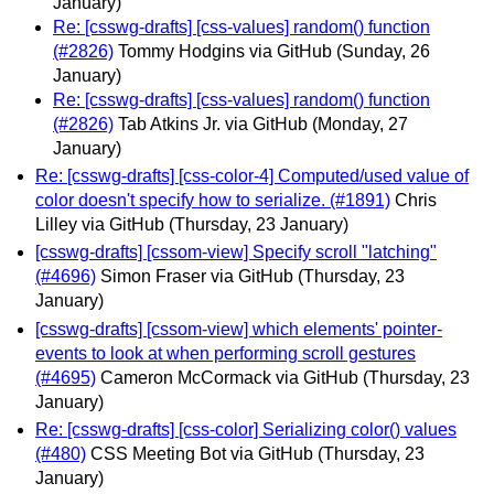
January)
Re: [csswg-drafts] [css-values] random() function
(#2826)
Tommy Hodgins via GitHub
(Sunday, 26
January)
Re: [csswg-drafts] [css-values] random() function
(#2826)
Tab Atkins Jr. via GitHub
(Monday, 27
January)
Re: [csswg-drafts] [css-color-4] Computed/used value of
color doesn't specify how to serialize. (#1891)
Chris
Lilley via GitHub
(Thursday, 23 January)
[csswg-drafts] [cssom-view] Specify scroll "latching"
(#4696)
Simon Fraser via GitHub
(Thursday, 23
January)
[csswg-drafts] [cssom-view] which elements' pointer-
events to look at when performing scroll gestures
(#4695)
Cameron McCormack via GitHub
(Thursday, 23
January)
Re: [csswg-drafts] [css-color] Serializing color() values
(#480)
CSS Meeting Bot via GitHub
(Thursday, 23
January)