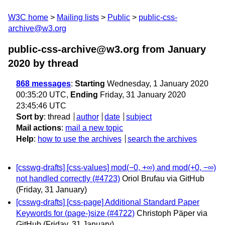
W3C home
Mailing lists
Public
public-css-
archive@w3.org
public-css-archive@w3.org from January
2020
by thread
868 messages
:
Starting
Wednesday, 1 January 2020
00:35:20 UTC,
Ending
Friday, 31 January 2020
23:45:46 UTC
Sort by
:
thread
author
date
subject
Mail actions
:
mail a new topic
Help
:
how to use the archives
search the archives
[csswg-drafts] [css-values] mod(−0, +∞) and mod(+0, −∞)
not handled correctly (#4723)
Oriol Brufau via GitHub
(Friday, 31 January)
[csswg-drafts] [css-page] Additional Standard Paper
Keywords for (page-)size (#4722)
Christoph Päper via
GitHub
(Friday, 31 January)