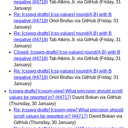
negative (#4718)
Tab Atkins Jr. via GitHub
(Friday, 31
January)
Re: [csswg-drafts] [css-values] round(A,B) with B
negative (#4718)
Oriol Brufau via GitHub
(Friday, 31
January)
Re: [csswg-drafts] [css-values] round(A,B) with B
negative (#4718)
Tab Atkins Jr. via GitHub
(Friday, 31
January)
Closed: [csswg-drafts] [css-values] round(A,B) with B
negative (#4718)
Tab Atkins Jr. via GitHub
(Friday, 31
January)
Re: [csswg-drafts] [css-values] round(A,B) with B
negative (#4718)
Oriol Brufau via GitHub
(Friday, 31
January)
[csswg-drafts] [cssom-view] What precision should scroll
values be reported in? (#4717)
David Bokan via GitHub
(Thursday, 30 January)
Re: [csswg-drafts] [cssom-view] What precision should
scroll values be reported in? (#4717)
David Bokan via
GitHub
(Thursday, 30 January)