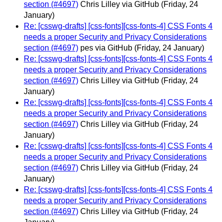
section (#4697)
Chris Lilley via GitHub
(Friday, 24
January)
Re: [csswg-drafts] [css-fonts][css-fonts-4] CSS Fonts 4
needs a proper Security and Privacy Considerations
section (#4697)
pes via GitHub
(Friday, 24 January)
Re: [csswg-drafts] [css-fonts][css-fonts-4] CSS Fonts 4
needs a proper Security and Privacy Considerations
section (#4697)
Chris Lilley via GitHub
(Friday, 24
January)
Re: [csswg-drafts] [css-fonts][css-fonts-4] CSS Fonts 4
needs a proper Security and Privacy Considerations
section (#4697)
Chris Lilley via GitHub
(Friday, 24
January)
Re: [csswg-drafts] [css-fonts][css-fonts-4] CSS Fonts 4
needs a proper Security and Privacy Considerations
section (#4697)
Chris Lilley via GitHub
(Friday, 24
January)
Re: [csswg-drafts] [css-fonts][css-fonts-4] CSS Fonts 4
needs a proper Security and Privacy Considerations
section (#4697)
Chris Lilley via GitHub
(Friday, 24