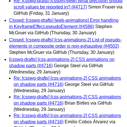
Re: [csswg-drafts] [cssom-view] What precision should
scroll values be reported in? (#4717)
Simon Fraser via
GitHub
(Friday, 31 January)
Closed: [csswg-drafts] [web-animations] Error handling
in KeyframeEffect.pseudoElement (#4586)
Stephen
McGruer via GitHub
(Thursday, 30 January)
Closed: [csswg-drafts] [css-animations-2] List of pseudo-
elements in composite order is non-exhaustive (#4502)
Stephen McGruer via GitHub
(Thursday, 30 January)
[csswg-drafts] [css-animations-2] CSS animations on
shadow parts (#4716)
George Steel via GitHub
(Wednesday, 29 January)
Re: [csswg-drafts] [css-animations-2] CSS animations
on shadow parts (#4716)
George Steel via GitHub
(Wednesday, 29 January)
Re: [csswg-drafts] [css-animations-2] CSS animations
on shadow parts (#4716)
Brian Birtles via GitHub
(Wednesday, 29 January)
Re: [csswg-drafts] [css-animations-2] CSS animations
on shadow parts (#4716)
Emilio Cobos Álvarez via