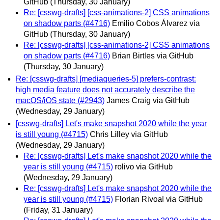
GitHub
(Thursday, 30 January)
Re: [csswg-drafts] [css-animations-2] CSS animations
on shadow parts (#4716)
Emilio Cobos Álvarez via
GitHub
(Thursday, 30 January)
Re: [csswg-drafts] [css-animations-2] CSS animations
on shadow parts (#4716)
Brian Birtles via GitHub
(Thursday, 30 January)
Re: [csswg-drafts] [mediaqueries-5] prefers-contrast:
high media feature does not accurately describe the
macOS/iOS state (#2943)
James Craig via GitHub
(Wednesday, 29 January)
[csswg-drafts] Let's make snapshot 2020 while the year
is still young (#4715)
Chris Lilley via GitHub
(Wednesday, 29 January)
Re: [csswg-drafts] Let's make snapshot 2020 while the
year is still young (#4715)
rolivo via GitHub
(Wednesday, 29 January)
Re: [csswg-drafts] Let's make snapshot 2020 while the
year is still young (#4715)
Florian Rivoal via GitHub
(Friday, 31 January)