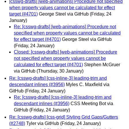
[csswg-drafts] [web-animations] Procedure not specified
when property values cannot be calculated for effect
target (#4701)
George Steel via GitHub
(Friday, 24
January)
Re: [csswg-drafts] [web-animations] Procedure not
specified when property values cannot be calculated
for effect target (#4701)
George Steel via GitHub
(Friday, 24 January)
Closed: [csswg-drafts] [web-animations] Procedure
not specified when property values cannot be
calculated for effect target (#4701)
Stephen McGruer
via GitHub
(Thursday, 30 January)
Re: [csswg-drafts] [css-inline-3] leading-trim and
descendant inlines (#3956)
Myles C. Maxfield via
GitHub
(Friday, 24 January)
Re: [csswg-drafts] [css-inline-3] leading-trim and
descendant inlines (#3956)
CSS Meeting Bot via
GitHub
(Friday, 24 January)
Re: [csswg-drafts] [css-grid] Styling Grid Gaps/Gutters
(#2748)
Tyler via GitHub
(Friday, 24 January)