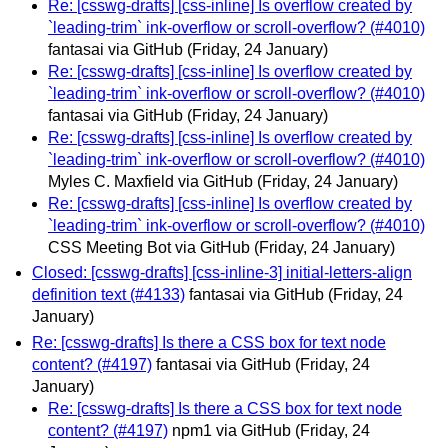
Re: [csswg-drafts] [css-inline] Is overflow created by
`leading-trim` ink-overflow or scroll-overflow? (#4010)
fantasai via GitHub
(Friday, 24 January)
Re: [csswg-drafts] [css-inline] Is overflow created by
`leading-trim` ink-overflow or scroll-overflow? (#4010)
fantasai via GitHub
(Friday, 24 January)
Re: [csswg-drafts] [css-inline] Is overflow created by
`leading-trim` ink-overflow or scroll-overflow? (#4010)
Myles C. Maxfield via GitHub
(Friday, 24 January)
Re: [csswg-drafts] [css-inline] Is overflow created by
`leading-trim` ink-overflow or scroll-overflow? (#4010)
CSS Meeting Bot via GitHub
(Friday, 24 January)
Closed: [csswg-drafts] [css-inline-3] initial-letters-align
definition text (#4133)
fantasai via GitHub
(Friday, 24
January)
Re: [csswg-drafts] Is there a CSS box for text node
content? (#4197)
fantasai via GitHub
(Friday, 24
January)
Re: [csswg-drafts] Is there a CSS box for text node
content? (#4197)
npm1 via GitHub
(Friday, 24