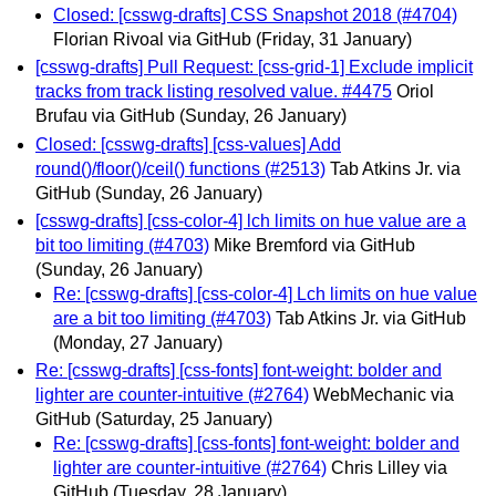
Closed: [csswg-drafts] CSS Snapshot 2018 (#4704)
Florian Rivoal via GitHub
(Friday, 31 January)
[csswg-drafts] Pull Request: [css-grid-1] Exclude implicit
tracks from track listing resolved value. #4475
Oriol
Brufau via GitHub
(Sunday, 26 January)
Closed: [csswg-drafts] [css-values] Add
round()/floor()/ceil() functions (#2513)
Tab Atkins Jr. via
GitHub
(Sunday, 26 January)
[csswg-drafts] [css-color-4] lch limits on hue value are a
bit too limiting (#4703)
Mike Bremford via GitHub
(Sunday, 26 January)
Re: [csswg-drafts] [css-color-4] Lch limits on hue value
are a bit too limiting (#4703)
Tab Atkins Jr. via GitHub
(Monday, 27 January)
Re: [csswg-drafts] [css-fonts] font-weight: bolder and
lighter are counter-intuitive (#2764)
WebMechanic via
GitHub
(Saturday, 25 January)
Re: [csswg-drafts] [css-fonts] font-weight: bolder and
lighter are counter-intuitive (#2764)
Chris Lilley via
GitHub
(Tuesday, 28 January)