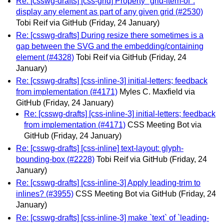
Re: [csswg-drafts] [css-grid] Property "grid-item-of":
display any element as part of any given grid (#2530)
Tobi Reif via GitHub
(Friday, 24 January)
Re: [csswg-drafts] During resize there sometimes is a
gap between the SVG and the embedding/containing
element (#4328)
Tobi Reif via GitHub
(Friday, 24
January)
Re: [csswg-drafts] [css-inline-3] initial-letters; feedback
from implementation (#4171)
Myles C. Maxfield via
GitHub
(Friday, 24 January)
Re: [csswg-drafts] [css-inline-3] initial-letters; feedback
from implementation (#4171)
CSS Meeting Bot via
GitHub
(Friday, 24 January)
Re: [csswg-drafts] [css-inline] text-layout: glyph-
bounding-box (#2228)
Tobi Reif via GitHub
(Friday, 24
January)
Re: [csswg-drafts] [css-inline-3] Apply leading-trim to
inlines? (#3955)
CSS Meeting Bot via GitHub
(Friday, 24
January)
Re: [csswg-drafts] [css-inline-3] make `text` of `leading-