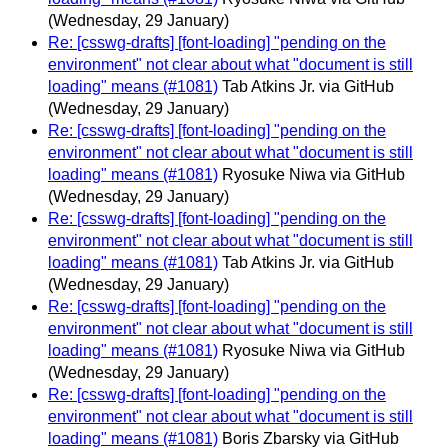
(Wednesday, 29 January)
Re: [csswg-drafts] [font-loading] "pending on the
environment" not clear about what "document is still
loading" means (#1081)
Tab Atkins Jr. via GitHub
(Wednesday, 29 January)
Re: [csswg-drafts] [font-loading] "pending on the
environment" not clear about what "document is still
loading" means (#1081)
Ryosuke Niwa via GitHub
(Wednesday, 29 January)
Re: [csswg-drafts] [font-loading] "pending on the
environment" not clear about what "document is still
loading" means (#1081)
Tab Atkins Jr. via GitHub
(Wednesday, 29 January)
Re: [csswg-drafts] [font-loading] "pending on the
environment" not clear about what "document is still
loading" means (#1081)
Ryosuke Niwa via GitHub
(Wednesday, 29 January)
Re: [csswg-drafts] [font-loading] "pending on the
environment" not clear about what "document is still
loading" means (#1081)
Boris Zbarsky via GitHub