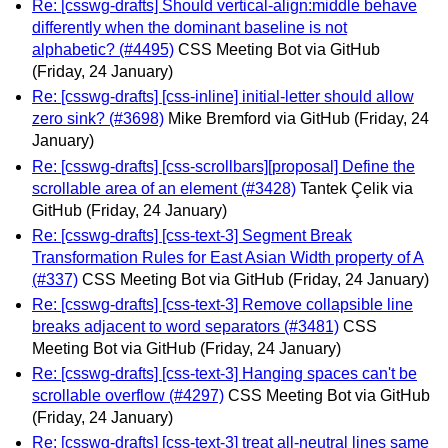
Re: [csswg-drafts] Should vertical-align:middle behave
differently when the dominant baseline is not
alphabetic? (#4495)
CSS Meeting Bot via GitHub
(Friday, 24 January)
Re: [csswg-drafts] [css-inline] initial-letter should allow
zero sink? (#3698)
Mike Bremford via GitHub
(Friday, 24
January)
Re: [csswg-drafts] [css-scrollbars][proposal] Define the
scrollable area of an element (#3428)
Tantek Çelik via
GitHub
(Friday, 24 January)
Re: [csswg-drafts] [css-text-3] Segment Break
Transformation Rules for East Asian Width property of A
(#337)
CSS Meeting Bot via GitHub
(Friday, 24 January)
Re: [csswg-drafts] [css-text-3] Remove collapsible line
breaks adjacent to word separators (#3481)
CSS
Meeting Bot via GitHub
(Friday, 24 January)
Re: [csswg-drafts] [css-text-3] Hanging spaces can't be
scrollable overflow (#4297)
CSS Meeting Bot via GitHub
(Friday, 24 January)
Re: [csswg-drafts] [css-text-3] treat all-neutral lines same