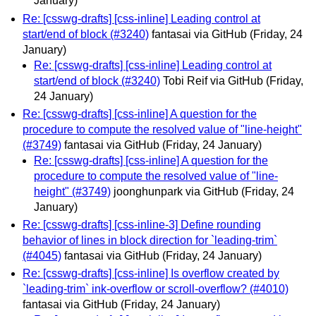
January)
Re: [csswg-drafts] [css-inline] Leading control at
start/end of block (#3240)
fantasai via GitHub
(Friday, 24
January)
Re: [csswg-drafts] [css-inline] Leading control at
start/end of block (#3240)
Tobi Reif via GitHub
(Friday,
24 January)
Re: [csswg-drafts] [css-inline] A question for the
procedure to compute the resolved value of "line-height"
(#3749)
fantasai via GitHub
(Friday, 24 January)
Re: [csswg-drafts] [css-inline] A question for the
procedure to compute the resolved value of "line-
height" (#3749)
joonghunpark via GitHub
(Friday, 24
January)
Re: [csswg-drafts] [css-inline-3] Define rounding
behavior of lines in block direction for `leading-trim`
(#4045)
fantasai via GitHub
(Friday, 24 January)
Re: [csswg-drafts] [css-inline] Is overflow created by
`leading-trim` ink-overflow or scroll-overflow? (#4010)
fantasai via GitHub
(Friday, 24 January)