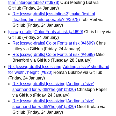
trim` interoperable? (#3978)
CSS Meeting Bot via
GitHub
(Friday, 24 January)
Re: [csswg-drafts] [css-inline-3] make `text` of
`leading-trim` interoperable? (#3978)
Tobi Reif via
GitHub
(Friday, 24 January)
[csswg-drafts] Color Fonts at risk (#4699)
Chris Lilley via
GitHub
(Friday, 24 January)
Re: [csswg-drafts] Color Fonts at risk (#4699)
Chris
Lilley via GitHub
(Friday, 24 January)
Re: [csswg-drafts] Color Fonts at risk (#4699)
Mike
Bremford via GitHub
(Tuesday, 28 January)
Re: [csswg-drafts] [css-sizing] Adding a 'size' shorthand
for 'width'/'height' (#820)
Roman Bulatov via GitHub
(Friday, 24 January)
Re: [csswg-drafts] [css-sizing] Adding a 'size'
shorthand for 'width'/'height' (#820)
Christoph Päper
via GitHub
(Friday, 24 January)
Re: [csswg-drafts] [css-sizing] Adding a 'size'
shorthand for 'width'/'height' (#820)
Oriol Brufau via
GitHub
(Friday, 24 January)