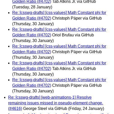
Golden Ratio (#4702)
Tab Atkins Jr. via GitHub
(Tuesday, 28 January)
Re: [csswg-drafts] [css-values] Math Constant phi for
Golden Ratio (#4702)
Christoph Päper via GitHub
(Thursday, 30 January)
Re: [csswg-drafts] [css-values] Math Constant phi for
Golden Ratio (#4702)
Oriol Brufau via GitHub
(Thursday, 30 January)
Re: [csswg-drafts] [css-values] Math Constant phi for
Golden Ratio (#4702)
Christoph Päper via GitHub
(Thursday, 30 January)
Re: [csswg-drafts] [css-values] Math Constant phi for
Golden Ratio (#4702)
Tab Atkins Jr. via GitHub
(Thursday, 30 January)
Re: [csswg-drafts] [css-values] Math Constant phi for
Golden Ratio (#4702)
Christoph Päper via GitHub
(Thursday, 30 January)
Re: [csswg-drafts] [web-animations-1] Resolve
remaining issues missed in pseudo-element change.
(#4616)
George Steel via GitHub
(Friday, 24 January)