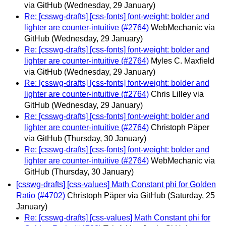
via GitHub
(Wednesday, 29 January)
Re: [csswg-drafts] [css-fonts] font-weight: bolder and
lighter are counter-intuitive (#2764)
WebMechanic via
GitHub
(Wednesday, 29 January)
Re: [csswg-drafts] [css-fonts] font-weight: bolder and
lighter are counter-intuitive (#2764)
Myles C. Maxfield
via GitHub
(Wednesday, 29 January)
Re: [csswg-drafts] [css-fonts] font-weight: bolder and
lighter are counter-intuitive (#2764)
Chris Lilley via
GitHub
(Wednesday, 29 January)
Re: [csswg-drafts] [css-fonts] font-weight: bolder and
lighter are counter-intuitive (#2764)
Christoph Päper
via GitHub
(Thursday, 30 January)
Re: [csswg-drafts] [css-fonts] font-weight: bolder and
lighter are counter-intuitive (#2764)
WebMechanic via
GitHub
(Thursday, 30 January)
[csswg-drafts] [css-values] Math Constant phi for Golden
Ratio (#4702)
Christoph Päper via GitHub
(Saturday, 25
January)
Re: [csswg-drafts] [css-values] Math Constant phi for