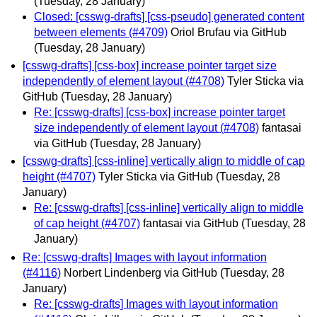
(Tuesday, 28 January)
Closed: [csswg-drafts] [css-pseudo] generated content
between elements (#4709)
Oriol Brufau via GitHub
(Tuesday, 28 January)
[csswg-drafts] [css-box] increase pointer target size
independently of element layout (#4708)
Tyler Sticka via
GitHub
(Tuesday, 28 January)
Re: [csswg-drafts] [css-box] increase pointer target
size independently of element layout (#4708)
fantasai
via GitHub
(Tuesday, 28 January)
[csswg-drafts] [css-inline] vertically align to middle of cap
height (#4707)
Tyler Sticka via GitHub
(Tuesday, 28
January)
Re: [csswg-drafts] [css-inline] vertically align to middle
of cap height (#4707)
fantasai via GitHub
(Tuesday, 28
January)
Re: [csswg-drafts] Images with layout information
(#4116)
Norbert Lindenberg via GitHub
(Tuesday, 28
January)
Re: [csswg-drafts] Images with layout information