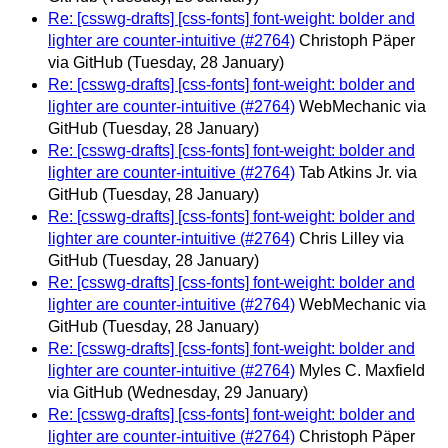
Re: [csswg-drafts] [css-fonts] font-weight: bolder and
lighter are counter-intuitive (#2764)
Christoph Päper
via GitHub
(Tuesday, 28 January)
Re: [csswg-drafts] [css-fonts] font-weight: bolder and
lighter are counter-intuitive (#2764)
WebMechanic via
GitHub
(Tuesday, 28 January)
Re: [csswg-drafts] [css-fonts] font-weight: bolder and
lighter are counter-intuitive (#2764)
Tab Atkins Jr. via
GitHub
(Tuesday, 28 January)
Re: [csswg-drafts] [css-fonts] font-weight: bolder and
lighter are counter-intuitive (#2764)
Chris Lilley via
GitHub
(Tuesday, 28 January)
Re: [csswg-drafts] [css-fonts] font-weight: bolder and
lighter are counter-intuitive (#2764)
WebMechanic via
GitHub
(Tuesday, 28 January)
Re: [csswg-drafts] [css-fonts] font-weight: bolder and
lighter are counter-intuitive (#2764)
Myles C. Maxfield
via GitHub
(Wednesday, 29 January)
Re: [csswg-drafts] [css-fonts] font-weight: bolder and
lighter are counter-intuitive (#2764)
Christoph Päper