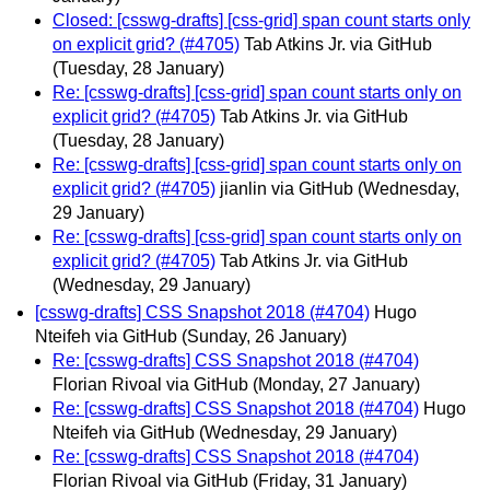
Closed: [csswg-drafts] [css-grid] span count starts only
on explicit grid? (#4705)
Tab Atkins Jr. via GitHub
(Tuesday, 28 January)
Re: [csswg-drafts] [css-grid] span count starts only on
explicit grid? (#4705)
Tab Atkins Jr. via GitHub
(Tuesday, 28 January)
Re: [csswg-drafts] [css-grid] span count starts only on
explicit grid? (#4705)
jianlin via GitHub
(Wednesday,
29 January)
Re: [csswg-drafts] [css-grid] span count starts only on
explicit grid? (#4705)
Tab Atkins Jr. via GitHub
(Wednesday, 29 January)
[csswg-drafts] CSS Snapshot 2018 (#4704)
Hugo
Nteifeh via GitHub
(Sunday, 26 January)
Re: [csswg-drafts] CSS Snapshot 2018 (#4704)
Florian Rivoal via GitHub
(Monday, 27 January)
Re: [csswg-drafts] CSS Snapshot 2018 (#4704)
Hugo
Nteifeh via GitHub
(Wednesday, 29 January)
Re: [csswg-drafts] CSS Snapshot 2018 (#4704)
Florian Rivoal via GitHub
(Friday, 31 January)