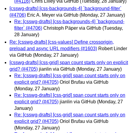
(#4116)
Chris Lilley via GitHub
(Tuesday, 28 January)
[csswg-drafts] [css-backgrounds-4] `background-filter`
(#4706)
Eric A. Meyer via GitHub
(Monday, 27 January)
Re: [csswg-drafts] [css-backgrounds-4] `background-
filter` (#4706)
Christoph Päper via GitHub
(Tuesday,
28 January)
Re: [csswg-drafts] [css-values] Define crossorigin,
preload and async URL modifiers (#1603)
Robert Linder
via GitHub
(Monday, 27 January)
[csswg-drafts] [css-grid] span count starts only on explicit
grid? (#4705)
jianlin via GitHub
(Monday, 27 January)
Re: [csswg-drafts] [css-grid] span count starts only on
explicit grid? (#4705)
Oriol Brufau via GitHub
(Monday, 27 January)
Re: [csswg-drafts] [css-grid] span count starts only on
explicit grid? (#4705)
jianlin via GitHub
(Monday, 27
January)
Re: [csswg-drafts] [css-grid] span count starts only on
explicit grid? (#4705)
Oriol Brufau via GitHub
(Monday, 27 January)