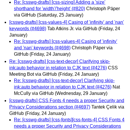
Re: [csswg-drafts] [css-sizing] Adding a 'size'
shorthand for 'width'/'height' (#820)
Christoph Päper
via GitHub
(Saturday, 25 January)
[csswg-drafts] [css-values-4] Casing of 'infinity' and 'nan'
keywords (#4698)
Tab Atkins Jr. via GitHub
(Friday, 24
January)
Re: [csswg-drafts] [css-values-4] Casing of 'infinity'
and 'nan' keywords (#4698)
Christoph Päper via
GitHub
(Friday, 24 January)
Re: [csswg-drafts] [css-text-decor] Clarifying skip-
ink:auto behavior in relation to CJK text (#4276)
CSS
Meeting Bot via GitHub
(Friday, 24 January)
Re: [csswg-drafts] [css-text-decor] Clarifying skip-
ink:auto behavior in relation to CJK text (#4276)
Nat
McCully via GitHub
(Wednesday, 29 January)
[csswg-drafts] CSS Fonts 4 needs a proper Security and
Privacy Considerations section (#4697)
Tantek Çelik via
GitHub
(Friday, 24 January)
Re: [csswg-drafts] [css-fonts][css-fonts-4] CSS Fonts 4
needs a proper Security and Privacy Considerations