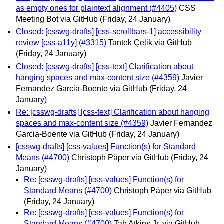
as empty ones for plaintext alignment (#4405)
CSS
Meeting Bot via GitHub
(Friday, 24 January)
Closed: [csswg-drafts] [css-scrollbars-1] accessibility
review [css-a11y] (#3315)
Tantek Çelik via GitHub
(Friday, 24 January)
Closed: [csswg-drafts] [css-text] Clarification about
hanging spaces and max-content size (#4359)
Javier
Fernandez Garcia-Boente via GitHub
(Friday, 24
January)
Re: [csswg-drafts] [css-text] Clarification about hanging
spaces and max-content size (#4359)
Javier Fernandez
Garcia-Boente via GitHub
(Friday, 24 January)
[csswg-drafts] [css-values] Function(s) for Standard
Means (#4700)
Christoph Päper via GitHub
(Friday, 24
January)
Re: [csswg-drafts] [css-values] Function(s) for
Standard Means (#4700)
Christoph Päper via GitHub
(Friday, 24 January)
Re: [csswg-drafts] [css-values] Function(s) for
Standard Means (#4700)
Tab Atkins Jr. via GitHub