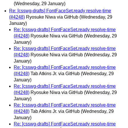
(Wednesday, 29 January)
Re: [csswg-drafts] FontFaceSet.ready resolve-time
(#4248)
Ryosuke Niwa via GitHub
(Wednesday, 29
January)
Re: [csswg-drafts] FontFaceSet.ready resolve-time
(#4248)
Ryosuke Niwa via GitHub
(Wednesday, 29
January)
Re: [csswg-drafts] FontFaceSet.ready resolve-time
(#4248)
Ryosuke Niwa via GitHub
(Wednesday, 29
January)
Re: [csswg-drafts] FontFaceSet.ready resolve-time
(#4248)
Tab Atkins Jr. via GitHub
(Wednesday, 29
January)
Re: [csswg-drafts] FontFaceSet.ready resolve-time
(#4248)
Ryosuke Niwa via GitHub
(Wednesday, 29
January)
Re: [csswg-drafts] FontFaceSet.ready resolve-time
(#4248)
Tab Atkins Jr. via GitHub
(Wednesday, 29
January)
Re: [csswg-drafts] FontFaceSet.ready resolve-time