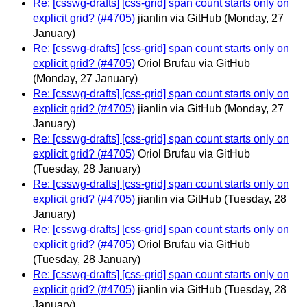
Re: [csswg-drafts] [css-grid] span count starts only on
explicit grid? (#4705)
jianlin via GitHub
(Monday, 27
January)
Re: [csswg-drafts] [css-grid] span count starts only on
explicit grid? (#4705)
Oriol Brufau via GitHub
(Monday, 27 January)
Re: [csswg-drafts] [css-grid] span count starts only on
explicit grid? (#4705)
jianlin via GitHub
(Monday, 27
January)
Re: [csswg-drafts] [css-grid] span count starts only on
explicit grid? (#4705)
Oriol Brufau via GitHub
(Tuesday, 28 January)
Re: [csswg-drafts] [css-grid] span count starts only on
explicit grid? (#4705)
jianlin via GitHub
(Tuesday, 28
January)
Re: [csswg-drafts] [css-grid] span count starts only on
explicit grid? (#4705)
Oriol Brufau via GitHub
(Tuesday, 28 January)
Re: [csswg-drafts] [css-grid] span count starts only on
explicit grid? (#4705)
jianlin via GitHub
(Tuesday, 28
January)