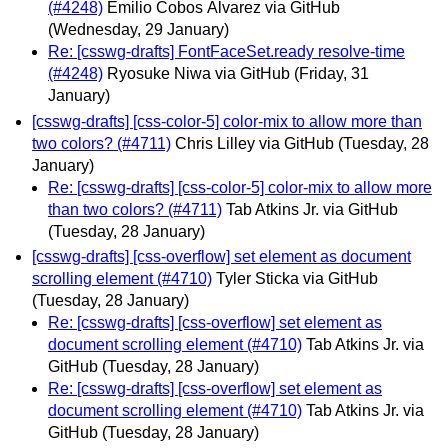
(#4248)
Emilio Cobos Álvarez via GitHub
(Wednesday, 29 January)
Re: [csswg-drafts] FontFaceSet.ready resolve-time
(#4248)
Ryosuke Niwa via GitHub
(Friday, 31
January)
[csswg-drafts] [css-color-5] color-mix to allow more than
two colors? (#4711)
Chris Lilley via GitHub
(Tuesday, 28
January)
Re: [csswg-drafts] [css-color-5] color-mix to allow more
than two colors? (#4711)
Tab Atkins Jr. via GitHub
(Tuesday, 28 January)
[csswg-drafts] [css-overflow] set element as document
scrolling element (#4710)
Tyler Sticka via GitHub
(Tuesday, 28 January)
Re: [csswg-drafts] [css-overflow] set element as
document scrolling element (#4710)
Tab Atkins Jr. via
GitHub
(Tuesday, 28 January)
Re: [csswg-drafts] [css-overflow] set element as
document scrolling element (#4710)
Tab Atkins Jr. via
GitHub
(Tuesday, 28 January)