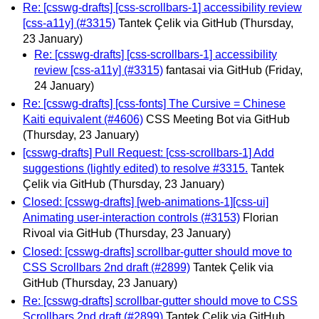
Re: [csswg-drafts] [css-scrollbars-1] accessibility review
[css-a11y] (#3315)
Tantek Çelik via GitHub
(Thursday,
23 January)
Re: [csswg-drafts] [css-scrollbars-1] accessibility
review [css-a11y] (#3315)
fantasai via GitHub
(Friday,
24 January)
Re: [csswg-drafts] [css-fonts] The Cursive = Chinese
Kaiti equivalent (#4606)
CSS Meeting Bot via GitHub
(Thursday, 23 January)
[csswg-drafts] Pull Request: [css-scrollbars-1] Add
suggestions (lightly edited) to resolve #3315.
Tantek
Çelik via GitHub
(Thursday, 23 January)
Closed: [csswg-drafts] [web-animations-1][css-ui]
Animating user-interaction controls (#3153)
Florian
Rivoal via GitHub
(Thursday, 23 January)
Closed: [csswg-drafts] scrollbar-gutter should move to
CSS Scrollbars 2nd draft (#2899)
Tantek Çelik via
GitHub
(Thursday, 23 January)
Re: [csswg-drafts] scrollbar-gutter should move to CSS
Scrollbars 2nd draft (#2899)
Tantek Çelik via GitHub