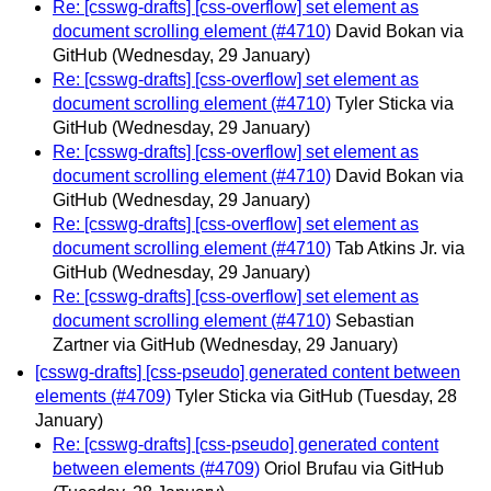
Re: [csswg-drafts] [css-overflow] set element as
document scrolling element (#4710)
David Bokan via
GitHub
(Wednesday, 29 January)
Re: [csswg-drafts] [css-overflow] set element as
document scrolling element (#4710)
Tyler Sticka via
GitHub
(Wednesday, 29 January)
Re: [csswg-drafts] [css-overflow] set element as
document scrolling element (#4710)
David Bokan via
GitHub
(Wednesday, 29 January)
Re: [csswg-drafts] [css-overflow] set element as
document scrolling element (#4710)
Tab Atkins Jr. via
GitHub
(Wednesday, 29 January)
Re: [csswg-drafts] [css-overflow] set element as
document scrolling element (#4710)
Sebastian
Zartner via GitHub
(Wednesday, 29 January)
[csswg-drafts] [css-pseudo] generated content between
elements (#4709)
Tyler Sticka via GitHub
(Tuesday, 28
January)
Re: [csswg-drafts] [css-pseudo] generated content
between elements (#4709)
Oriol Brufau via GitHub