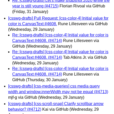
Re: [csswg-drafts] Let's make snapshot 2020 while the
year is still young (#4715)
Florian Rivoal via GitHub
(Friday, 31 January)
[csswg-drafts] Pull Request: [css-color-4] Initial value for
color is CanvasText #4608.
Rune Lillesveen via GitHub
(Wednesday, 29 January)
Re: [csswg-drafts] [css-color-4] Initial value for color is
CanvasText #4608. (#4714)
Rune Lillesveen via
GitHub
(Wednesday, 29 January)
Re: [csswg-drafts] [css-color-4] Initial value for color is
CanvasText #4608. (#4714)
Tab Atkins Jr. via GitHub
(Wednesday, 29 January)
Re: [csswg-drafts] [css-color-4] Initial value for color is
CanvasText #4608. (#4714)
Rune Lillesveen via
GitHub
(Thursday, 30 January)
[csswg-drafts] [css-media-queries] css media query
width and window.innerWidth may not be equal (#4713)
mjf-g via GitHub
(Wednesday, 29 January)
[csswg-drafts] [css-scroll-snap] Clarify scrollbar arrow
behavior? (#4712)
Kai via GitHub
(Wednesday, 29