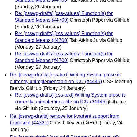
(Sunday, 26 January)
Re: [csswg-drafts] [css-values] Function(s) for
Standard Means (#4700)
Christoph Päper via GitHub
(Sunday, 26 January)
Re: [csswg-drafts] [css-values] Function(s) for
Standard Means (#4700)
Tab Atkins Jr. via GitHub
(Monday, 27 January)
Re: [csswg-drafts] [css-values] Function(s) for
Standard Means (#4700)
Christoph Päper via GitHub
(Monday, 27 January)
Re: [csswg-drafts] [css-text] Writing System prose is
currently unimplementable on ICU (#4445)
CSS Meeting
Bot via GitHub
(Friday, 24 January)
Re: [csswg-drafts] [css-text] Writing System prose is
currently unimplementable on ICU (#4445)
jfkthame
via GitHub
(Saturday, 25 January)
Re: [csswg-drafts] remove font-variant support from
FontFace (#4321)
Chris Lilley via GitHub
(Friday, 24
January)