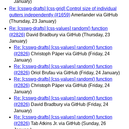
January)
Re: [csswg-drafts] [css-grid] Control size of individual
gutters independently (#1659)
Amerlander via GitHub
(Thursday, 23 January)
Re: [csswg-drafts] [css-values] random() function
(#2826)
David Bradbury via GitHub
(Thursday, 23
January)
Re: [csswg-drafts] [css-values] random() function
(#2826)
Christoph Päper via GitHub
(Friday, 24
January)
Re: [csswg-drafts] [css-values] random() function
(#2826)
Oriol Brufau via GitHub
(Friday, 24 January)
Re: [csswg-drafts] [css-values] random() function
(#2826)
Christoph Päper via GitHub
(Friday, 24
January)
Re: [csswg-drafts] [css-values] random() function
(#2826)
David Bradbury via GitHub
(Friday, 24
January)
Re: [csswg-drafts] [css-values] random() function
(#2826)
Tab Atkins Jr. via GitHub
(Sunday, 26