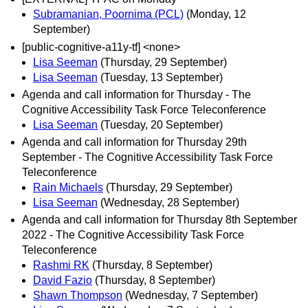
Subramanian, Poornima (PCL)
(Monday, 12
September)
[public-cognitive-a11y-tf] <none>
Lisa Seeman
(Thursday, 29 September)
Lisa Seeman
(Tuesday, 13 September)
Agenda and call information for Thursday - The
Cognitive Accessibility Task Force Teleconference
Lisa Seeman
(Tuesday, 20 September)
Agenda and call information for Thursday 29th
September - The Cognitive Accessibility Task Force
Teleconference
Rain Michaels
(Thursday, 29 September)
Lisa Seeman
(Wednesday, 28 September)
Agenda and call information for Thursday 8th September
2022 - The Cognitive Accessibility Task Force
Teleconference
Rashmi RK
(Thursday, 8 September)
David Fazio
(Thursday, 8 September)
Shawn Thompson
(Wednesday, 7 September)