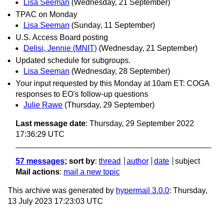
Lisa Seeman
(Wednesday, 21 September)
TPAC on Monday
Lisa Seeman
(Sunday, 11 September)
U.S. Access Board posting
Delisi, Jennie (MNIT)
(Wednesday, 21 September)
Updated schedule for subgroups.
Lisa Seeman
(Wednesday, 28 September)
Your input requested by this Monday at 10am ET: COGA
responses to EO's follow-up questions
Julie Rawe
(Thursday, 29 September)
Last message date
: Thursday, 29 September 2022
17:36:29 UTC
57 messages
; sort by
:
thread
author
date
subject
Mail actions
:
mail a new topic
This archive was generated by
hypermail 3.0.0
: Thursday,
13 July 2023 17:23:03 UTC