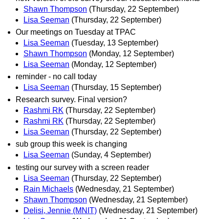
Shawn Thompson
(Thursday, 22 September)
Lisa Seeman
(Thursday, 22 September)
Our meetings on Tuesday at TPAC
Lisa Seeman
(Tuesday, 13 September)
Shawn Thompson
(Monday, 12 September)
Lisa Seeman
(Monday, 12 September)
reminder - no call today
Lisa Seeman
(Thursday, 15 September)
Research survey. Final version?
Rashmi RK
(Thursday, 22 September)
Rashmi RK
(Thursday, 22 September)
Lisa Seeman
(Thursday, 22 September)
sub group this week is changing
Lisa Seeman
(Sunday, 4 September)
testing our survey with a screen reader
Lisa Seeman
(Thursday, 22 September)
Rain Michaels
(Wednesday, 21 September)
Shawn Thompson
(Wednesday, 21 September)
Delisi, Jennie (MNIT)
(Wednesday, 21 September)