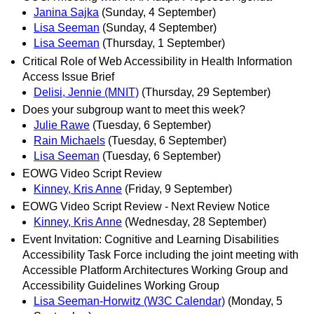
Janina Sajka
(Sunday, 4 September)
Lisa Seeman
(Sunday, 4 September)
Lisa Seeman
(Thursday, 1 September)
Critical Role of Web Accessibility in Health Information
Access Issue Brief
Delisi, Jennie (MNIT)
(Thursday, 29 September)
Does your subgroup want to meet this week?
Julie Rawe
(Tuesday, 6 September)
Rain Michaels
(Tuesday, 6 September)
Lisa Seeman
(Tuesday, 6 September)
EOWG Video Script Review
Kinney, Kris Anne
(Friday, 9 September)
EOWG Video Script Review - Next Review Notice
Kinney, Kris Anne
(Wednesday, 28 September)
Event Invitation: Cognitive and Learning Disabilities
Accessibility Task Force including the joint meeting with
Accessible Platform Architectures Working Group and
Accessibility Guidelines Working Group
Lisa Seeman-Horwitz (W3C Calendar)
(Monday, 5