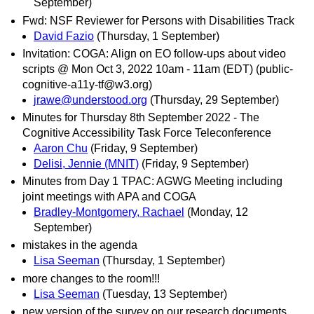
September)
Fwd: NSF Reviewer for Persons with Disabilities Track
David Fazio
(Thursday, 1 September)
Invitation: COGA: Align on EO follow-ups about video
scripts @ Mon Oct 3, 2022 10am - 11am (EDT) (public-
cognitive-a11y-tf@w3.org)
jrawe@understood.org
(Thursday, 29 September)
Minutes for Thursday 8th September 2022 - The
Cognitive Accessibility Task Force Teleconference
Aaron Chu
(Friday, 9 September)
Delisi, Jennie (MNIT)
(Friday, 9 September)
Minutes from Day 1 TPAC: AGWG Meeting including
joint meetings with APA and COGA
Bradley-Montgomery, Rachael
(Monday, 12
September)
mistakes in the agenda
Lisa Seeman
(Thursday, 1 September)
more changes to the room!!!
Lisa Seeman
(Tuesday, 13 September)
new version of the survey on our research documents