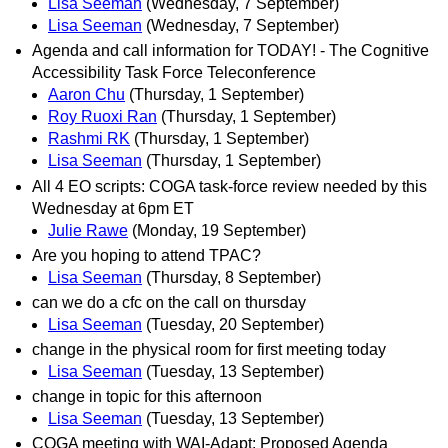
Lisa Seeman
(Wednesday, 7 September)
Lisa Seeman
(Wednesday, 7 September)
Agenda and call information for TODAY! - The Cognitive
Accessibility Task Force Teleconference
Aaron Chu
(Thursday, 1 September)
Roy Ruoxi Ran
(Thursday, 1 September)
Rashmi RK
(Thursday, 1 September)
Lisa Seeman
(Thursday, 1 September)
All 4 EO scripts: COGA task-force review needed by this
Wednesday at 6pm ET
Julie Rawe
(Monday, 19 September)
Are you hoping to attend TPAC?
Lisa Seeman
(Thursday, 8 September)
can we do a cfc on the call on thursday
Lisa Seeman
(Tuesday, 20 September)
change in the physical room for first meeting today
Lisa Seeman
(Tuesday, 13 September)
change in topic for this afternoon
Lisa Seeman
(Tuesday, 13 September)
COGA meeting with WAI-Adapt: Proposed Agenda