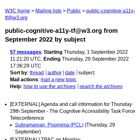
W3C home
Mailing lists
Public
public-cognitive-a11y-
tf@w3.org
public-cognitive-a11y-tf@w3.org from
September 2022
by subject
57 messages
:
Starting
Thursday, 1 September 2022
11:21:20 UTC,
Ending
Thursday, 29 September 2022
17:36:29 UTC
Sort by
:
thread
author
date
subject
Mail actions
:
mail a new topic
Help
:
how to use the archives
search the archives
[EXTERNAL] Agenda and call information for Thursday
29th September - The Cognitive Accessibility Task Force
Teleconference
Subramanian, Poornima (PCL)
(Thursday, 29
September)
[EXTERNAL] TPAC on Monday