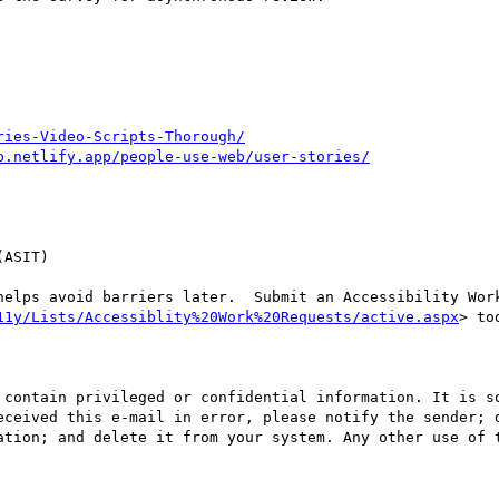
ries-Video-Scripts-Thorough/
b.netlify.app/people-use-web/user-stories/
ASIT)

helps avoid barriers later.  Submit an Accessibility Work
11y/Lists/Accessiblity%20Work%20Requests/active.aspx
> tod
 contain privileged or confidential information. It is so
eceived this e-mail in error, please notify the sender; d
ation; and delete it from your system. Any other use of t