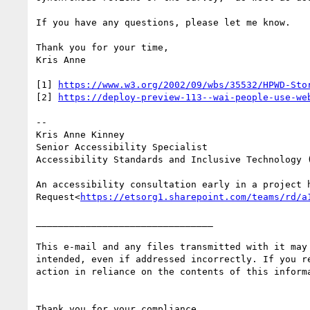
If you have any questions, please let me know.

Thank you for your time,

Kris Anne

[1] 
https://www.w3.org/2002/09/wbs/35532/HPWD-Sto
[2] 
https://deploy-preview-113--wai-people-use-we
--

Kris Anne Kinney

Senior Accessibility Specialist

Accessibility Standards and Inclusive Technology (
An accessibility consultation early in a project 
Request<
https://etsorg1.sharepoint.com/teams/rd/a
________________________________

This e-mail and any files transmitted with it may
intended, even if addressed incorrectly. If you r
action in reliance on the contents of this inform
Thank you for your compliance.
