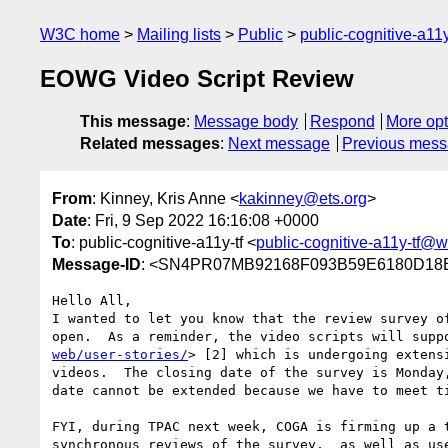
W3C home
Mailing lists
Public
public-cognitive-a11
EOWG Video Script Review
This message
:
Message body
Respond
More opt
Related messages
:
Next message
Previous mes
From
: Kinney, Kris Anne <
kakinney@ets.org
>
Date
: Fri, 9 Sep 2022 16:16:08 +0000
To
: public-cognitive-a11y-tf <
public-cognitive-a11y-tf@w
Message-ID
: <SN4PR07MB92168F093B59E6180D18E
Hello All,

I wanted to let you know that the review survey o
open.  As a reminder, the video scripts will supp
web/user-stories/
> [2] which is undergoing extens
videos.  The closing date of the survey is Monday
date cannot be extended because we have to meet ti
FYI, during TPAC next week, COGA is firming up a 
synchronous reviews of the survey,  as well as use