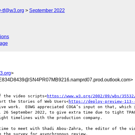
y-tf@w3.org
September 2022
ions
sage
3.org
>
834D8439@SN4PR07MB9216.namprd07.prod.outlook.com>
f the video scripts<
https://www.w3.org/2002/09/wbs/35532
ort the Stories of Web Users<
https://deploy-preview-113-
ive work.  EOWG appreciated COGA’s input on that, which i
, 26 September 2022, to give extra time due to tight TPAC
ght timelines with the production company.

time to meet with Shadi Abou-Zahra, the editor of the vid
 the survey for asynchronous review.
