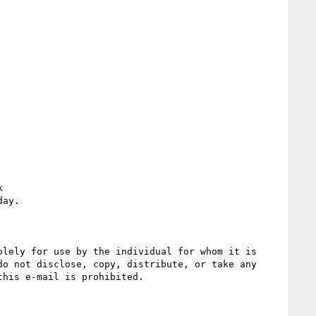
 
ay.

lely for use by the individual for whom it is 
o not disclose, copy, distribute, or take any 
his e-mail is prohibited.
