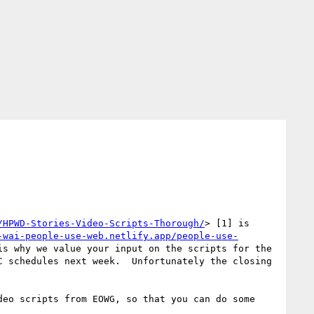
/HPWD-Stories-Video-Scripts-Thorough/
> [1] is 
-wai-people-use-web.netlify.app/people-use-
s why we value your input on the scripts for the 
 schedules next week.  Unfortunately the closing 
eo scripts from EOWG, so that you can do some 