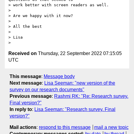
> work better with screen readers as well.

>

> Are we happy with it now?

>

> All the best

>

> Lisa

Received on
Thursday, 22 September 2022 07:15:05
UTC
This message
:
Message body
Next message
:
Lisa Seeman: "new version of the
survey on our research documents"
Previous message
:
Rashmi RK: "Re: Research survey.
Final version?"
In reply to
:
Lisa Seeman: "Research survey. Final
version?"
Mail actions
:
respond to this message
mail a new topic
Contemporary messages sorted
:
by date
by thread