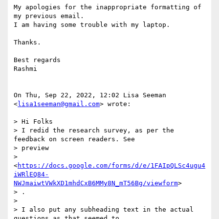
My apologies for the inappropriate formatting of 
my previous email.

I am having some trouble with my laptop.

Thanks.

Best regards

Rashmi

On Thu, Sep 22, 2022, 12:02 Lisa Seeman 
<
lisa1seeman@gmail.com
> wrote:

> Hi Folks

> I redid the research survey, as per the 
feedback on screen readers. See

> preview

> 
<
https://docs.google.com/forms/d/e/1FAIpQLSc4ugu4
iWRlEQ84-
NWJmaiwtVWkXD1mhdCxB6MMy8N_mT56Bg/viewform
>

> .

>

> I also put any subheading text in the actual 
questions as that seemed to
