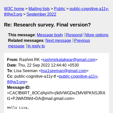
W3C home
Mailing lists
Public
public-cognitive-a11y-
tf@w3.org
September 2022
Re: Research survey. Final version?
This message
:
Message body
Respond
More options
Related messages
:
Next message
Previous
message
In reply to
From
: Rashmi RK <
rashmirkatakwar@gmail.com
>
Date
: Thu, 22 Sep 2022 12:44:40 +0530
To
: Lisa Seeman <
lisa1seeman@gmail.com
>
Cc
: public-cognitive-a11y-tf <
public-cognitive-a11y-
tf@w3.org
>
Message-ID
:
<CACfB6RT_8OCdApVh=j9dVWGDeZMV6PKNSJRA
t1+PJWAf3Wd+DA@mail.gmail.com>
Hello Lisa,
