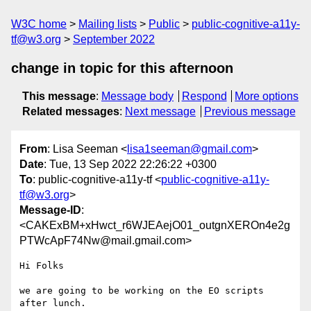
W3C home
Mailing lists
Public
public-cognitive-a11y-
tf@w3.org
September 2022
change in topic for this afternoon
This message
:
Message body
Respond
More options
Related messages
:
Next message
Previous message
From
: Lisa Seeman <
lisa1seeman@gmail.com
>
Date
: Tue, 13 Sep 2022 22:26:22 +0300
To
: public-cognitive-a11y-tf <
public-cognitive-a11y-
tf@w3.org
>
Message-ID
:
<CAKExBM+xHwct_r6WJEAejO01_outgnXEROn4e2g
PTWcApF74Nw@mail.gmail.com>
Hi Folks

we are going to be working on the EO scripts 
after lunch.
