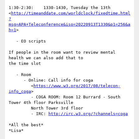
1:30-2:30:    1330-1430, Tuesday the 13th

<
http://timeanddate.com/worldclock/fixedtime.html
?
msg=APA+Teleconference&iso=20220913T1330&p1=256&a
h=1
>

   - EO scripts

If people in the room want to review mental 
health we can also add that to

the time slot

   - Room

      - Online: Call info for coga

         <
https://www.w3.org/2017/08/telecon-
info_coga
>

         - COGA ROOM: Room 12 Burrard - South 
Tower 4th floor Parksville

         North Tower 3rd floor

         - IRC: 
http://irc.w3.org/?channels=coga
*All the best*
