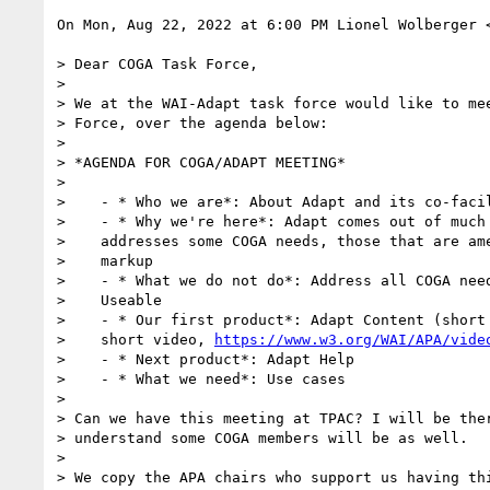
On Mon, Aug 22, 2022 at 6:00 PM Lionel Wolberger 
> Dear COGA Task Force,

>

> We at the WAI-Adapt task force would like to mee
> Force, over the agenda below:

>

> *AGENDA FOR COGA/ADAPT MEETING*

>

>    - * Who we are*: About Adapt and its co-facil
>    - * Why we're here*: Adapt comes out of much 
>    addresses some COGA needs, those that are ame
>    markup

>    - * What we do not do*: Address all COGA need
>    Useable

>    - * Our first product*: Adapt Content (short 
>    short video, 
https://www.w3.org/WAI/APA/vide
>    - * Next product*: Adapt Help

>    - * What we need*: Use cases

>

> Can we have this meeting at TPAC? I will be ther
> understand some COGA members will be as well.

>

> We copy the APA chairs who support us having thi