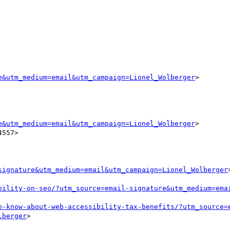
e&utm_medium=email&utm_campaign=Lionel_Wolberger
>

e&utm_medium=email&utm_campaign=Lionel_Wolberger
>

557>

signature&utm_medium=email&utm_campaign=Lionel_Wolberger
>
bility-on-seo/?utm_source=email-signature&utm_medium=ema
o-know-about-web-accessibility-tax-benefits/?utm_source=
lberger
>
