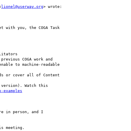
<
lionel@userway.org
> wrote:

t with you, the COGA Task

itators

previous COGA work and

nable to machine-readable

s or cover all of Content

version). Watch this

o-examples
e in person, and I

s meeting.
