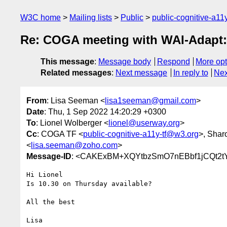
W3C home
Mailing lists
Public
public-cognitive-a11
Re: COGA meeting with WAI-Adapt
This message
:
Message body
Respond
More opt
Related messages
:
Next message
In reply to
Nex
From
: Lisa Seeman <
lisa1seeman@gmail.com
>
Date
: Thu, 1 Sep 2022 14:20:29 +0300
To
: Lionel Wolberger <
lionel@userway.org
>
Cc
: COGA TF <
public-cognitive-a11y-tf@w3.org
>, Shar
<
lisa.seeman@zoho.com
>
Message-ID
: <CAKExBM+XQYtbzSmO7nEBbf1jCQt2tY
Hi Lionel

Is 10.30 on Thursday available?

All the best

Lisa
