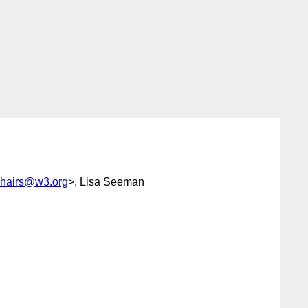
chairs@w3.org
>, Lisa Seeman