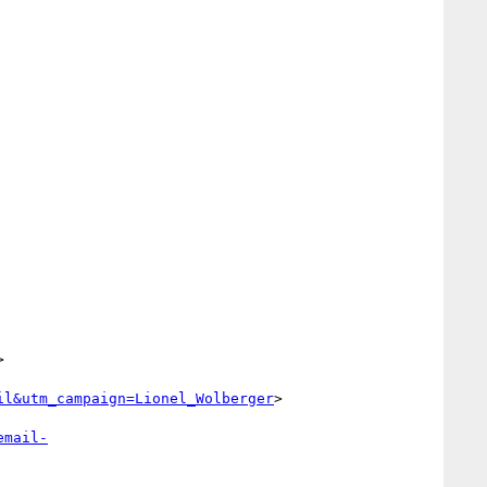


il&utm_campaign=Lionel_Wolberger
>

email-