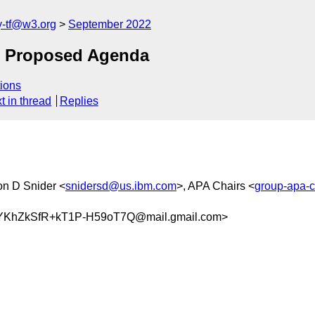
y-tf@w3.org
September 2022
: Proposed Agenda
ions
t in thread
Replies
on D Snider <
snidersd@us.ibm.com
>, APA Chairs <
group-apa-
KhZkSfR+kT1P-H59oT7Q@mail.gmail.com>