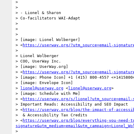
>

>

> - Lionel & Sharon

> Co-facilitators WAI-Adapt

>

>

>

> [image: Lionel Wolberger]

> <
https://userway.org/?utm_source=email-signatur
>

> Lionel Wolberger

> COO, UserWay Inc.

> [image: UserWay.org]

> <
https://userway.org/?utm_source=email-signatur
> [image: Phone Icon] +1 (415) 800-4557 <+14158004
> [image: Envelope Icon]

> 
lionel@userway.org
 <
lionel@userway.org
>

> [image: Schedule with Me]

> <
https://userway.org/s/lionel?utm_source=email-
> Important Reads: Accessibility and SEO Impact

> <
https://userway.org/blog/the-impact-of-accessi
>  & Accessibility Tax Credits

> <
https://userway.org/blog/everything-you-need-t
signature&utm_medium=email&utm_campaign=Lionel_Wo
>
