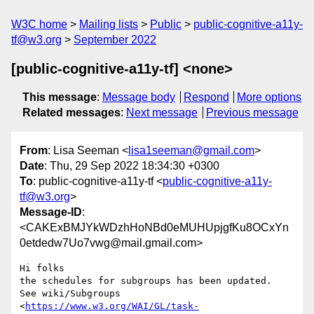
W3C home
Mailing lists
Public
public-cognitive-a11y-
tf@w3.org
September 2022
[public-cognitive-a11y-tf] <none>
This message
:
Message body
Respond
More options
Related messages
:
Next message
Previous message
From
: Lisa Seeman <
lisa1seeman@gmail.com
>
Date
: Thu, 29 Sep 2022 18:34:30 +0300
To
: public-cognitive-a11y-tf <
public-cognitive-a11y-
tf@w3.org
>
Message-ID
:
<CAKExBMJYkWDzhHoNBd0eMUHUpjgfKu8OCxYn
0etdedw7Uo7vwg@mail.gmail.com>
Hi folks

the schedules for subgroups has been updated.

See wiki/Subgroups

<
https://www.w3.org/WAI/GL/task-