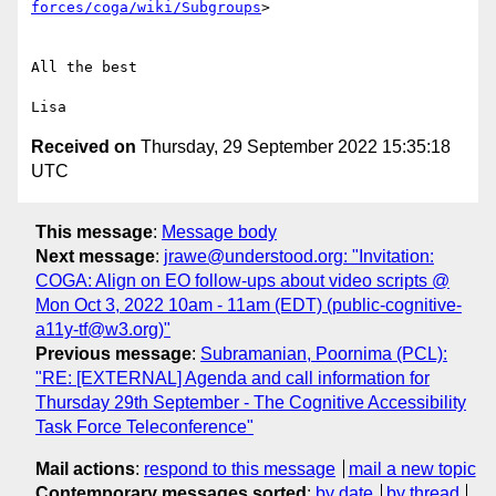
forces/coga/wiki/Subgroups
>

All the best

Received on
Thursday, 29 September 2022 15:35:18
UTC
This message
:
Message body
Next message
:
jrawe@understood.org: "Invitation:
COGA: Align on EO follow-ups about video scripts @
Mon Oct 3, 2022 10am - 11am (EDT) (public-cognitive-
a11y-tf@w3.org)"
Previous message
:
Subramanian, Poornima (PCL):
"RE: [EXTERNAL] Agenda and call information for
Thursday 29th September - The Cognitive Accessibility
Task Force Teleconference"
Mail actions
:
respond to this message
mail a new topic
Contemporary messages sorted
:
by date
by thread