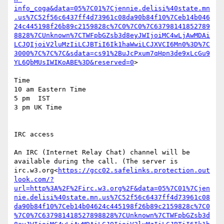
info_coga&data=05%7C01%7Cjennie.delisi%40state.mn
.us%7C52f56c6437ff4d73961c08da90b84f10%7Ceb14b046
24c445198f26b89c2159828c%7C0%7C0%7C63798141852789
8828%7CUnknown%7CTWFpbGZsb3d8eyJWIjoiMC4wLjAwMDAi
LCJQIjoiV2luMzIiLCJBTiI6Ik1haWwiLCJXVCI6Mn0%3D%7C
3000%7C%7C%7C&sdata=cs91%2BuJcPxum7qHpn3de9xLcGu9
YL6QbMUsIWIKoABE%3D&reserved=0
>

Time

10 am Eastern Time

5 pm  IST

3 pm UK Time

IRC access

An IRC (Internet Relay Chat) channel will be 
available during the call. (The server is  
irc.w3.org<
https://gcc02.safelinks.protection.out
look.com/?
url=http%3A%2F%2Firc.w3.org%2F&data=05%7C01%7Cjen
nie.delisi%40state.mn.us%7C52f56c6437ff4d73961c08
da90b84f10%7Ceb14b04624c445198f26b89c2159828c%7C0
%7C0%7C637981418527898828%7CUnknown%7CTWFpbGZsb3d