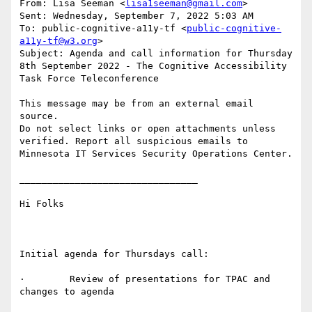
From: Lisa Seeman <
lisa1seeman@gmail.com
>

Sent: Wednesday, September 7, 2022 5:03 AM

To: public-cognitive-a11y-tf <
public-cognitive-
a11y-tf@w3.org
>

Subject: Agenda and call information for Thursday 
8th September 2022 - The Cognitive Accessibility 
Task Force Teleconference

This message may be from an external email 
source.

Do not select links or open attachments unless 
verified. Report all suspicious emails to 
Minnesota IT Services Security Operations Center.

________________________________

Hi Folks

Initial agenda for Thursdays call:

·        Review of presentations for TPAC and 
changes to agenda
