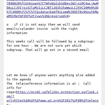
7898828%7CUnknown%7CTWFpbGZsb3d8eyJWIjoiMC4wLjAwM
DAiLCJQIjoiV2luMzIiLCJBTiI6Ik1haWwiLCJXVCI6Mn0%3D
%7C3000%7C%7C%7C&sdata=kqmf9xLgeWhJ0GhT8v9GnutkMw
aM5CRpYGP3hF%2FJvws%3D&reserved=0
>

o   if it is not easy then we will send 
emails/calander invite  with the right 
information

This weeks call will be followed by a subgroup: 
for one hour . We are not sure yet which 
subgroup. That will go out in a second email

Let me know if anyone wants anything else added 
to the agenda

The  teleconference information is at :  Call 
info for 
coga<
https://gcc02.safelinks.protection.outlook.c
om/?
url=https%3A%2F%2Fwww.w3.org%2F2017%2F08%2Fteleco
n-