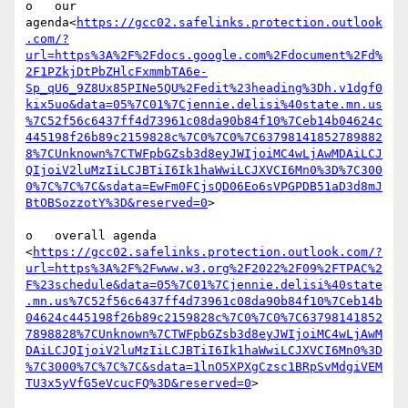
o   our 
agenda<
https://gcc02.safelinks.protection.outlook
.com/?
url=https%3A%2F%2Fdocs.google.com%2Fdocument%2Fd%
2F1PZkjDtPbZHlcFxmmbTA6e-
Sp_qU6_9Z8Ux85PINe5QU%2Fedit%23heading%3Dh.v1dgf0
kix5uo&data=05%7C01%7Cjennie.delisi%40state.mn.us
%7C52f56c6437ff4d73961c08da90b84f10%7Ceb14b04624c
445198f26b89c2159828c%7C0%7C0%7C63798141852789882
8%7CUnknown%7CTWFpbGZsb3d8eyJWIjoiMC4wLjAwMDAiLCJ
QIjoiV2luMzIiLCJBTiI6Ik1haWwiLCJXVCI6Mn0%3D%7C300
0%7C%7C%7C&sdata=EwFm0FCjsQD06Eo6sVPGPDB51aD3d8mJ
BtOBSozzotY%3D&reserved=0
>

o   overall agenda 
<
https://gcc02.safelinks.protection.outlook.com/?
url=https%3A%2F%2Fwww.w3.org%2F2022%2F09%2FTPAC%2
F%23schedule&data=05%7C01%7Cjennie.delisi%40state
.mn.us%7C52f56c6437ff4d73961c08da90b84f10%7Ceb14b
04624c445198f26b89c2159828c%7C0%7C0%7C63798141852
7898828%7CUnknown%7CTWFpbGZsb3d8eyJWIjoiMC4wLjAwM
DAiLCJQIjoiV2luMzIiLCJBTiI6Ik1haWwiLCJXVCI6Mn0%3D
%7C3000%7C%7C%7C&sdata=1lnO5XPXgCzsc1BRpSvMdgiVEM
TU3x5yVfG5eVcucFQ%3D&reserved=0
>
