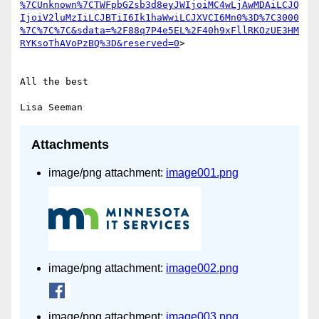
%7CUnknown%7CTWFpbGZsb3d8eyJWIjoiMC4wLjAwMDAiLCJQ
IjoiV2luMzIiLCJBTiI6Ik1haWwiLCJXVCI6Mn0%3D%7C3000
%7C%7C%7C&sdata=%2F88q7P4e5EL%2F40h9xFllRKOzUE3HM
RYKsoThAVoPzBQ%3D&reserved=0
>

All the best

Attachments
image/png attachment:
image001.png
image/png attachment:
image002.png
image/png attachment:
image003.png