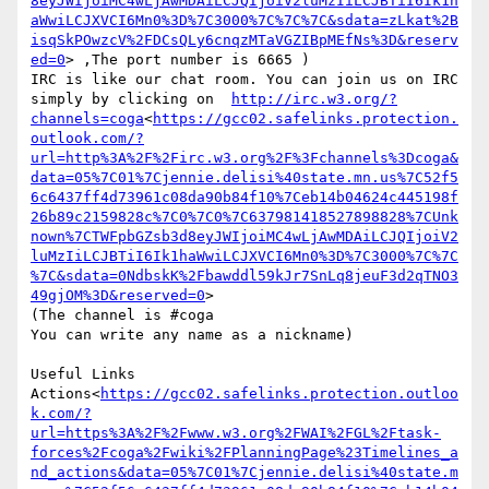
8eyJWIjoiMC4wLjAwMDAiLCJQIjoiV2luMzIiLCJBTiI6Ik1h
aWwiLCJXVCI6Mn0%3D%7C3000%7C%7C%7C&sdata=zLkat%2B
isqSkPOwzcV%2FDCsQLy6cnqzMTaVGZIBpMEfNs%3D&reserv
ed=0
> ,The port number is 6665 )

IRC is like our chat room. You can join us on IRC 
simply by clicking on  
http://irc.w3.org/?
channels=coga
<
https://gcc02.safelinks.protection.
outlook.com/?
url=http%3A%2F%2Firc.w3.org%2F%3Fchannels%3Dcoga&
data=05%7C01%7Cjennie.delisi%40state.mn.us%7C52f5
6c6437ff4d73961c08da90b84f10%7Ceb14b04624c445198f
26b89c2159828c%7C0%7C0%7C637981418527898828%7CUnk
nown%7CTWFpbGZsb3d8eyJWIjoiMC4wLjAwMDAiLCJQIjoiV2
luMzIiLCJBTiI6Ik1haWwiLCJXVCI6Mn0%3D%7C3000%7C%7C
%7C&sdata=0NdbskK%2Fbawddl59kJr7SnLq8jeuF3d2qTNO3
49gjOM%3D&reserved=0
>

(The channel is #coga

You can write any name as a nickname)

Useful Links

Actions<
https://gcc02.safelinks.protection.outloo
k.com/?
url=https%3A%2F%2Fwww.w3.org%2FWAI%2FGL%2Ftask-
forces%2Fcoga%2Fwiki%2FPlanningPage%23Timelines_a
nd_actions&data=05%7C01%7Cjennie.delisi%40state.m