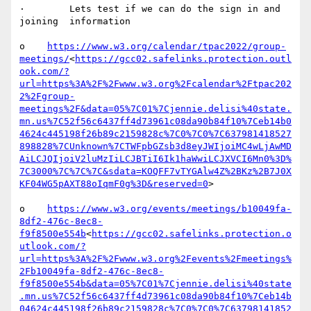
·        Lets test if we can do the sign in and 
joining  information

o    
https://www.w3.org/calendar/tpac2022/group-
meetings/
<
https://gcc02.safelinks.protection.outl
ook.com/?
url=https%3A%2F%2Fwww.w3.org%2Fcalendar%2Ftpac202
2%2Fgroup-
meetings%2F&data=05%7C01%7Cjennie.delisi%40state.
mn.us%7C52f56c6437ff4d73961c08da90b84f10%7Ceb14b0
4624c445198f26b89c2159828c%7C0%7C0%7C637981418527
898828%7CUnknown%7CTWFpbGZsb3d8eyJWIjoiMC4wLjAwMD
AiLCJQIjoiV2luMzIiLCJBTiI6Ik1haWwiLCJXVCI6Mn0%3D%
7C3000%7C%7C%7C&sdata=KOQFF7vTYGAlw4Z%2BKz%2B7J0X
KF04WG5pAXT88oIqmF0g%3D&reserved=0
>

o    
https://www.w3.org/events/meetings/b10049fa-
8df2-476c-8ec8-
f9f8500e554b
<
https://gcc02.safelinks.protection.o
utlook.com/?
url=https%3A%2F%2Fwww.w3.org%2Fevents%2Fmeetings%
2Fb10049fa-8df2-476c-8ec8-
f9f8500e554b&data=05%7C01%7Cjennie.delisi%40state
.mn.us%7C52f56c6437ff4d73961c08da90b84f10%7Ceb14b
04624c445198f26b89c2159828c%7C0%7C0%7C63798141852