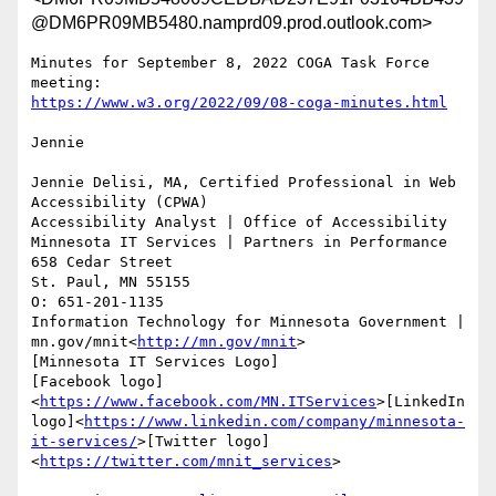
@DM6PR09MB5480.namprd09.prod.outlook.com>
Minutes for September 8, 2022 COGA Task Force 
Jennie

Jennie Delisi, MA, Certified Professional in Web 
Accessibility (CPWA)

Accessibility Analyst | Office of Accessibility

Minnesota IT Services | Partners in Performance

658 Cedar Street

St. Paul, MN 55155

O: 651-201-1135

Information Technology for Minnesota Government | 
mn.gov/mnit<
http://mn.gov/mnit
>

[Minnesota IT Services Logo]

[Facebook logo]
<
https://www.facebook.com/MN.ITServices
>[LinkedIn 
logo]<
https://www.linkedin.com/company/minnesota-
it-services/
>[Twitter logo]
<
https://twitter.com/mnit_services
>
