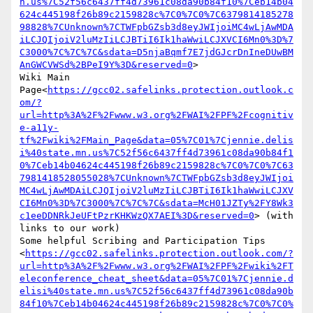
n.us%7C52f56c6437ff4d73961c08da90b84f10%7Ceb14b04
624c445198f26b89c2159828c%7C0%7C0%7C6379814185278
98828%7CUnknown%7CTWFpbGZsb3d8eyJWIjoiMC4wLjAwMDA
iLCJQIjoiV2luMzIiLCJBTiI6Ik1haWwiLCJXVCI6Mn0%3D%7
C3000%7C%7C%7C&sdata=D5njaBqmf7E7jdGJcrDnIneDUwBM
AnGWCVWSd%2BPeI9Y%3D&reserved=0
>

Wiki Main 
Page<
https://gcc02.safelinks.protection.outlook.c
om/?
url=http%3A%2F%2Fwww.w3.org%2FWAI%2FPF%2Fcognitiv
e-a11y-
tf%2Fwiki%2FMain_Page&data=05%7C01%7Cjennie.delis
i%40state.mn.us%7C52f56c6437ff4d73961c08da90b84f1
0%7Ceb14b04624c445198f26b89c2159828c%7C0%7C0%7C63
7981418528055028%7CUnknown%7CTWFpbGZsb3d8eyJWIjoi
MC4wLjAwMDAiLCJQIjoiV2luMzIiLCJBTiI6Ik1haWwiLCJXV
CI6Mn0%3D%7C3000%7C%7C%7C&sdata=McH01JZTy%2FY8Wk3
c1eeDDNRkJeUFtPzrKHKWzQX7AEI%3D&reserved=0
> (with 
links to our work)

Some helpful Scribing and Participation Tips 
<
https://gcc02.safelinks.protection.outlook.com/?
url=http%3A%2F%2Fwww.w3.org%2FWAI%2FPF%2Fwiki%2FT
eleconference_cheat_sheet&data=05%7C01%7Cjennie.d
elisi%40state.mn.us%7C52f56c6437ff4d73961c08da90b
84f10%7Ceb14b04624c445198f26b89c2159828c%7C0%7C0%