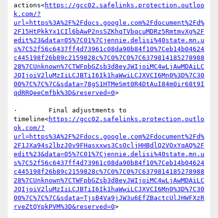
actions<
https://gcc02.safelinks.protection.outloo
k.com/?
url=https%3A%2F%2Fdocs.google.com%2Fdocument%2Fd%
2F15HtPkkYx1CIl6bAwP2nsSZKhqTVbqcuMDRz5RmtmvXg%2F
edit%23&data=05%7C01%7Cjennie.delisi%40state.mn.u
s%7C52f56c6437ff4d73961c08da90b84f10%7Ceb14b04624
c445198f26b89c2159828c%7C0%7C0%7C6379814185278988
28%7CUnknown%7CTWFpbGZsb3d8eyJWIjoiMC4wLjAwMDAiLC
JQIjoiV2luMzIiLCJBTiI6Ik1haWwiLCJXVCI6Mn0%3D%7C30
00%7C%7C%7C&sdata=78gS1HTMeSmt0R4DtAuI84m0ir68t9I
qdRRQeeCmfbk%3D&reserved=0
>

·        Final adjustments to 
timeline<
https://gcc02.safelinks.protection.outlo
ok.com/?
url=https%3A%2F%2Fdocs.google.com%2Fdocument%2Fd%
2F1JXa94s2lbzJ0v9FHasxxws3CsOcljHHBdlQ2VOxYqAQ%2F
edit%23&data=05%7C01%7Cjennie.delisi%40state.mn.u
s%7C52f56c6437ff4d73961c08da90b84f10%7Ceb14b04624
c445198f26b89c2159828c%7C0%7C0%7C6379814185278988
28%7CUnknown%7CTWFpbGZsb3d8eyJWIjoiMC4wLjAwMDAiLC
JQIjoiV2luMzIiLCJBTiI6Ik1haWwiLCJXVCI6Mn0%3D%7C30
00%7C%7C%7C&sdata=TjsB4Va9jJW3u6EfZBactcUlJHWFXzR
rveZtQYpkPVM%3D&reserved=0
>
