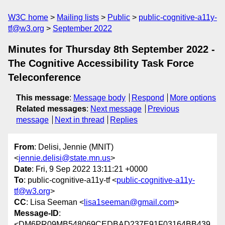
W3C home
Mailing lists
Public
public-cognitive-a11y-
tf@w3.org
September 2022
Minutes for Thursday 8th September 2022 -
The Cognitive Accessibility Task Force
Teleconference
This message
:
Message body
Respond
More options
Related messages
:
Next message
Previous
message
Next in thread
Replies
From
: Delisi, Jennie (MNIT)
<
jennie.delisi@state.mn.us
>
Date
: Fri, 9 Sep 2022 13:11:21 +0000
To
: public-cognitive-a11y-tf <
public-cognitive-a11y-
tf@w3.org
>
CC
: Lisa Seeman <
lisa1seeman@gmail.com
>
Message-ID
:
<DM6PR09MB548069CEDBAD237E91F03164BB439