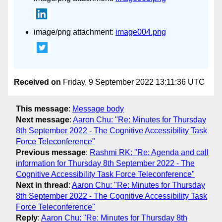
image/png attachment:
image004.png
Received on
Friday, 9 September 2022 13:11:36 UTC
This message
:
Message body
Next message
:
Aaron Chu: "Re: Minutes for Thursday
8th September 2022 - The Cognitive Accessibility Task
Force Teleconference"
Previous message
:
Rashmi RK: "Re: Agenda and call
information for Thursday 8th September 2022 - The
Cognitive Accessibility Task Force Teleconference"
Next in thread
:
Aaron Chu: "Re: Minutes for Thursday
8th September 2022 - The Cognitive Accessibility Task
Force Teleconference"
Reply
:
Aaron Chu: "Re: Minutes for Thursday 8th