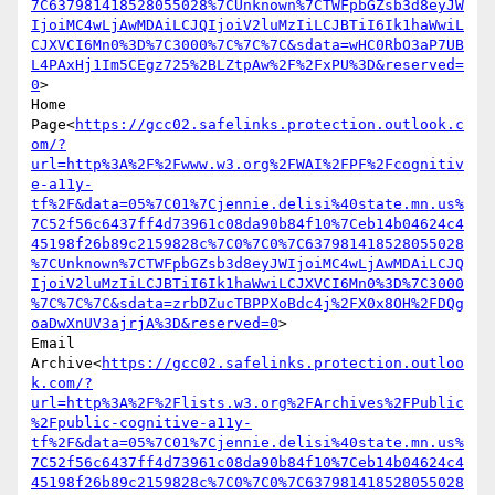
7C637981418528055028%7CUnknown%7CTWFpbGZsb3d8eyJW
IjoiMC4wLjAwMDAiLCJQIjoiV2luMzIiLCJBTiI6Ik1haWwiL
CJXVCI6Mn0%3D%7C3000%7C%7C%7C&sdata=wHC0RbO3aP7UB
L4PAxHj1Im5CEgz725%2BLZtpAw%2F%2FxPU%3D&reserved=
0
>

Home 
Page<
https://gcc02.safelinks.protection.outlook.c
om/?
url=http%3A%2F%2Fwww.w3.org%2FWAI%2FPF%2Fcognitiv
e-a11y-
tf%2F&data=05%7C01%7Cjennie.delisi%40state.mn.us%
7C52f56c6437ff4d73961c08da90b84f10%7Ceb14b04624c4
45198f26b89c2159828c%7C0%7C0%7C637981418528055028
%7CUnknown%7CTWFpbGZsb3d8eyJWIjoiMC4wLjAwMDAiLCJQ
IjoiV2luMzIiLCJBTiI6Ik1haWwiLCJXVCI6Mn0%3D%7C3000
%7C%7C%7C&sdata=zrbDZucTBPPXoBdc4j%2FX0x8OH%2FDQg
oaDwXnUV3ajrjA%3D&reserved=0
>

Email 
Archive<
https://gcc02.safelinks.protection.outloo
k.com/?
url=http%3A%2F%2Flists.w3.org%2FArchives%2FPublic
%2Fpublic-cognitive-a11y-
tf%2F&data=05%7C01%7Cjennie.delisi%40state.mn.us%
7C52f56c6437ff4d73961c08da90b84f10%7Ceb14b04624c4
45198f26b89c2159828c%7C0%7C0%7C637981418528055028