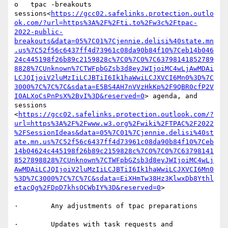
o   tpac -breakouts 
sessions<
https://gcc02.safelinks.protection.outlo
ok.com/?url=https%3A%2F%2Fti.to%2Fw3c%2Ftpac-
2022-public-
breakouts&data=05%7C01%7Cjennie.delisi%40state.mn
.us%7C52f56c6437ff4d73961c08da90b84f10%7Ceb14b046
24c445198f26b89c2159828c%7C0%7C0%7C63798141852789
8828%7CUnknown%7CTWFpbGZsb3d8eyJWIjoiMC4wLjAwMDAi
LCJQIjoiV2luMzIiLCJBTiI6Ik1haWwiLCJXVCI6Mn0%3D%7C
3000%7C%7C%7C&sdata=E5BS4AH7nVVzHkKp%2F9QBR0cfP2V
I0ALXoCsPnPsX%2BvI%3D&reserved=0
> agenda, and 
sessions 
<
https://gcc02.safelinks.protection.outlook.com/?
url=https%3A%2F%2Fwww.w3.org%2Fwiki%2FTPAC%2F2022
%2FSessionIdeas&data=05%7C01%7Cjennie.delisi%40st
ate.mn.us%7C52f56c6437ff4d73961c08da90b84f10%7Ceb
14b04624c445198f26b89c2159828c%7C0%7C0%7C63798141
8527898828%7CUnknown%7CTWFpbGZsb3d8eyJWIjoiMC4wLj
AwMDAiLCJQIjoiV2luMzIiLCJBTiI6Ik1haWwiLCJXVCI6Mn0
%3D%7C3000%7C%7C%7C&sdata=EiXHmTw38Hz3KlwxDb8Ythl
etacQg%2FDpD7khsOCWbIY%3D&reserved=0
>

·        Any adjustments of tpac preparations

·        Updates with task requests and 