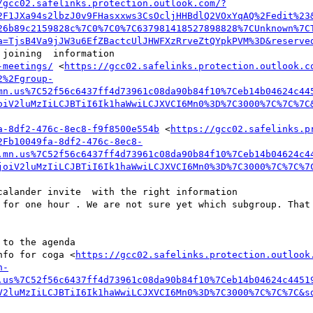
/gcc02.safelinks.protection.outlook.com/?
2F1JXa94s2lbzJ0v9FHasxxws3CsOcljHHBdlQ2VOxYqAQ%2Fedit%23
26b89c2159828c%7C0%7C0%7C637981418527898828%7CUnknown%7C
a=TjsB4Va9jJW3u6EfZBactcUlJHWFXzRrveZtQYpkPVM%3D&reserve
joining  information

-meetings/
 <
https://gcc02.safelinks.protection.outlook.c
2%2Fgroup-
mn.us%7C52f56c6437ff4d73961c08da90b84f10%7Ceb14b04624c44
oiV2luMzIiLCJBTiI6Ik1haWwiLCJXVCI6Mn0%3D%7C3000%7C%7C%7C
a-8df2-476c-8ec8-f9f8500e554b
 <
https://gcc02.safelinks.p
2Fb10049fa-8df2-476c-8ec8-
.mn.us%7C52f56c6437ff4d73961c08da90b84f10%7Ceb14b04624c4
joiV2luMzIiLCJBTiI6Ik1haWwiLCJXVCI6Mn0%3D%7C3000%7C%7C%7
alander invite  with the right information 

 for one hour . We are not sure yet which subgroup. That 
to the agenda

nfo for coga <
https://gcc02.safelinks.protection.outlook
n-
.us%7C52f56c6437ff4d73961c08da90b84f10%7Ceb14b04624c4451
V2luMzIiLCJBTiI6Ik1haWwiLCJXVCI6Mn0%3D%7C3000%7C%7C%7C&s