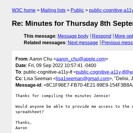
W3C home
Mailing lists
Public
public-cognitive-a11
Re: Minutes for Thursday 8th Septe
This message
:
Message body
Respond
More opt
Related messages
:
Next message
Previous mes
From
: Aaron Chu <
aaron_chu@apple.com
>
Date
: Fri, 09 Sep 2022 10:57:41 -0400
To
: public-cognitive-a11y-tf <
public-cognitive-a11y-tf@w
Cc
: Lisa Seeman <
lisa1seeman@gmail.com
>, "Delisi,
Message-id
: <8C1F96E7-FB70-4E21-99E9-154F3B8
Thanks for compiling the minutes Jennie!

Would anyone be able to provide me access to the 
spreadsheet? 

Thanks,

Aaron
