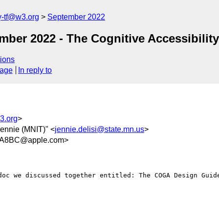
y-tf@w3.org
September 2022
mber 2022 - The Cognitive Accessibilit
ions
sage
In reply to
3.org
>
 Jennie (MNIT)" <
jennie.delisi@state.mn.us
>
AA8BC@apple.com>
doc we discussed together entitled: The COGA Design Guide