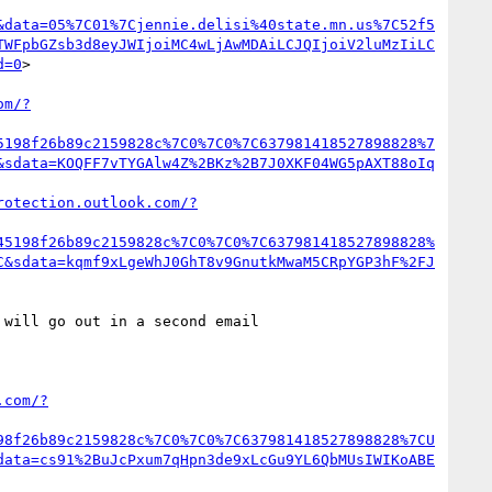
&data=05%7C01%7Cjennie.delisi%40state.mn.us%7C52f5
TWFpbGZsb3d8eyJWIjoiMC4wLjAwMDAiLCJQIjoiV2luMzIiLC
d=0
>

om/?
5198f26b89c2159828c%7C0%7C0%7C637981418527898828%7
&sdata=KOQFF7vTYGAlw4Z%2BKz%2B7J0XKF04WG5pAXT88oIq
rotection.outlook.com/?
45198f26b89c2159828c%7C0%7C0%7C637981418527898828%
C&sdata=kqmf9xLgeWhJ0GhT8v9GnutkMwaM5CRpYGP3hF%2FJ
will go out in a second email 

.com/?
98f26b89c2159828c%7C0%7C0%7C637981418527898828%7CU
data=cs91%2BuJcPxum7qHpn3de9xLcGu9YL6QbMUsIWIKoABE