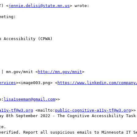
T) <
jennie.delisi@state.mn.us
> wrote:

eting:

 Accessibility (CPWA)

 | mn.gov/mnit <
http://mn.gov/mnit
>

ervices
><image003.png> <
https://www.linkedin.com/company
o:
lisa1seeman@gmail.com
>> 

a11y-tf@w3.org
 <mailto:
public-cognitive-a11y-tf@w3.org
>>

ay 8th September 2022 - The Cognitive Accessibility Task 
e.

verified. Report all suspicious emails to Minnesota IT Se