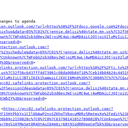
anges to agenda

ion.outlook.com/?url=https%3A%2F%2Fdocs.google.com%2Fdoc
kix5uo&data=05%7C01%7Cjennie.delisi%40state.mn.us%7C52f5
own%7CTWFpbGZsb3d8eyJWIjoiMC4wLjAwMDAiLCJQIjoiV2luMzIiLC
eserved=0
> 

otection.outlook.com/?
F%23schedule&data=05%7C01%7Cjennie.delisi%40state.mn.us%
7CUnknown%7CTWFpbGZsb3d8eyJWIjoiMC4wLjAwMDAiLCJQIjoiV2lu
Q%3D&reserved=0
>

elinks.protection.outlook.com/?url=https%3A%2F%2Fti.to%2
.us%7C52f56c6437ff4d73961c08da90b84f10%7Ceb14b04624c4451
V2luMzIiLCJBTiI6Ik1haWwiLCJXVCI6Mn0%3D%7C3000%7C%7C%7C&s
gcc02.safelinks.protection.outlook.com/?
%2FSessionIdeas&data=05%7C01%7Cjennie.delisi%40state.mn.
28%7CUnknown%7CTWFpbGZsb3d8eyJWIjoiMC4wLjAwMDAiLCJQIjoiV
OCWbIY%3D&reserved=0
>

 <
https://gcc02.safelinks.protection.outlook.com/?
2F15HtPkkYx1CIl6bAwP2nsSZKhqTVbqcuMDRz5RmtmvXg%2Fedit%23
26b89c2159828c%7C0%7C0%7C637981418527898828%7CUnknown%7C
a=78gS1HTMeSmt0R4DtAuI84m0ir68t9IqdRRQeeCmfbk%3D&reserve