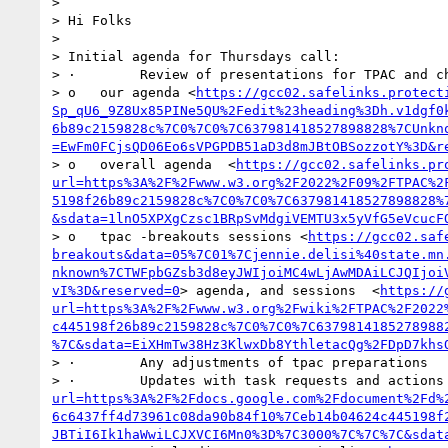
>  

> Hi Folks

>  

> Initial agenda for Thursdays call:

> ·        Review of presentations for TPAC and ch
> o   our agenda <
https://gcc02.safelinks.protect
Sp_qU6_9Z8Ux85PINe5QU%2Fedit%23heading%3Dh.v1dgf0
6b89c2159828c%7C0%7C0%7C637981418527898828%7CUnkn
=EwFm0FCjsQD06Eo6sVPGPDB51aD3d8mJBtOBSozzotY%3D&r
> o   overall agenda  <
https://gcc02.safelinks.pr
url=https%3A%2F%2Fwww.w3.org%2F2022%2F09%2FTPAC%2
5198f26b89c2159828c%7C0%7C0%7C637981418527898828%
&sdata=1lnO5XPXgCzsc1BRpSvMdgiVEMTU3x5yVfG5eVcucF
> o   tpac -breakouts sessions <
https://gcc02.saf
breakouts&data=05%7C01%7Cjennie.delisi%40state.mn
nknown%7CTWFpbGZsb3d8eyJWIjoiMC4wLjAwMDAiLCJQIjoi
vI%3D&reserved=0
> agenda, and sessions  <
https://
url=https%3A%2F%2Fwww.w3.org%2Fwiki%2FTPAC%2F2022
c445198f26b89c2159828c%7C0%7C0%7C6379814185278988
%7C&sdata=EiXHmTw38Hz3KlwxDb8YthletacQg%2FDpD7khs
> ·        Any adjustments of tpac preparations 

> ·        Updates with task requests and actions
url=https%3A%2F%2Fdocs.google.com%2Fdocument%2Fd%
6c6437ff4d73961c08da90b84f10%7Ceb14b04624c445198f
JBTiI6Ik1haWwiLCJXVCI6Mn0%3D%7C3000%7C%7C%7C&sdat