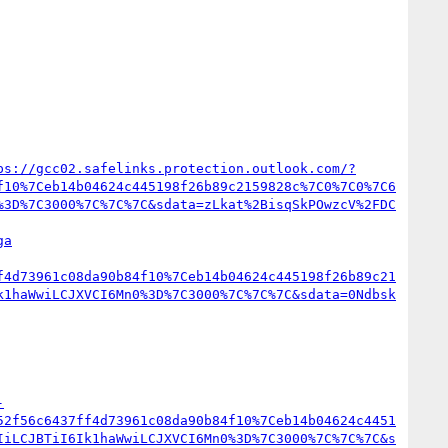
ps://gcc02.safelinks.protection.outlook.com/?
f10%7Ceb14b04624c445198f26b89c2159828c%7C0%7C0%7C6
%3D%7C3000%7C%7C%7C&sdata=zLkat%2BisqSkPOwzcV%2FDC
ga
f4d73961c08da90b84f10%7Ceb14b04624c445198f26b89c21
k1haWwiLCJXVCI6Mn0%3D%7C3000%7C%7C%7C&sdata=0Ndbsk
-
52f56c6437ff4d73961c08da90b84f10%7Ceb14b04624c4451
IiLCJBTiI6Ik1haWwiLCJXVCI6Mn0%3D%7C3000%7C%7C%7C&s