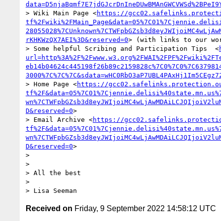
data=D5njaBqmf7E7jdGJcrDnIneDUwBMAnGWCVWSd%2BPeI9
> Wiki Main Page <
https://gcc02.safelinks.protect
tf%2Fwiki%2FMain_Page&data=05%7C01%7Cjennie.delis
28055028%7CUnknown%7CTWFpbGZsb3d8eyJWIjoiMC4wLjAw
rKHKWzQX7AEI%3D&reserved=0
> (with links to our wor
> Some helpful Scribing and Participation Tips  <
url=http%3A%2F%2Fwww.w3.org%2FWAI%2FPF%2Fwiki%2FT
eb14b04624c445198f26b89c2159828c%7C0%7C0%7C637981
3000%7C%7C%7C&sdata=wHC0RbO3aP7UBL4PAxHj1Im5CEgz7
> Home Page <
https://gcc02.safelinks.protection.o
tf%2F&data=05%7C01%7Cjennie.delisi%40state.mn.us%
wn%7CTWFpbGZsb3d8eyJWIjoiMC4wLjAwMDAiLCJQIjoiV2lu
D&reserved=0
>

> Email Archive <
https://gcc02.safelinks.protecti
tf%2F&data=05%7C01%7Cjennie.delisi%40state.mn.us%
wn%7CTWFpbGZsb3d8eyJWIjoiMC4wLjAwMDAiLCJQIjoiV2lu
D&reserved=0
>

>  

>  

> All the best

>  

Received on
Friday, 9 September 2022 14:58:12 UTC