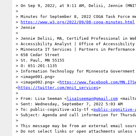
> On Sep 9, 2022, at 9:11 AM, Delisi, Jennie (MNI
> 

> Minutes for September 8, 2022 COGA Task Force me
> 
https://www.w3.org/2022/09/08-coga-minutes.html
> Jennie

>  

> Jennie Delisi, MA, Certified Professional in Web
> Accessibility Analyst | Office of Accessibility

> Minnesota IT Services | Partners in Performance

> 658 Cedar Street

> St. Paul, MN 55155

> O: 651-201-1135

> Information Technology for Minnesota Government
> <image001.png>

> <image002.png> <
https://www.facebook.com/MN.ITS
<
https://twitter.com/mnit_services
>

>  

> From: Lisa Seeman <
lisa1seeman@gmail.com
 <mailt
> Sent: Wednesday, September 7, 2022 5:03 AM

> To: public-cognitive-a11y-tf <
public-cognitive-
> Subject: Agenda and call information for Thursd
>  

> This message may be from an external email sourc
> Do not select links or open attachments unless 