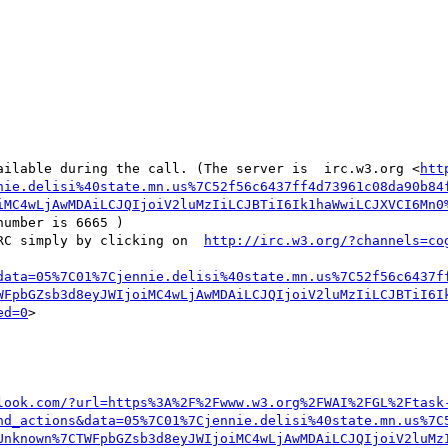
ailable during the call. (The server is  irc.w3.org <
htt
nie.delisi%40state.mn.us%7C52f56c6437ff4d73961c08da90b84
iMC4wLjAwMDAiLCJQIjoiV2luMzIiLCJBTiI6Ik1haWwiLCJXVCI6Mn0
number is 6665 ) 

RC simply by clicking on  
http://irc.w3.org/?channels=co
data=05%7C01%7Cjennie.delisi%40state.mn.us%7C52f56c6437f
WFpbGZsb3d8eyJWIjoiMC4wLjAwMDAiLCJQIjoiV2luMzIiLCJBTiI6I
ed=0
>

look.com/?url=https%3A%2F%2Fwww.w3.org%2FWAI%2FGL%2Ftask
nd_actions&data=05%7C01%7Cjennie.delisi%40state.mn.us%7C
Unknown%7CTWFpbGZsb3d8eyJWIjoiMC4wLjAwMDAiLCJQIjoiV2luMz