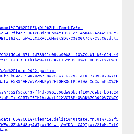
ument%2Fd%2F1PZkjDtPbZHlcFxmmbTA6e-
6c6437ff4d73961c08da90b84f10%7Ceb14b04624c445198f2
JBTiI6Ik1haWwiLCJXVCI6Mn0%3D%7C3000%7C%7C%7C&sdata
7C52f56c6437ff4d73961c08da90b84f10%7Ceb14b04624c44
MzIiLCJBTiI6Ik1haWwiLCJXVCI6Mn0%3D%7C3000%7C%7C%7C
Fw3c%2Ftpac-2022-public-
98f26b89c2159828c%7C0%7C0%7C637981418527898828%7CU
data=E5BS4AH7nVVzHkKp%2F9QBR0cfP2VI0ALXoCsPnPsX%2B
us%7C52f56c6437ff4d73961c08da90b84f10%7Ceb14b04624
2luMzIiLCJBTiI6Ik1haWwiLCJXVCI6Mn0%3D%7C3000%7C%7C
&data=05%7C01%7Cjennie.delisi%40state.mn.us%7C52f5
TWFpbGZsb3d8eyJWIjoiMC4wLjAwMDAiLCJQIjoiV2luMzIiLC
d=0
>
