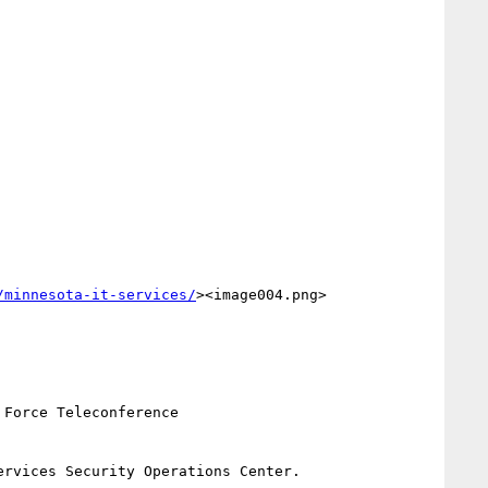
/minnesota-it-services/
><image004.png> 
Force Teleconference

rvices Security Operations Center.
