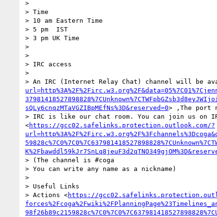
>  

> Time

> 10 am Eastern Time

> 5 pm  IST

> 3 pm UK Time

>  

>  

> IRC access 

>  

> An IRC (Internet Relay Chat) channel will be av
url=http%3A%2F%2Firc.w3.org%2F&data=05%7C01%7Cjen
37981418527898828%7CUnknown%7CTWFpbGZsb3d8eyJWIjo
sQLy6cnqzMTaVGZIBpMEfNs%3D&reserved=0
> ,The port 
> IRC is like our chat room. You can join us on I
<
https://gcc02.safelinks.protection.outlook.com/?
url=http%3A%2F%2Firc.w3.org%2F%3Fchannels%3Dcoga&
59828c%7C0%7C0%7C637981418527898828%7CUnknown%7CT
K%2Fbawddl59kJr7SnLq8jeuF3d2qTNO349gjOM%3D&reserv
> (The channel is #coga

> You can write any name as a nickname)

>  

> Useful Links 

> Actions <
https://gcc02.safelinks.protection.out
forces%2Fcoga%2Fwiki%2FPlanningPage%23Timelines_a
98f26b89c2159828c%7C0%7C0%7C637981418527898828%7C