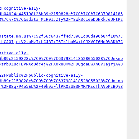
2Fcognitive-a11y-
4b04624c445198f26b89c2159828c%7C0%7C0%7C6379814185
0%7C%7C%7C&sdata=McH01JZTy%2FY8Wk3c1eeDDNRkJeUFtPz
0state.mn.us%7C52f56c6437ff4d73961c08da90b84f10%7C
iLCJQIjoiV2luMzIiLCJBTiI6Ik1haWwiLCJXVCI6Mn0%3D%7C
nitive-a11y-
6b89c2159828c%7C0%7C0%7C637981418528055028%7CUnkno
=zrbDZucTBPPXoBdc4j%2FX0x8OH%2FDQgoaDwXnUV3ajrjA%3
%2FPublic%2Fpublic-cognitive-a11y-
6b89c2159828c%7C0%7C0%7C637981418528055028%7CUnkno
=%2F88q7P4e5EL%2F40h9xFllRKOzUE3HMRYKsoThAVoPzBQ%3