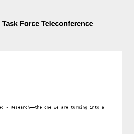
y Task Force Teleconference
d - Research——the one we are turning into a 