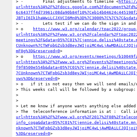
> ·        Final adjustments to timeline <
https:/
url=https%3A%2F%2Fdocs.google.com%2Fdocument%2Fd%
6c6437ff4d73961c08da90b84f10%7Ceb14b04624c445198f
JBTiI6Ik1haWwiLCJXVCI6Mn0%3D%7C3000%7C%7C%7C&sdat
> ·        Lets test if we can do the sign in and 
> o    
https://www.w3.org/calendar/tpac2022/group
url=https%3A%2F%2Fwww.w3.org%2Fcalendar%2Ftpac202
meetings%2F&data=05%7C01%7Cjennie.delisi%40state.
CUnknown%7CTWFpbGZsb3d8eyJWIjoiMC4wLjAwMDAiLCJQIj
mF0g%3D&reserved=0
>

> o    
https://www.w3.org/events/meetings/b10049f
url=https%3A%2F%2Fwww.w3.org%2Fevents%2Fmeetings%
f9f8500e554b&data=05%7C01%7Cjennie.delisi%40state
7CUnknown%7CTWFpbGZsb3d8eyJWIjoiMC4wLjAwMDAiLCJQI
vws%3D&reserved=0
>

> o   if it is not easy then we will send emails/c
> This weeks call will be followed by a subgroup:
>  

>  

> Let me know if anyone wants anything else added 
> The  teleconference information is at :  Call i
url=https%3A%2F%2Fwww.w3.org%2F2017%2F08%2Fteleco
info_coga&data=05%7C01%7Cjennie.delisi%40state.mn
nknown%7CTWFpbGZsb3d8eyJWIjoiMC4wLjAwMDAiLCJQIjoi
%3D&reserved=0
> 
