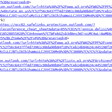
Y%3D&reserved=0
>

ion.outlook.com/?url=http%3A%2F%2Fwww.w3.org%2FWAI%2FPF%
i%40state.mn.us%7C52f56c6437ff4d73961c08da90b84f10%7Ceb1
MDAiLCJQIjoiV2luMzIiLCJBTiI6Ik1haWwiLCJXVCI6Mn0%3D%7C300
k) 

https://gcc02.safelinks.protection.outlook.com/?
eleconference_cheat_sheet&data=05%7C01%7Cjennie.delisi%4
418528055028%7CUnknown%7CTWFpbGZsb3d8eyJWIjoiMC4wLjAwMDA
25%2BLZtpAw%2F%2FxPU%3D&reserved=0
>

utlook.com/?url=http%3A%2F%2Fwww.w3.org%2FWAI%2FPF%2Fcog
7C52f56c6437ff4d73961c08da90b84f10%7Ceb14b04624c445198f2
MzIiLCJBTiI6Ik1haWwiLCJXVCI6Mn0%3D%7C3000%7C%7C%7C&sdata
on.outlook.com/?url=http%3A%2F%2Flists.w3.org%2FArchives
7C52f56c6437ff4d73961c08da90b84f10%7Ceb14b04624c445198f2
MzIiLCJBTiI6Ik1haWwiLCJXVCI6Mn0%3D%7C3000%7C%7C%7C&sdata