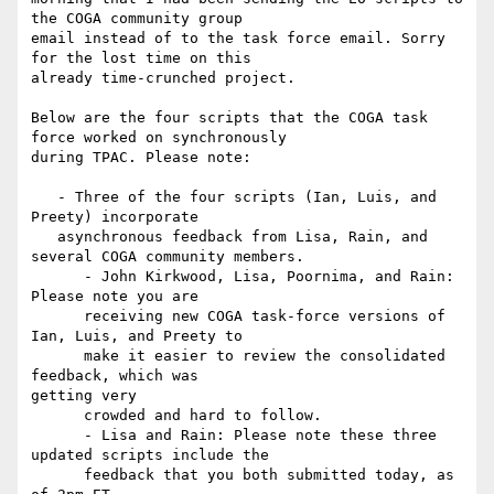
the COGA community group

email instead of to the task force email. Sorry 
for the lost time on this

already time-crunched project.

Below are the four scripts that the COGA task 
force worked on synchronously

during TPAC. Please note:

   - Three of the four scripts (Ian, Luis, and 
Preety) incorporate

   asynchronous feedback from Lisa, Rain, and 
several COGA community members.

      - John Kirkwood, Lisa, Poornima, and Rain: 
Please note you are

      receiving new COGA task-force versions of 
Ian, Luis, and Preety to

      make it easier to review the consolidated 
feedback, which was

getting very

      crowded and hard to follow.

      - Lisa and Rain: Please note these three 
updated scripts include the

      feedback that you both submitted today, as 