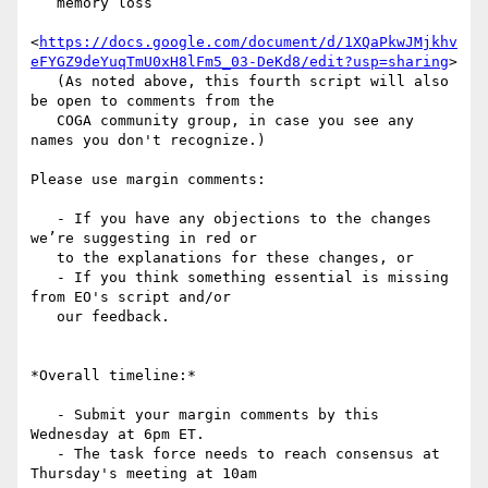
   memory loss

<
https://docs.google.com/document/d/1XQaPkwJMjkhv
eFYGZ9deYuqTmU0xH8lFm5_03-DeKd8/edit?usp=sharing
>

   (As noted above, this fourth script will also 
be open to comments from the

   COGA community group, in case you see any 
names you don't recognize.)

Please use margin comments:

   - If you have any objections to the changes 
we’re suggesting in red or

   to the explanations for these changes, or

   - If you think something essential is missing 
from EO's script and/or

   our feedback.

*Overall timeline:*

   - Submit your margin comments by this 
Wednesday at 6pm ET.

   - The task force needs to reach consensus at 
Thursday's meeting at 10am
