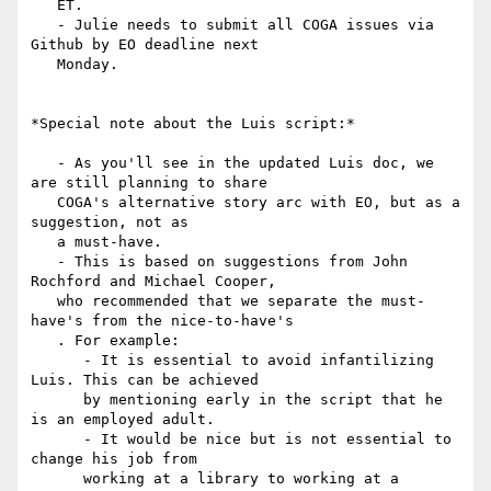
   ET.

   - Julie needs to submit all COGA issues via 
Github by EO deadline next

   Monday.

*Special note about the Luis script:*

   - As you'll see in the updated Luis doc, we 
are still planning to share

   COGA's alternative story arc with EO, but as a 
suggestion, not as

   a must-have.

   - This is based on suggestions from John 
Rochford and Michael Cooper,

   who recommended that we separate the must-
have's from the nice-to-have's

   . For example:

      - It is essential to avoid infantilizing 
Luis. This can be achieved

      by mentioning early in the script that he 
is an employed adult.

      - It would be nice but is not essential to 
change his job from

      working at a library to working at a 