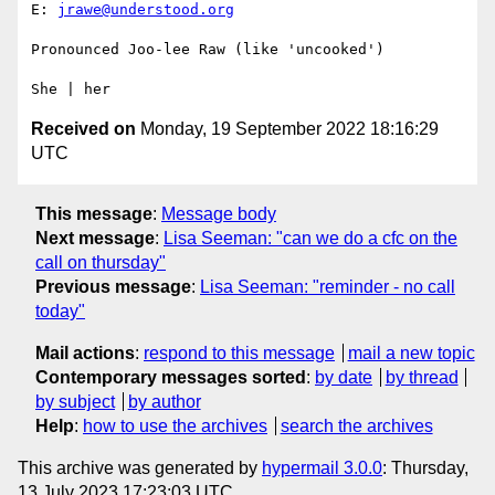
E: 
jrawe@understood.org
Pronounced Joo-lee Raw (like 'uncooked')

Received on
Monday, 19 September 2022 18:16:29
UTC
This message
:
Message body
Next message
:
Lisa Seeman: "can we do a cfc on the
call on thursday"
Previous message
:
Lisa Seeman: "reminder - no call
today"
Mail actions
:
respond to this message
mail a new topic
Contemporary messages sorted
:
by date
by thread
by subject
by author
Help
:
how to use the archives
search the archives
This archive was generated by
hypermail 3.0.0
: Thursday,
13 July 2023 17:23:03 UTC