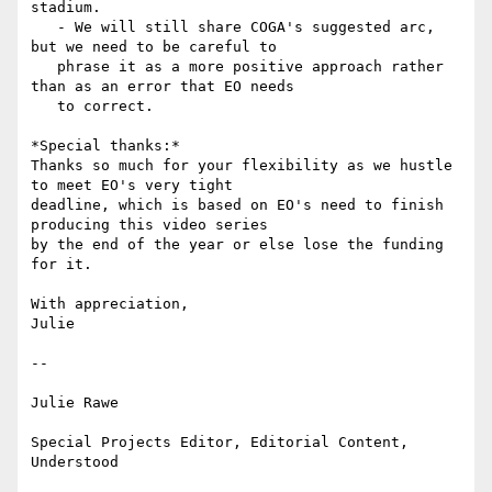
stadium.

   - We will still share COGA's suggested arc, 
but we need to be careful to

   phrase it as a more positive approach rather 
than as an error that EO needs

   to correct.

*Special thanks:*

Thanks so much for your flexibility as we hustle 
to meet EO's very tight

deadline, which is based on EO's need to finish 
producing this video series

by the end of the year or else lose the funding 
for it.

With appreciation,

Julie

-- 

Julie Rawe

Special Projects Editor, Editorial Content, 
Understood
