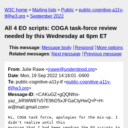
W3C home
Mailing lists
Public
public-cognitive-a11y-
tf@w3.org
September 2022
All 4 EO scripts: COGA task-force review
needed by this Wednesday at 6pm ET
This message
:
Message body
Respond
More options
Related messages
:
Next message
Previous message
From
: Julie Rawe <
jrawe@understood.org
>
Date
: Mon, 19 Sep 2022 14:16:01 -0400
To
: public-cognitive-a11y-tf <
public-cognitive-a11y-
tf@w3.org
>
Message-ID
: <CAKuGZ+gQQNfnv-
yaz_JrRWW87s57E9hD5xJFGaCtyHwQ+P+H-
w@mail.gmail.com>
Hi, COGA task force, apologies for the mix-up. I 
didn't realize until this

morning that I had been sending the EO scripts to 