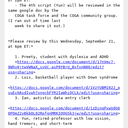
of 2pm ET.

   - The 4th script (Yun) will be reviewed in the 
same google doc by the

   COGA task force and the COGA community group. 
(I ran out of time last

   week to share it out.)

*Please review by this Wednesday, September 21, 
at 6pm ET:*

   1. Preety, student with dyslexia and ADHD

   <
https://docs.google.com/document/d/17nVmc7-
9Whv0jtwVWNaX_svGC-asP9YBrU_BsfxnN80/edit?
usp=sharing
>

   2. Luis, basketball player with Down syndrome

<
https://docs.google.com/document/d/1VzYUBM192J_p
vuEcHAsdIywh7xngcbFYR2IaWhiQCLk/edit?usp=sharing
>

   3. Ian, autistic data entry clerk

<
https://docs.google.com/document/d/1zDinqPxwUdG6
0POmZ2vBkb0L02RpfgnMRKIQQG5k3jw/edit?usp=sharing
>

   4. Yun, retired professor with low vision, 
hand tremors, and short-term
