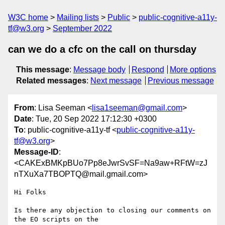
W3C home
Mailing lists
Public
public-cognitive-a11y-
tf@w3.org
September 2022
can we do a cfc on the call on thursday
This message
:
Message body
Respond
More options
Related messages
:
Next message
Previous message
From
: Lisa Seeman <
lisa1seeman@gmail.com
>
Date
: Tue, 20 Sep 2022 17:12:30 +0300
To
: public-cognitive-a11y-tf <
public-cognitive-a11y-
tf@w3.org
>
Message-ID
:
<CAKExBMKpBUo7Pp8eJwrSvSF=Na9aw+RFtW=zJ
nTXuXa7TBOPTQ@mail.gmail.com>
Hi Folks

Is there any objection to closing our comments on 
the EO scripts on the
