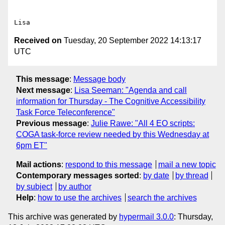
Received on
Tuesday, 20 September 2022 14:13:17
UTC
This message
:
Message body
Next message
:
Lisa Seeman: "Agenda and call
information for Thursday - The Cognitive Accessibility
Task Force Teleconference"
Previous message
:
Julie Rawe: "All 4 EO scripts:
COGA task-force review needed by this Wednesday at
6pm ET"
Mail actions
:
respond to this message
mail a new topic
Contemporary messages sorted
:
by date
by thread
by subject
by author
Help
:
how to use the archives
search the archives
This archive was generated by
hypermail 3.0.0
: Thursday,