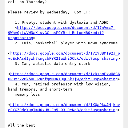
call on Thursday?

Please review by Wednesday,  6pm ET:

   1. Preety, student with dyslexia and ADHD

   <
https://docs.google.com/document/d/17nVmc7-
9Whv0jtwVWNaX_svGC-asP9YBrU_BsfxnN80/edit?
usp=sharing
>

   2. Luis, basketball player with Down syndrome

<
https://docs.google.com/document/d/1VzYUBM192J_p
vuEcHAsdIywh7xngcbFYR2IaWhiQCLk/edit?usp=sharing
>

   3. Ian, autistic data entry clerk

<
https://docs.google.com/document/d/1zDinqPxwUdG6
0POmZ2vBkb0L02RpfgnMRKIQQG5k3jw/edit?usp=sharing
>

   4. Yun, retired professor with low vision, 
hand tremors, and short-term

   memory loss

<
https://docs.google.com/document/d/1XQaPkwJMjkhv
eFYGZ9deYuqTmU0xH8lFm5_03-DeKd8/edit?usp=sharing
>

All the best
