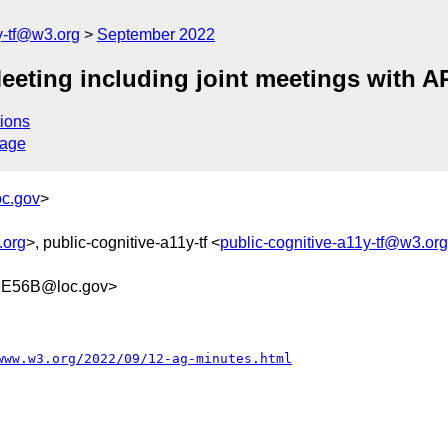
y-tf@w3.org
September 2022
eting including joint meetings with 
ions
sage
c.gov
>
.org
>, public-cognitive-a11y-tf <
public-cognitive-a11y-tf@w3.org
9E56B@loc.gov>