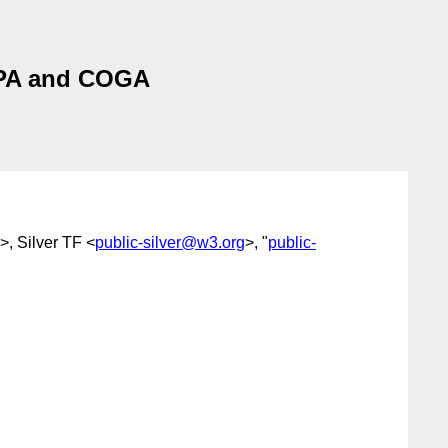
APA and COGA
>, Silver TF <
public-silver@w3.org
>, "
public-