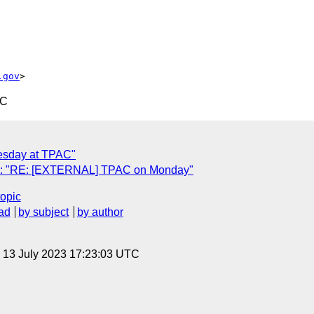
.gov
TC
esday at TPAC"
): "RE: [EXTERNAL] TPAC on Monday"
topic
ad
by subject
by author
, 13 July 2023 17:23:03 UTC