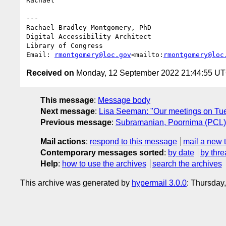
Rachael

---

Rachael Bradley Montgomery, PhD

Digital Accessibility Architect

Library of Congress

Email: 
rmontgomery@loc.gov
<mailto:
rmontgomery@loc
Received on
Monday, 12 September 2022 21:44:55 U
This message
:
Message body
Next message
:
Lisa Seeman: "Our meetings on Tu
Previous message
:
Subramanian, Poornima (PCL
Mail actions
:
respond to this message
mail a new 
Contemporary messages sorted
:
by date
by thre
Help
:
how to use the archives
search the archives
This archive was generated by
hypermail 3.0.0
: Thursday