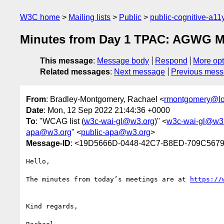
W3C home
Mailing lists
Public
public-cognitive-a11
Minutes from Day 1 TPAC: AGWG Me
This message
:
Message body
Respond
More opt
Related messages
:
Next message
Previous mes
From
: Bradley-Montgomery, Rachael <
rmontgomery@lo
Date
: Mon, 12 Sep 2022 21:44:36 +0000
To
: "WCAG list (
w3c-wai-gl@w3.org
)" <
w3c-wai-gl@w3
apa@w3.org
" <
public-apa@w3.org
>
Message-ID
: <19D5666D-0448-42C7-B8ED-709C567
Hello,

The minutes from today’s meetings are at 
Kind regards,
