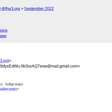
y-tf@w3.org
September 2022
ions
sage
3.org
>
bfyxEdWu-0b3xsAQ7exw@mail.gmail.com>
i Subgroups

Subgroups
>
