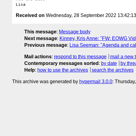
Received on
Wednesday, 28 September 2022 13:42:1
This message
:
Message body
Next message
:
Kinney, Kris Anne: "FW: EOWG Vide
Previous message
:
Lisa Seeman: "Agenda and call
Mail actions
:
respond to this message
mail a new 
Contemporary messages sorted
:
by date
by thre
Help
:
how to use the archives
search the archives
This archive was generated by
hypermail 3.0.0
: Thursday