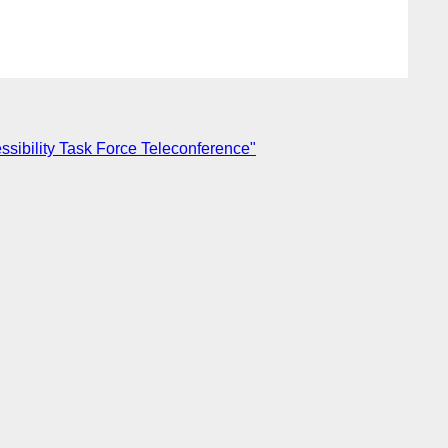
sibility Task Force Teleconference"