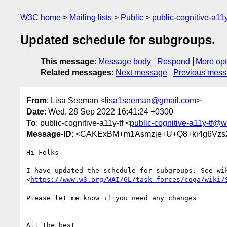
W3C home
Mailing lists
Public
public-cognitive-a11
Updated schedule for subgroups.
This message
:
Message body
Respond
More opt
Related messages
:
Next message
Previous mes
From
: Lisa Seeman <
lisa1seeman@gmail.com
>
Date
: Wed, 28 Sep 2022 16:41:24 +0300
To
: public-cognitive-a11y-tf <
public-cognitive-a11y-tf@w
Message-ID
: <CAKExBM+m1Asmzje+U+Q8+ki4g6Vzs2
Hi Folks

I have updated the schedule for subgroups. See wik
<
https://www.w3.org/WAI/GL/task-forces/coga/wiki/
Please let me know if you need any changes

All the best
