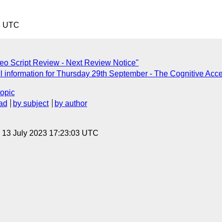
3 UTC
o Script Review - Next Review Notice"
 information for Thursday 29th September - The Cognitive Acces
topic
ad
by subject
by author
, 13 July 2023 17:23:03 UTC