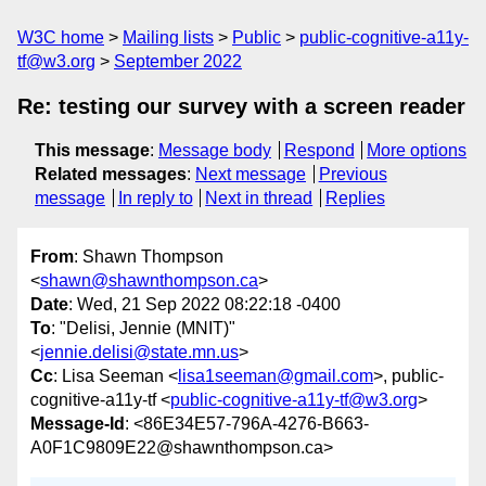
W3C home
Mailing lists
Public
public-cognitive-a11y-
tf@w3.org
September 2022
Re: testing our survey with a screen reader
This message
:
Message body
Respond
More options
Related messages
:
Next message
Previous
message
In reply to
Next in thread
Replies
From
: Shawn Thompson
<
shawn@shawnthompson.ca
>
Date
: Wed, 21 Sep 2022 08:22:18 -0400
To
: "Delisi, Jennie (MNIT)"
<
jennie.delisi@state.mn.us
>
Cc
: Lisa Seeman <
lisa1seeman@gmail.com
>, public-
cognitive-a11y-tf <
public-cognitive-a11y-tf@w3.org
>
Message-Id
: <86E34E57-796A-4276-B663-
A0F1C9809E22@shawnthompson.ca>