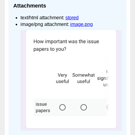
Attachments
text/html attachment:
stored
image/png attachment:
image.png