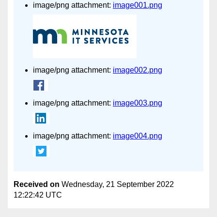
image/png attachment:
image001.png
image/png attachment:
image002.png
image/png attachment:
image003.png
image/png attachment:
image004.png
Received on
Wednesday, 21 September 2022
12:22:42 UTC